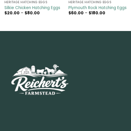
HERITAGE HATCHING EGGS
HERITAGE HATCHING EGGS
Silkie Chicken Hatching Eggs
Plymouth Rock Hatching Eggs
Price
Price
$
20.00
–
$
80.00
$
60.00
–
$
180.00
range:
range:
$20.00
$60.00
through
through
$80.00
$180.00