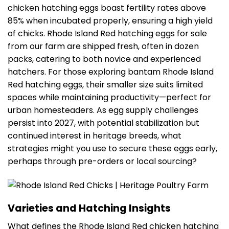
chicken hatching eggs boast fertility rates above
85% when incubated properly, ensuring a high yield
of chicks. Rhode Island Red hatching eggs for sale
from our farm are shipped fresh, often in dozen
packs, catering to both novice and experienced
hatchers. For those exploring bantam Rhode Island
Red hatching eggs, their smaller size suits limited
spaces while maintaining productivity—perfect for
urban homesteaders. As egg supply challenges
persist into 2027, with potential stabilization but
continued interest in heritage breeds, what
strategies might you use to secure these eggs early,
perhaps through pre-orders or local sourcing?
Varieties and Hatching Insights
What defines the Rhode Island Red chicken hatching