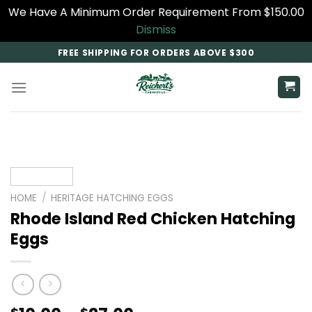
We Have A Minimum Order Requirement From $150.00
Dismiss
Skip
FREE SHIPPING FOR ORDERS ABOVE $300
to
content
HOME
/
HERITAGE HATCHING EGGS
Rhode Island Red Chicken Hatching
Eggs