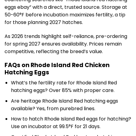
eggs ebay” with a direct, trusted source. Storage at
50-60°F before incubation maximizes fertility, a tip
for those planning 2027 hatches.
As 2026 trends highlight self-reliance, pre-ordering
for spring 2027 ensures availability. Prices remain
competitive, reflecting the breed’s value.
FAQs on Rhode Island Red Chicken
Hatching Eggs
What’s the fertility rate for Rhode Island Red
hatching eggs? Over 85% with proper care.
Are heritage Rhode Island Red hatching eggs
available? Yes, from purebred lines.
How to hatch Rhode Island Red eggs for hatching?
Use an incubator at 99.5°F for 21 days.