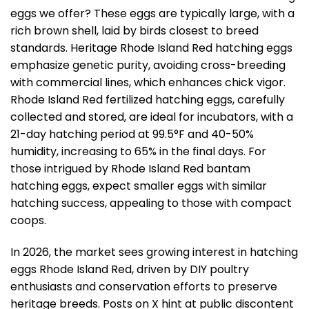
eggs we offer? These eggs are typically large, with a
rich brown shell, laid by birds closest to breed
standards. Heritage Rhode Island Red hatching eggs
emphasize genetic purity, avoiding cross-breeding
with commercial lines, which enhances chick vigor.
Rhode Island Red fertilized hatching eggs, carefully
collected and stored, are ideal for incubators, with a
21-day hatching period at 99.5°F and 40-50%
humidity, increasing to 65% in the final days. For
those intrigued by Rhode Island Red bantam
hatching eggs, expect smaller eggs with similar
hatching success, appealing to those with compact
coops.
In 2026, the market sees growing interest in hatching
eggs Rhode Island Red, driven by DIY poultry
enthusiasts and conservation efforts to preserve
heritage breeds. Posts on X hint at public discontent