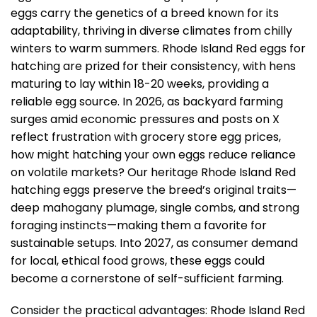
eggs carry the genetics of a breed known for its
adaptability, thriving in diverse climates from chilly
winters to warm summers. Rhode Island Red eggs for
hatching are prized for their consistency, with hens
maturing to lay within 18-20 weeks, providing a
reliable egg source. In 2026, as backyard farming
surges amid economic pressures and posts on X
reflect frustration with grocery store egg prices,
how might hatching your own eggs reduce reliance
on volatile markets? Our heritage Rhode Island Red
hatching eggs preserve the breed’s original traits—
deep mahogany plumage, single combs, and strong
foraging instincts—making them a favorite for
sustainable setups. Into 2027, as consumer demand
for local, ethical food grows, these eggs could
become a cornerstone of self-sufficient farming.
Consider the practical advantages: Rhode Island Red