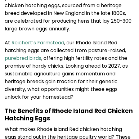
chicken hatching eggs, sourced from a heritage
breed developed in New England in the late 1800s,
are celebrated for producing hens that lay 250-300
large brown eggs annually.
At
Reichert’s Farmstead
, our Rhode Island Red
hatching eggs are collected from pasture-raised,
purebred birds
, offering high fertility rates and the
promise of hardy chicks. Looking ahead to 2027, as
sustainable agriculture gains momentum and
heritage breeds gain traction for their genetic
diversity, what opportunities might these eggs
unlock for your homestead?
The Benefits of Rhode Island Red Chicken
Hatching Eggs
What makes Rhode Island Red chicken hatching
eggs stand out in the heritage poultry world? These