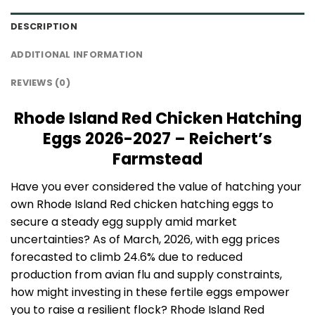
DESCRIPTION
ADDITIONAL INFORMATION
REVIEWS (0)
Rhode Island Red Chicken Hatching
Eggs 2026-2027 – Reichert’s
Farmstead
Have you ever considered the value of hatching your
own Rhode Island Red chicken hatching eggs to
secure a steady egg supply amid market
uncertainties? As of March, 2026, with egg prices
forecasted to climb 24.6% due to reduced
production from avian flu and supply constraints,
how might investing in these fertile eggs empower
you to raise a resilient flock? Rhode Island Red