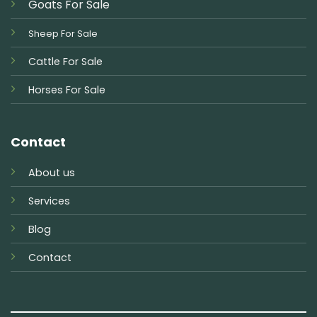
Goats For Sale
Sheep For Sale
Cattle For Sale
Horses For Sale
Contact
About us
Services
Blog
Contact