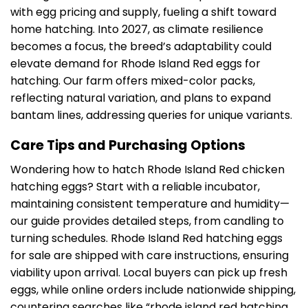
with egg pricing and supply, fueling a shift toward
home hatching. Into 2027, as climate resilience
becomes a focus, the breed’s adaptability could
elevate demand for Rhode Island Red eggs for
hatching. Our farm offers mixed-color packs,
reflecting natural variation, and plans to expand
bantam lines, addressing queries for unique variants.
Care Tips and Purchasing Options
Wondering how to hatch Rhode Island Red chicken
hatching eggs? Start with a reliable incubator,
maintaining consistent temperature and humidity—
our guide provides detailed steps, from candling to
turning schedules. Rhode Island Red hatching eggs
for sale are shipped with care instructions, ensuring
viability upon arrival. Local buyers can pick up fresh
eggs, while online orders include nationwide shipping,
countering searches like “rhode island red hatching