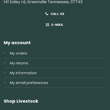
141 Ealey rd, Greenville Tennessee, 37743
CALL US
E-MAIL
My account
My orders
My returns
My information
My email preferences
Shop Livestock