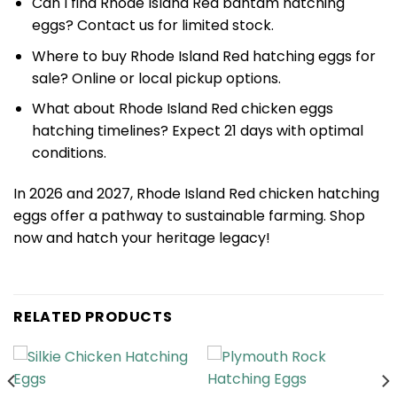
Can I find Rhode Island Red bantam hatching
eggs? Contact us for limited stock.
Where to buy Rhode Island Red hatching eggs for
sale? Online or local pickup options.
What about Rhode Island Red chicken eggs
hatching timelines? Expect 21 days with optimal
conditions.
In 2026 and 2027, Rhode Island Red chicken hatching
eggs offer a pathway to sustainable farming. Shop
now and hatch your heritage legacy!
RELATED PRODUCTS