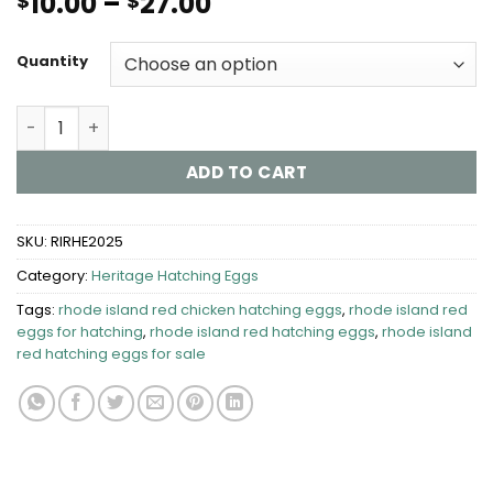
Price
10.00
–
27.00
$
$
range:
$10.00
Quantity
through
$27.00
Rhode Island Red Chicken Hatching Eggs quantity
ADD TO CART
SKU:
RIRHE2025
Category:
Heritage Hatching Eggs
Tags:
rhode island red chicken hatching eggs
,
rhode island red
eggs for hatching
,
rhode island red hatching eggs
,
rhode island
red hatching eggs for sale​