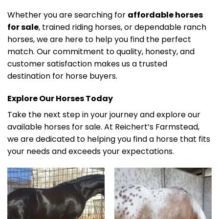
Whether you are searching for
affordable horses
for sale
, trained riding horses, or dependable ranch
horses, we are here to help you find the perfect
match. Our commitment to quality, honesty, and
customer satisfaction makes us a trusted
destination for horse buyers.
Explore Our Horses Today
Take the next step in your journey and explore our
available horses for sale. At Reichert’s Farmstead,
we are dedicated to helping you find a horse that fits
your needs and exceeds your expectations.