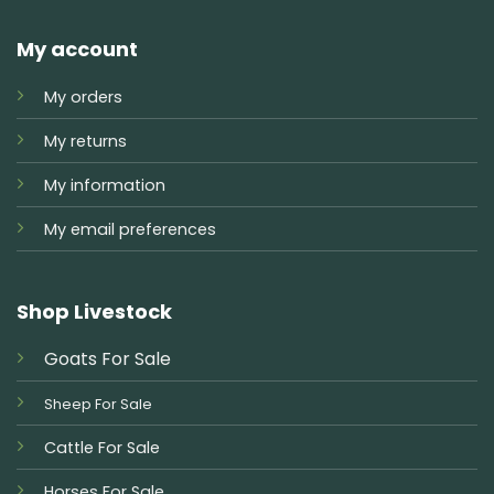
My account
My orders
My returns
My information
My email preferences
Shop Livestock
Goats For Sale
Sheep For Sale
Cattle For Sale
Horses For Sale