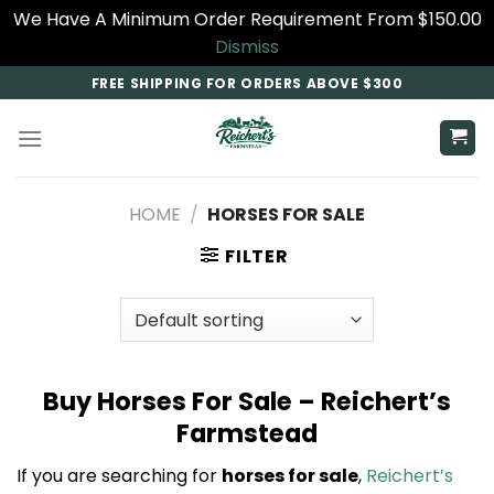
We Have A Minimum Order Requirement From $150.00
Dismiss
Skip
FREE SHIPPING FOR ORDERS ABOVE $300
to
content
HOME
/
HORSES FOR SALE
FILTER
Buy Horses For Sale – Reichert’s
Farmstead
If you are searching for
horses for sale
,
Reichert’s