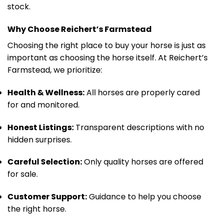
stock.
Why Choose Reichert’s Farmstead
Choosing the right place to buy your horse is just as
important as choosing the horse itself. At Reichert’s
Farmstead, we prioritize:
Health & Wellness:
All horses are properly cared
for and monitored.
Honest Listings:
Transparent descriptions with no
hidden surprises.
Careful Selection:
Only quality horses are offered
for sale.
Customer Support:
Guidance to help you choose
the right horse.