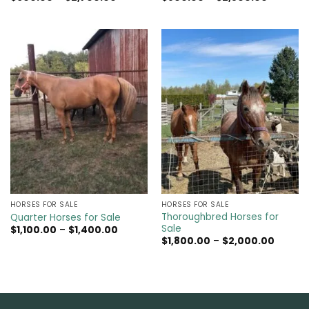
range:
range:
$600.00
$800.00
through
through
$2,700.00
$2,500.0
HORSES FOR SALE
HORSES FOR SALE
Thoroughbred Horses for
Quarter Horses for Sale
Sale
Price
$
1,100.00
–
$
1,400.00
range:
Price
$
1,800.00
–
$
2,000.00
$1,100.00
range:
through
$1,800.
$1,400.00
throug
$2,000