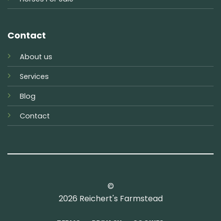
Contact
About us
Services
Blog
Contact
©
2026 Reichert's Farmstead