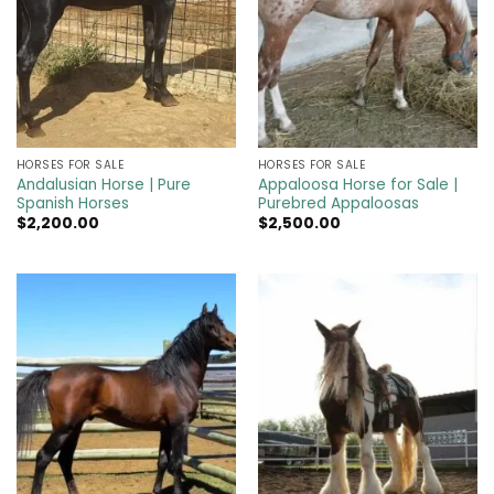
HORSES FOR SALE
HORSES FOR SALE
Andalusian Horse | Pure
Appaloosa Horse for Sale |
Spanish Horses
Purebred Appaloosas
$
2,200.00
$
2,500.00