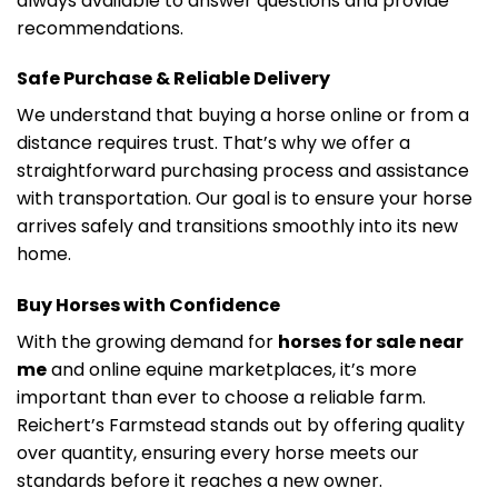
always available to answer questions and provide
recommendations.
Safe Purchase & Reliable Delivery
We understand that buying a horse online or from a
distance requires trust. That’s why we offer a
straightforward purchasing process and assistance
with transportation. Our goal is to ensure your horse
arrives safely and transitions smoothly into its new
home.
Buy Horses with Confidence
With the growing demand for
horses for sale near
me
and online equine marketplaces, it’s more
important than ever to choose a reliable farm.
Reichert’s Farmstead stands out by offering quality
over quantity, ensuring every horse meets our
standards before it reaches a new owner.