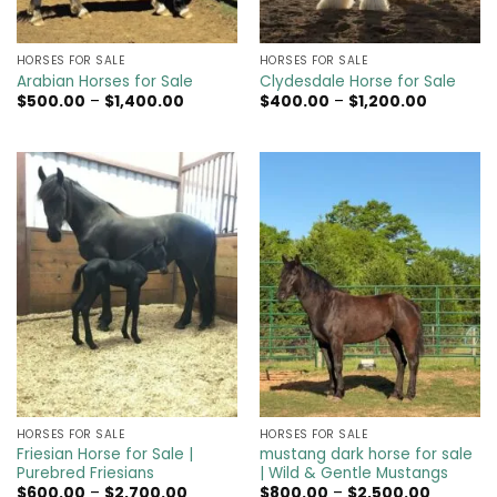
HORSES FOR SALE
HORSES FOR SALE
Arabian Horses for Sale
Clydesdale Horse for Sale
Price
Price
$
500.00
–
$
1,400.00
$
400.00
–
$
1,200.00
range:
range:
$500.00
$400.00
through
through
$1,400.00
$1,200.00
HORSES FOR SALE
HORSES FOR SALE
Friesian Horse for Sale |
mustang dark horse for sale
Purebred Friesians
| Wild & Gentle Mustangs
Price
Price
$
600.00
–
$
2,700.00
$
800.00
–
$
2,500.00