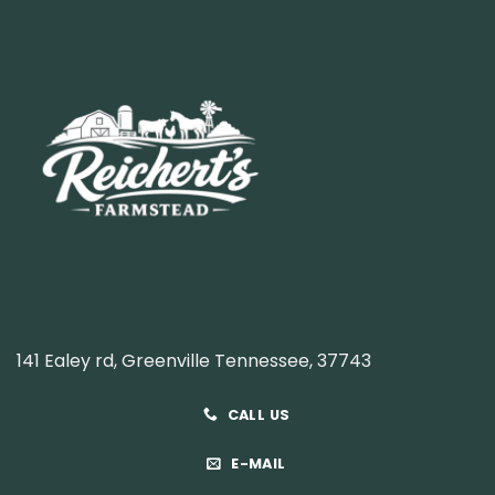
141 Ealey rd, Greenville Tennessee, 37743
CALL US
E-MAIL