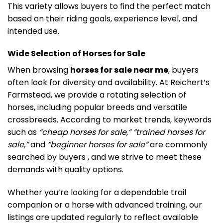
This variety allows buyers to find the perfect match
based on their riding goals, experience level, and
intended use.
Wide Selection of Horses for Sale
When browsing
horses for sale near me
, buyers
often look for diversity and availability. At Reichert’s
Farmstead, we provide a rotating selection of
horses, including popular breeds and versatile
crossbreeds. According to market trends, keywords
such as
“cheap horses for sale,” “trained horses for
sale,”
and
“beginner horses for sale”
are commonly
searched by buyers , and we strive to meet these
demands with quality options.
Whether you’re looking for a dependable trail
companion or a horse with advanced training, our
listings are updated regularly to reflect available