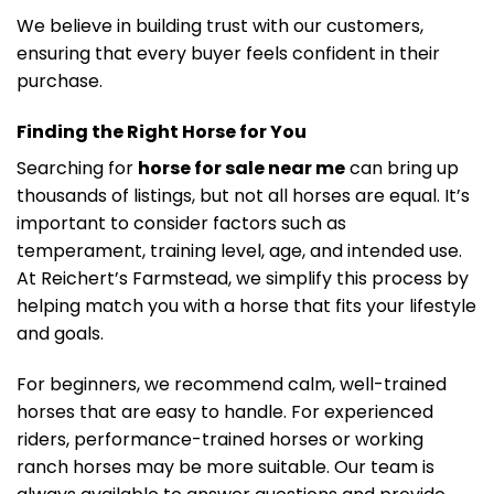
We believe in building trust with our customers,
ensuring that every buyer feels confident in their
purchase.
Finding the Right Horse for You
Searching for
horse for sale near me
can bring up
thousands of listings, but not all horses are equal. It’s
important to consider factors such as
temperament, training level, age, and intended use.
At Reichert’s Farmstead, we simplify this process by
helping match you with a horse that fits your lifestyle
and goals.
For beginners, we recommend calm, well-trained
horses that are easy to handle. For experienced
riders, performance-trained horses or working
ranch horses may be more suitable. Our team is