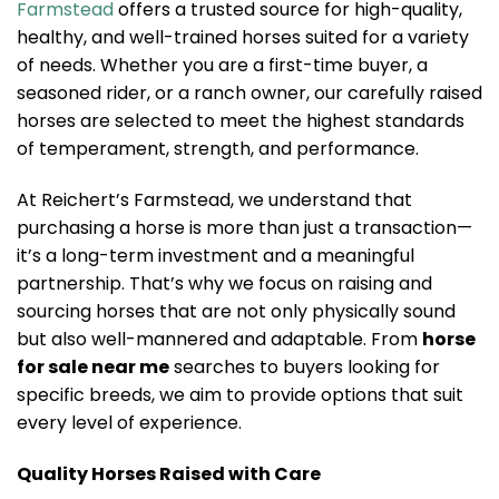
Farmstead
offers a trusted source for high-quality,
healthy, and well-trained horses suited for a variety
of needs. Whether you are a first-time buyer, a
seasoned rider, or a ranch owner, our carefully raised
horses are selected to meet the highest standards
of temperament, strength, and performance.
At Reichert’s Farmstead, we understand that
purchasing a horse is more than just a transaction—
it’s a long-term investment and a meaningful
partnership. That’s why we focus on raising and
sourcing horses that are not only physically sound
but also well-mannered and adaptable. From
horse
for sale near me
searches to buyers looking for
specific breeds, we aim to provide options that suit
every level of experience.
Quality Horses Raised with Care