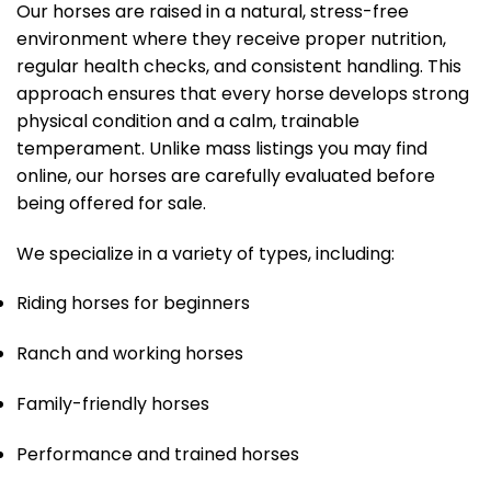
Our horses are raised in a natural, stress-free
environment where they receive proper nutrition,
regular health checks, and consistent handling. This
approach ensures that every horse develops strong
physical condition and a calm, trainable
temperament. Unlike mass listings you may find
online, our horses are carefully evaluated before
being offered for sale.
We specialize in a variety of types, including:
Riding horses for beginners
Ranch and working horses
Family-friendly horses
Performance and trained horses