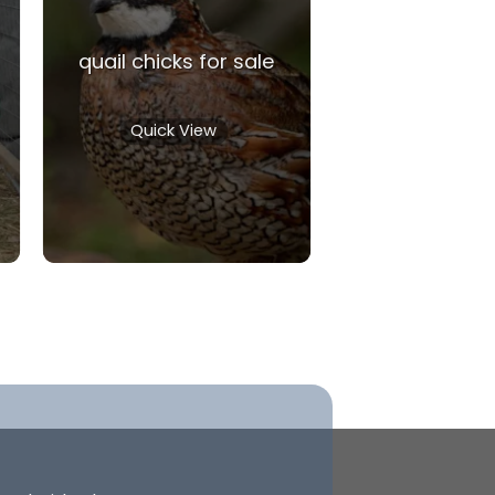
quail chicks for sale
Quick View