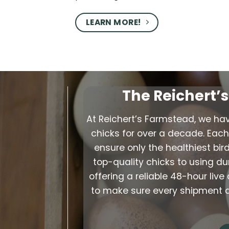
LEARN MORE!
The Reichert’
At Reichert’s Farmstead, we ha
chicks for over a decade. Each 
ensure only the healthiest bir
top-quality chicks to using d
offering a reliable 48-hour li
to make sure every shipment arr