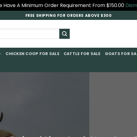
 Have A Minimum Order Requirement From $150.00
Dism
FREE SHIPPING FOR ORDERS ABOVE $300
CHICKEN COOP FOR SALE​
CATTLE FOR SALE​
GOATS FOR SAL