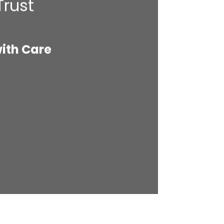
Trust
with Care