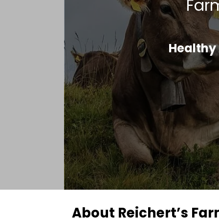
Farm
Healthy 
About Reichert’s Fa