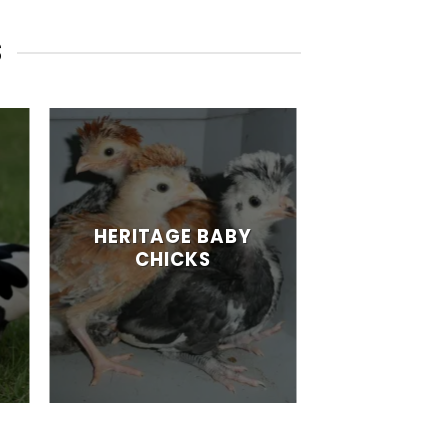
S
HERITAGE BABY
CHICKS