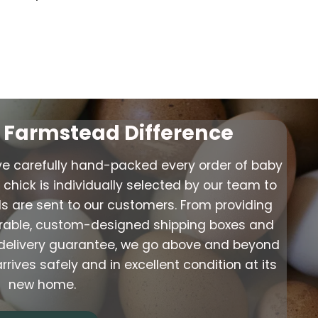
s Farmstead Difference
ve carefully hand-packed every order of baby
chick is individually selected by our team to
ds are sent to our customers. From providing
urable, custom-designed shipping boxes and
ve delivery guarantee, we go above and beyond
ives safely and in excellent condition at its
new home.