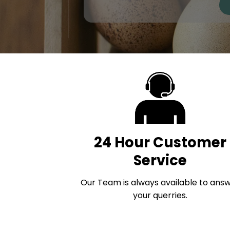
24 Hour Customer
Service
Our Team is always available to ans
your querries.