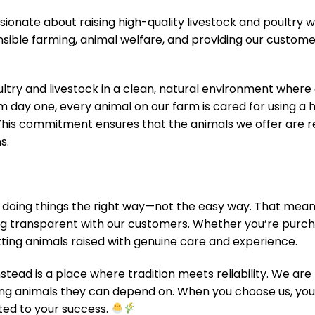
sionate about raising high-quality livestock and poultry wi
onsible farming, animal welfare, and providing our custome
oultry and livestock in a clean, natural environment where 
m day one, every animal on our farm is cared for using a
This commitment ensures that the animals we offer are res
s.
 doing things the right way—not the easy way. That means
ng transparent with our customers. Whether you’re purcha
etting animals raised with genuine care and experience.
stead is a place where tradition meets reliability. We ar
ing animals they can depend on. When you choose us, you
ted to your success.