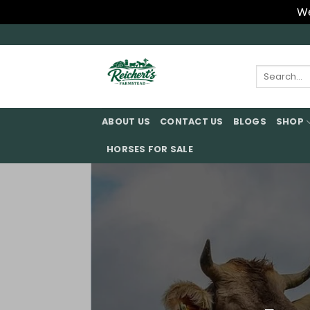
We
Skip
to
content
Search
for:
ABOUT US
CONTACT US
BLOGS
SHOP
HORSES FOR SALE