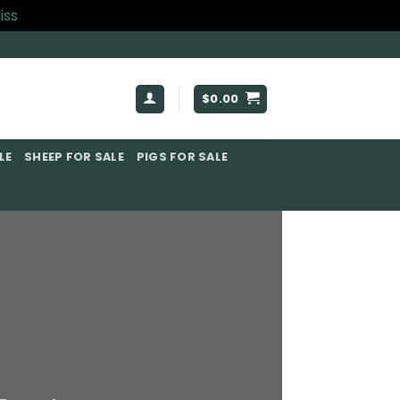
iss
$
0.00
E​
SHEEP FOR SALE
PIGS FOR SALE​