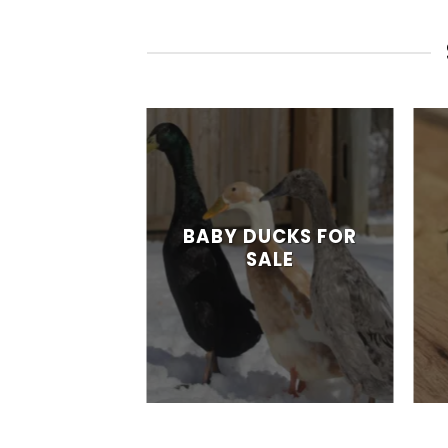
ITAGE
NG EGGS
BABY DUCKS FOR
SALE