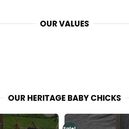
OUR VALUES
OUR HERITAGE BABY CHICKS
Sale!