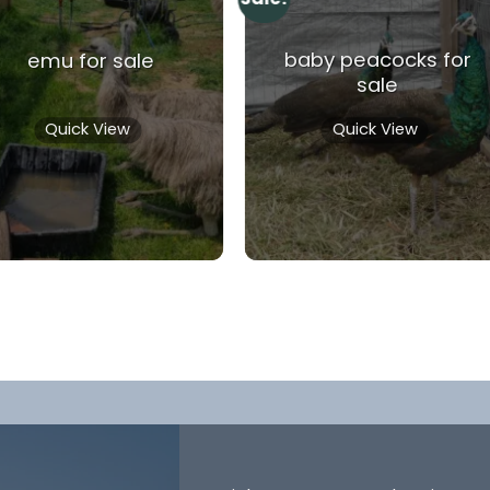
baby peacocks for
emu for sale
sale
Quick View
Quick View