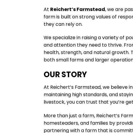
At
Reichert’s Farmstead
, we are pas
farm is built on strong values of resp
they can rely on.
We specialize in raising a variety of p
and attention they need to thrive. Fro
health, strength, and natural growth. 
both small farms and larger operation
OUR STORY
At Reichert’s Farmstead, we believe in
maintaining high standards, and stayi
livestock, you can trust that you’re g
More than just a farm, Reichert’s Farm
homesteaders, and families by provid
partnering with a farm that is commit