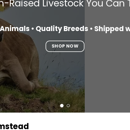
-Raised Livestock You Can 
Animals • Quality Breeds • Shipped 
SHOP NOW
rmstead