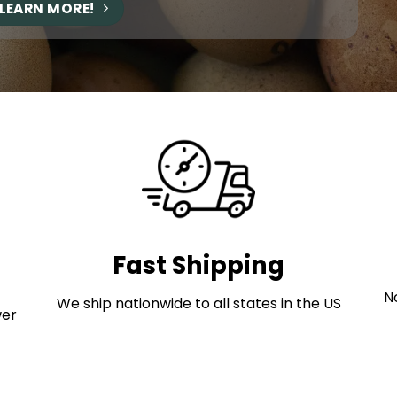
LEARN MORE!
Fast Shipping
No
We ship nationwide to all states in the US
wer