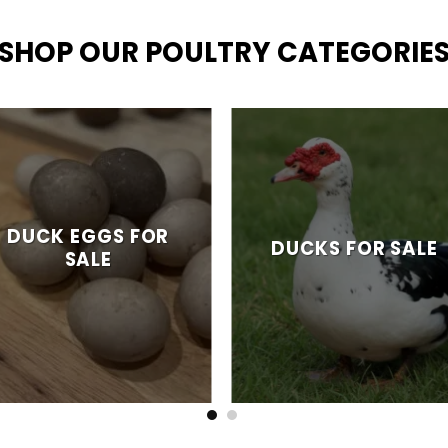
SHOP OUR POULTRY CATEGORIE
DUCK EGGS FOR
DUCKS FOR SALE
SALE