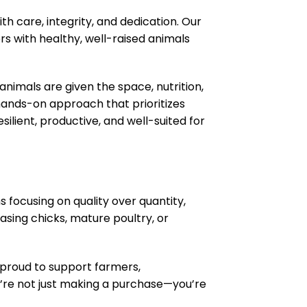
th care, integrity, and dedication. Our
rs with healthy, well-raised animals
animals are given the space, nutrition,
 hands-on approach that prioritizes
ilient, productive, and well-suited for
 focusing on quality over quantity,
sing chicks, mature poultry, or
e proud to support farmers,
’re not just making a purchase—you’re