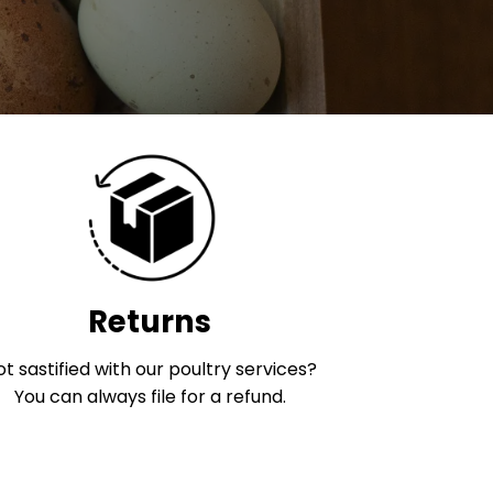
Returns
t sastified with our poultry services?
You can always file for a refund.