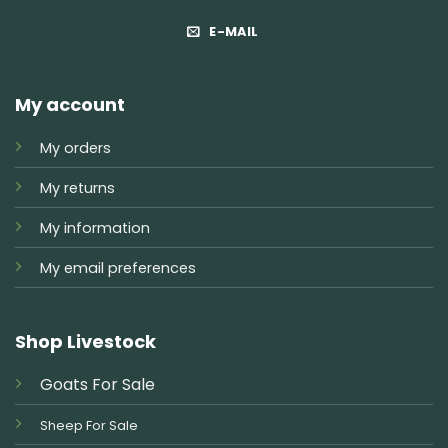
E-MAIL
My account
My orders
My returns
My information
My email preferences
Shop Livestock
Goats For Sale
Sheep For Sale