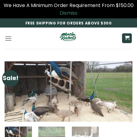
We Have A Minimum Order Requirement From $150.00
Dismiss
Skip
FREE SHIPPING FOR ORDERS ABOVE $300
to
content
Sale!