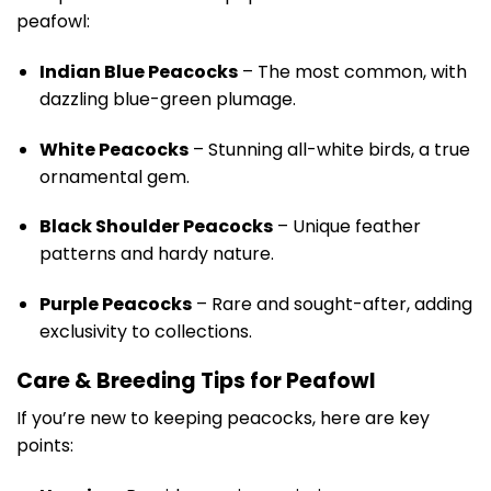
peafowl:
Indian Blue Peacocks
– The most common, with
dazzling blue-green plumage.
White Peacocks
– Stunning all-white birds, a true
ornamental gem.
Black Shoulder Peacocks
– Unique feather
patterns and hardy nature.
Purple Peacocks
– Rare and sought-after, adding
exclusivity to collections.
Care & Breeding Tips for Peafowl
If you’re new to keeping peacocks, here are key
points: