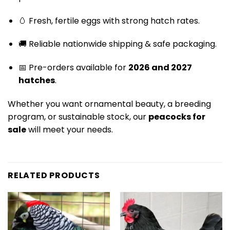
🥚 Fresh, fertile eggs with strong hatch rates.
🚚 Reliable nationwide shipping & safe packaging.
📅 Pre-orders available for
2026 and 2027
hatches
.
Whether you want ornamental beauty, a breeding
program, or sustainable stock, our
peacocks for
sale
will meet your needs.
RELATED PRODUCTS