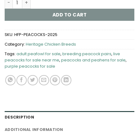
ADD TO CART
SKU:
HFP-PEACOCKS-2025
Category:
Heritage Chicken Breeds
Tags:
adult peafowl for sale
,
breeding peacock pairs
,
live
peacocks for sale near me
,
peacocks and peahens for sale
,
purple peacocks for sale
DESCRIPTION
ADDITIONAL INFORMATION