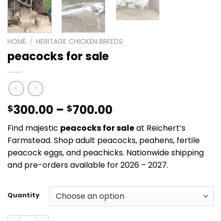
HOME
/
HERITAGE CHICKEN BREEDS
peacocks for sale
Price
300.00
–
700.00
$
$
range:
Find majestic
peacocks for sale
at Reichert’s
$300.00
Farmstead. Shop adult peacocks, peahens, fertile
through
peacock eggs, and peachicks. Nationwide shipping
$700.00
and pre-orders available for 2026 – 2027.
Quantity
peacocks for sale quantity