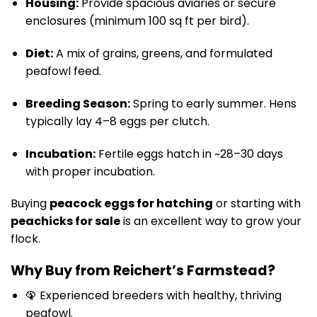
Housing:
Provide spacious aviaries or secure
enclosures (minimum 100 sq ft per bird).
Diet:
A mix of grains, greens, and formulated
peafowl feed.
Breeding Season:
Spring to early summer. Hens
typically lay 4–8 eggs per clutch.
Incubation:
Fertile eggs hatch in ~28–30 days
with proper incubation.
Buying
peacock eggs for hatching
or starting with
peachicks for sale
is an excellent way to grow your
flock.
Why Buy from Reichert’s Farmstead?
🦚 Experienced breeders with healthy, thriving
peafowl.