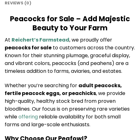
REVIEWS (0)
Peacocks for Sale – Add Majestic
Beauty to Your Farm
At
Reichert’s Farmstead
, we proudly offer
peacocks for sale
to customers across the country.
Known for their stunning plumage, graceful display,
and vibrant colors, peacocks (and peahens) are a
timeless addition to farms, aviaries, and estates.
Whether you’re searching for
adult peacocks,
fertile peacock eggs, or peachicks
, we provide
high-quality, healthy stock bred from proven
bloodlines. Our focus is on preserving rare varieties
while
offering
reliable availability for both small
farms and large-scale enthusiasts.
Why Choose Our Peafowl?