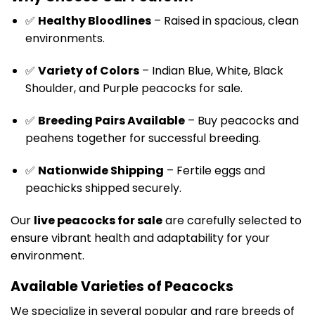
✅
Healthy Bloodlines
– Raised in spacious, clean
environments.
✅
Variety of Colors
– Indian Blue, White, Black
Shoulder, and Purple peacocks for sale.
✅
Breeding Pairs Available
– Buy peacocks and
peahens together for successful breeding.
✅
Nationwide Shipping
– Fertile eggs and
peachicks shipped securely.
Our
live peacocks for sale
are carefully selected to
ensure vibrant health and adaptability for your
environment.
Available Varieties of Peacocks
We specialize in several popular and rare breeds of