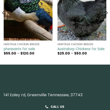
HERITAGE CHICKEN BREEDS
HERITAGE CHICKEN BREEDS
pheasants for sale
Australorp Chickens for Sale
Price
Price
$
55.00
–
$
120.00
$
25.00
–
$
50.00
range:
range:
$55.00
$25.00
through
through
$120.00
$50.00
141 Ealey rd, Greenville Tennessee, 37743
CALL US