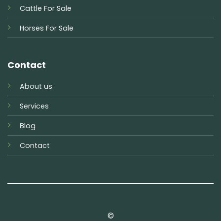
Cattle For Sale
Horses For Sale
Contact
About us
Services
Blog
Contact
©