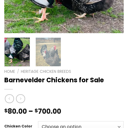
HOME
/
HERITAGE CHICKEN BREEDS
Barnevelder Chickens for Sale
Price
80.00
–
700.00
$
$
range:
$80.00
Chicken Color