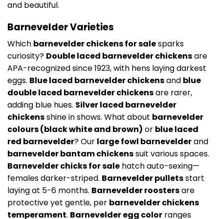
and beautiful.
Barnevelder Varieties
Which
barnevelder chickens for sale
sparks
curiosity?
Double laced barnevelder chickens
are
APA-recognized since 1923, with hens laying darkest
eggs.
Blue laced barnevelder chickens
and
blue
double laced barnevelder chickens
are rarer,
adding blue hues.
Silver laced barnevelder
chickens
shine in shows. What about
barnevelder
colours (black white and brown)
or
blue laced
red barnevelder
? Our
large fowl barnevelder
and
barnevelder bantam chickens
suit various spaces.
Barnevelder chicks for sale
hatch auto-sexing—
females darker-striped.
Barnevelder pullets
start
laying at 5-6 months.
Barnevelder roosters
are
protective yet gentle, per
barnevelder chickens
temperament
.
Barnevelder egg color
ranges