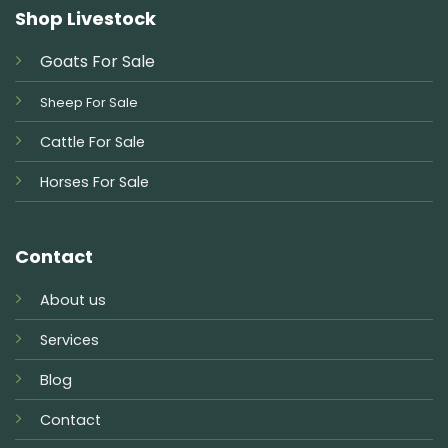
Shop Livestock
Goats For Sale
Sheep For Sale
Cattle For Sale
Horses For Sale
Contact
About us
Services
Blog
Contact