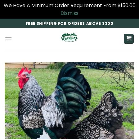
We Have A Minimum Order Requirement From $150.00
Dismiss
Skip
FREE SHIPPING FOR ORDERS ABOVE $300
to
content