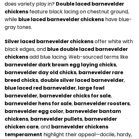
does variety play in?
Double laced barnevelder
chickens
feature black lacing on chestnut ground,
while
blue laced barnevelder chickens
have blue-
gray tones.
Silver laced barnevelder chickens
offer white with
black edges, and
blue double laced barnevelder
chickens
add blue lacing. Web-sourced terms like
barnevelder dark brown egg laying chicks
,
barnevelder day old chicks
,
barnevelder rare
breed chicks
,
double silver laced barnevelder
,
blue laced red barnevelder
,
large fowl
barnevelder
,
barnevelder chicks for sale
,
barnevelder hens for sale
,
barnevelder roosters
,
barnevelder egg color
,
barnevelder bantam
chickens
,
barnevelder pullets
,
barnevelder
chicken care
, and
barnevelder chickens
temperament
highlight their appeal—docile, hardy,