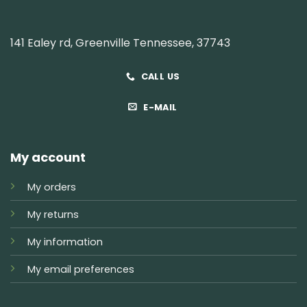
141 Ealey rd, Greenville Tennessee, 37743
CALL US
E-MAIL
My account
My orders
My returns
My information
My email preferences