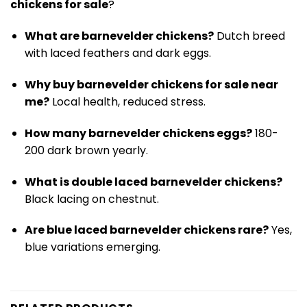
chickens for sale
?
What are barnevelder chickens?
Dutch breed
with laced feathers and dark eggs.
Why buy barnevelder chickens for sale near
me?
Local health, reduced stress.
How many barnevelder chickens eggs?
180-
200 dark brown yearly.
What is double laced barnevelder chickens?
Black lacing on chestnut.
Are blue laced barnevelder chickens rare?
Yes,
blue variations emerging.