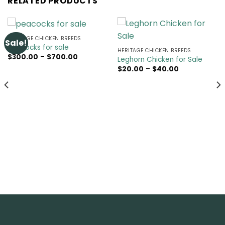
RELATED PRODUCTS
HERITAGE CHICKEN BREEDS
Sale!
peacocks for sale
HERITAGE CHICKEN BREEDS
Price
$
300.00
–
$
700.00
Leghorn Chicken for Sale
range:
Price
$
20.00
–
$
40.00
$300.00
range:
through
$20.00
$700.00
through
$40.00