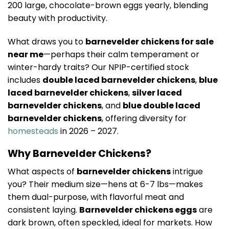
200 large, chocolate-brown eggs yearly, blending
beauty with productivity.
What draws you to
barnevelder chickens for sale
near me
—perhaps their calm temperament or
winter-hardy traits? Our NPIP-certified stock
includes
double laced barnevelder chickens
,
blue
laced barnevelder chickens
,
silver laced
barnevelder chickens
, and
blue double laced
barnevelder chickens
, offering diversity for
homesteads
in 2026 – 2027.
Why Barnevelder Chickens?
What aspects of
barnevelder chickens
intrigue
you? Their medium size—hens at 6-7 lbs—makes
them dual-purpose, with flavorful meat and
consistent laying.
Barnevelder chickens eggs
are
dark brown, often speckled, ideal for markets. How