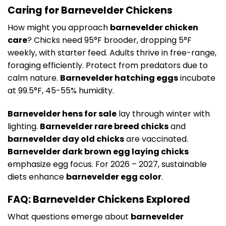
Caring for Barnevelder Chickens
How might you approach
barnevelder chicken
care
? Chicks need 95°F brooder, dropping 5°F
weekly, with starter feed. Adults thrive in free-range,
foraging efficiently. Protect from predators due to
calm nature.
Barnevelder hatching eggs
incubate
at 99.5°F, 45-55% humidity.
Barnevelder hens for sale
lay through winter with
lighting.
Barnevelder rare breed chicks
and
barnevelder day old chicks
are vaccinated.
Barnevelder dark brown egg laying chicks
emphasize egg focus. For 2026 – 2027, sustainable
diets enhance
barnevelder egg color
.
FAQ: Barnevelder Chickens Explored
What questions emerge about
barnevelder