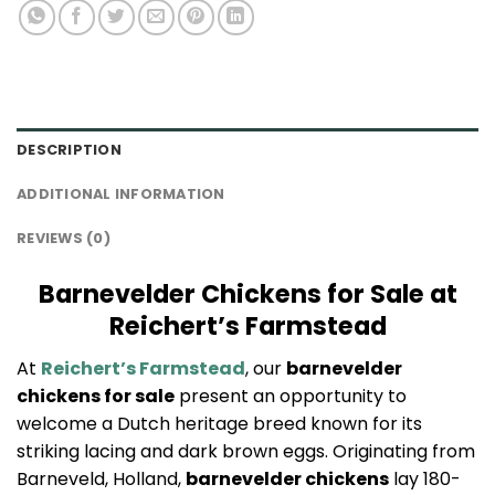
DESCRIPTION
ADDITIONAL INFORMATION
REVIEWS (0)
Barnevelder Chickens for Sale at
Reichert’s Farmstead
At
Reichert’s Farmstead
, our
barnevelder
chickens for sale
present an opportunity to
welcome a Dutch heritage breed known for its
striking lacing and dark brown eggs. Originating from
Barneveld, Holland,
barnevelder chickens
lay 180-