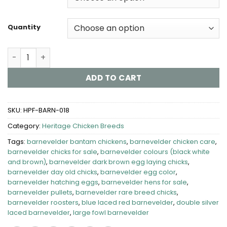
through
$700.00
Quantity
Barnevelder Chickens for Sale quantity
ADD TO CART
SKU:
HPF-BARN-018
Category:
Heritage Chicken Breeds
Tags:
barnevelder bantam chickens
,
barnevelder chicken care
,
barnevelder chicks for sale
,
barnevelder colours (black white
and brown)
,
barnevelder dark brown egg laying chicks
,
barnevelder day old chicks
,
barnevelder egg color
,
barnevelder hatching eggs
,
barnevelder hens for sale
,
barnevelder pullets
,
barnevelder rare breed chicks
,
barnevelder roosters
,
blue laced red barnevelder
,
double silver
laced barnevelder
,
large fowl barnevelder