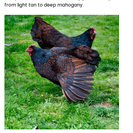
from light tan to deep mahogany.