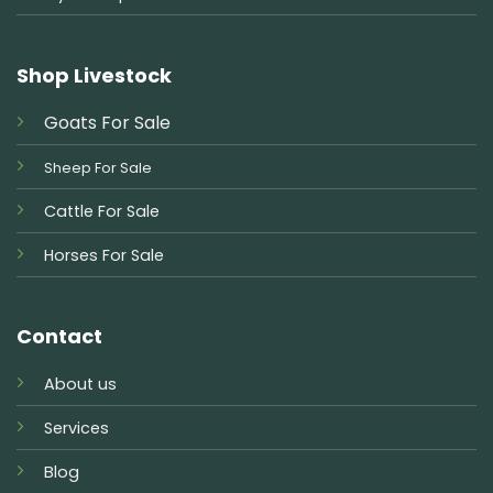
Shop Livestock
Goats For Sale
Sheep For Sale
Cattle For Sale
Horses For Sale
Contact
About us
Services
Blog