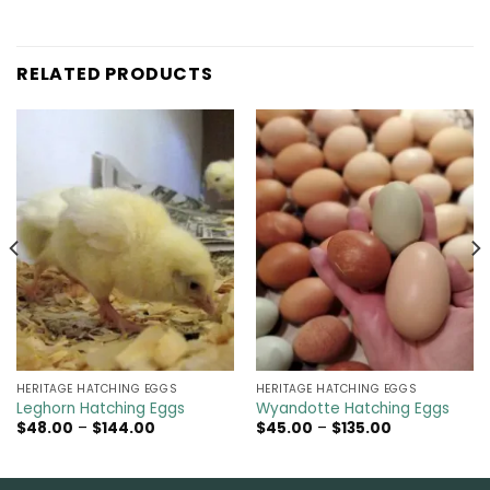
RELATED PRODUCTS
HERITAGE HATCHING EGGS
HERITAGE HATCHING EGGS
Leghorn Hatching Eggs
Wyandotte Hatching Eggs
Price
Price
$
48.00
–
$
144.00
$
45.00
–
$
135.00
range:
range:
$48.00
$45.00
through
through
$144.00
$135.00