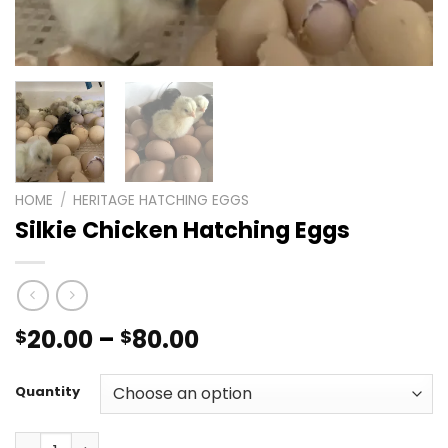
HOME
/
HERITAGE HATCHING EGGS
Silkie Chicken Hatching Eggs
Price
20.00
–
80.00
$
$
range:
$20.00
Quantity
through
$80.00
Silkie Chicken Hatching Eggs quantity