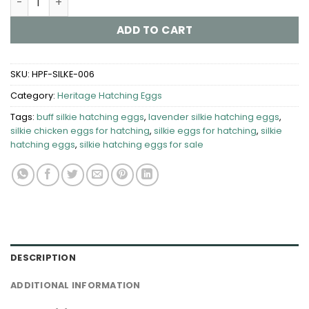
ADD TO CART
SKU:
HPF-SILKE-006
Category:
Heritage Hatching Eggs
Tags:
buff silkie hatching eggs
,
lavender silkie hatching eggs​
,
silkie chicken eggs for hatching
,
silkie eggs for hatching
,
silkie
hatching eggs
,
silkie hatching eggs for sale
DESCRIPTION
ADDITIONAL INFORMATION