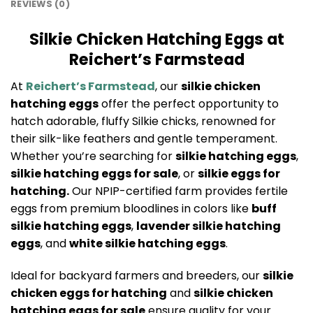
REVIEWS (0)
Silkie Chicken Hatching Eggs at
Reichert’s Farmstead
At
Reichert’s Farmstead
, our
silkie chicken
hatching eggs
offer the perfect opportunity to
hatch adorable, fluffy Silkie chicks, renowned for
their silk-like feathers and gentle temperament.
Whether you’re searching for
silkie hatching eggs
,
silkie hatching eggs for sale
, or
silkie eggs for
hatching.
Our NPIP-certified farm provides fertile
eggs from premium bloodlines in colors like
buff
silkie hatching eggs
,
lavender silkie hatching
eggs
, and
white silkie hatching eggs
.
Ideal for backyard farmers and breeders, our
silkie
chicken eggs for hatching
and
silkie chicken
hatching eggs for sale
ensure quality for your