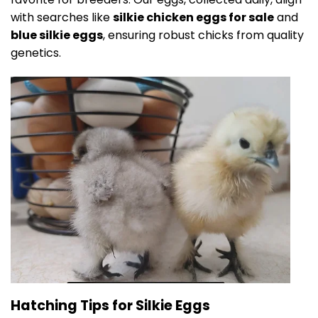
with searches like
silkie chicken eggs for sale
and
blue silkie eggs
, ensuring robust chicks from quality
genetics.
Hatching Tips for Silkie Eggs