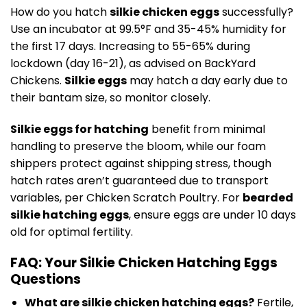
How do you hatch
silkie chicken eggs
successfully?
Use an incubator at 99.5°F and 35-45% humidity for
the first 17 days. Increasing to 55-65% during
lockdown (day 16-21), as advised on BackYard
Chickens.
Silkie eggs
may hatch a day early due to
their bantam size, so monitor closely.
Silkie eggs for hatching
benefit from minimal
handling to preserve the bloom, while our foam
shippers protect against shipping stress, though
hatch rates aren’t guaranteed due to transport
variables, per Chicken Scratch Poultry. For
bearded
silkie hatching eggs
, ensure eggs are under 10 days
old for optimal fertility.
FAQ: Your Silkie Chicken Hatching Eggs
Questions
What are silkie chicken hatching eggs?
Fertile,