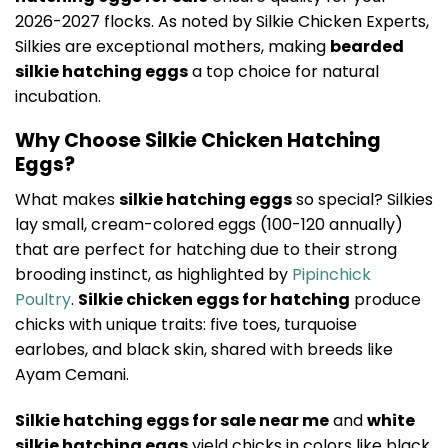
2026-2027 flocks. As noted by Silkie Chicken Experts,
Silkies are exceptional mothers, making
bearded
silkie hatching eggs
a top choice for natural
incubation.
Why Choose Silkie Chicken Hatching
Eggs?
What makes
silkie hatching eggs
so special? Silkies
lay small, cream-colored eggs (100-120 annually)
that are perfect for hatching due to their strong
brooding instinct, as highlighted by
Pipinchick
Poultry
.
Silkie chicken eggs for hatching
produce
chicks with unique traits: five toes, turquoise
earlobes, and black skin, shared with breeds like
Ayam Cemani.
Silkie hatching eggs for sale near me
and
white
silkie hatching eggs
yield chicks in colors like black,