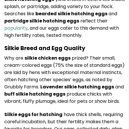
splash, or partridge, adding variety to your flock.
Searches like
bearded silkie hatching eggs
and
partridge silkie hatching eggs
reflect their
popularity
, and our eggs cater to this demand with
high fertility rates, tested monthly.
Silkie Breed and Egg Quality
Why are
silkie chicken eggs
prized? Their small,
cream-colored eggs (75% the size of standard eggs)
are laid by hens with exceptional maternal instincts,
often hatching other species’ eggs, as noted by
Grubbly Farms.
Lavender silkie hatching eggs
and
buff silkie hatching eggs
produce chicks with
vibrant, fluffy plumage, ideal for pets or show birds.
Silkie eggs for hatching
have thick shells, requiring
careful incubation, but their fertility makes them a
favorite for breeders. Our eggs, collected daily, align