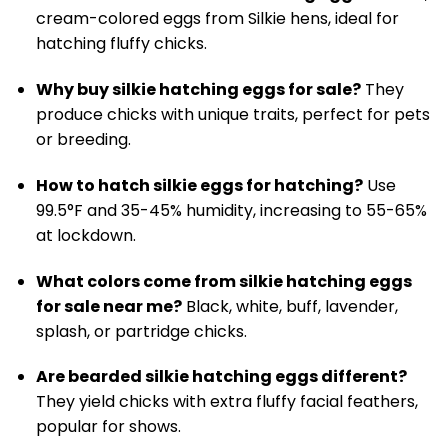
cream-colored eggs from Silkie hens, ideal for
hatching fluffy chicks.
Why buy silkie hatching eggs for sale?
They
produce chicks with unique traits, perfect for pets
or breeding.
How to hatch silkie eggs for hatching?
Use
99.5°F and 35-45% humidity, increasing to 55-65%
at lockdown.
What colors come from silkie hatching eggs
for sale near me?
Black, white, buff, lavender,
splash, or partridge chicks.
Are bearded silkie hatching eggs different?
They yield chicks with extra fluffy facial feathers,
popular for shows.