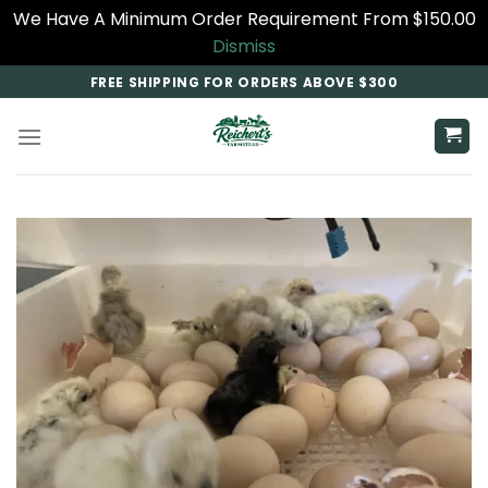
We Have A Minimum Order Requirement From $150.00
Dismiss
Skip
FREE SHIPPING FOR ORDERS ABOVE $300
to
content