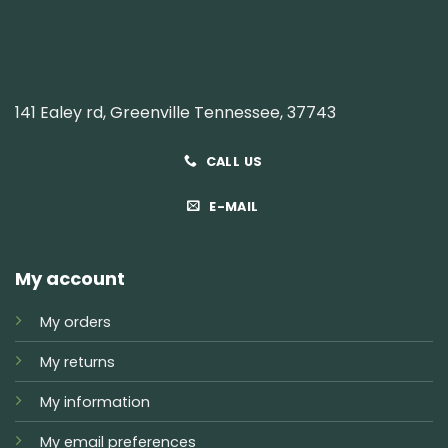
141 Ealey rd, Greenville Tennessee, 37743
CALL US
E-MAIL
My account
My orders
My returns
My information
My email preferences