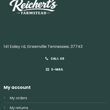
141 Ealey rd, Greenville Tennessee, 37743
CALL US
E-MAIL
My account
My orders
My returns