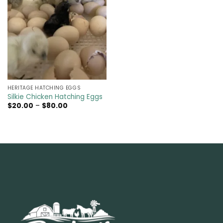
HERITAGE HATCHING EGGS
Silkie Chicken Hatching Eggs
Price
$
20.00
–
$
80.00
range:
$20.00
through
$80.00