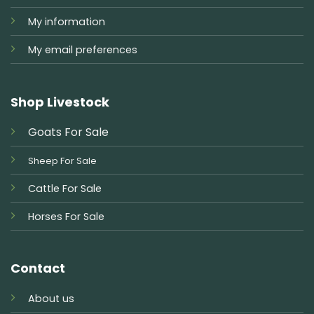
My information
My email preferences
Shop Livestock
Goats For Sale
Sheep For Sale
Cattle For Sale
Horses For Sale
Contact
About us