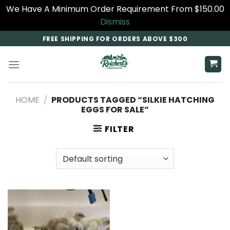
We Have A Minimum Order Requirement From $150.00
Dismiss
Skip
FREE SHIPPING FOR ORDERS ABOVE $300
to
content
HOME
/
PRODUCTS TAGGED “SILKIE HATCHING
EGGS FOR SALE”
FILTER