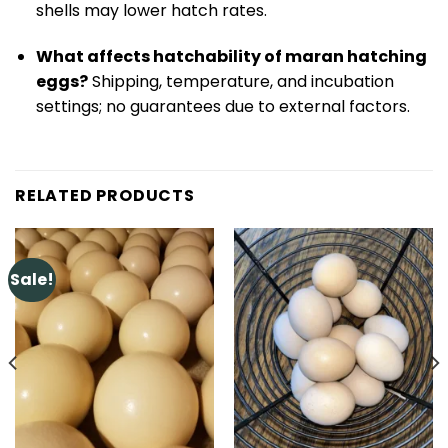
shells may lower hatch rates.
What affects hatchability of maran hatching
eggs?
Shipping, temperature, and incubation
settings; no guarantees due to external factors.
RELATED PRODUCTS
Sale!