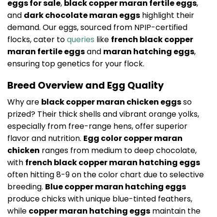
eggs for sale
,
black copper maran fertile eggs
,
and
dark chocolate maran eggs
highlight their
demand. Our eggs, sourced from NPIP-certified
flocks, cater to
queries
like
french black copper
maran fertile eggs
and
maran hatching eggs
,
ensuring top genetics for your flock.
Breed Overview and Egg Quality
Why are
black copper maran chicken eggs
so
prized? Their thick shells and vibrant orange yolks,
especially from free-range hens, offer superior
flavor and nutrition.
Egg color copper maran
chicken
ranges from medium to deep chocolate,
with
french black copper maran hatching eggs
often hitting 8-9 on the color chart due to selective
breeding.
Blue copper maran hatching eggs
produce chicks with unique blue-tinted feathers,
while
copper maran hatching eggs
maintain the