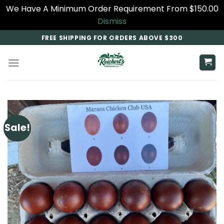
We Have A Minimum Order Requirement From $150.00
Dismiss
Skip
FREE SHIPPING FOR ORDERS ABOVE $300
to
content
Sale!