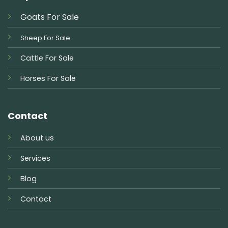
Goats For Sale
Sheep For Sale
Cattle For Sale
Horses For Sale
Contact
About us
Services
Blog
Contact