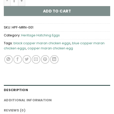
ADD TO CART
SKU:
HPF-MRN-001
Category:
Heritage Hatching Eggs
Tags:
black copper maran chicken eggs
,
blue copper maran
chicken eggs
,
copper maran chicken egg
DESCRIPTION
ADDITIONAL INFORMATION
REVIEWS (0)