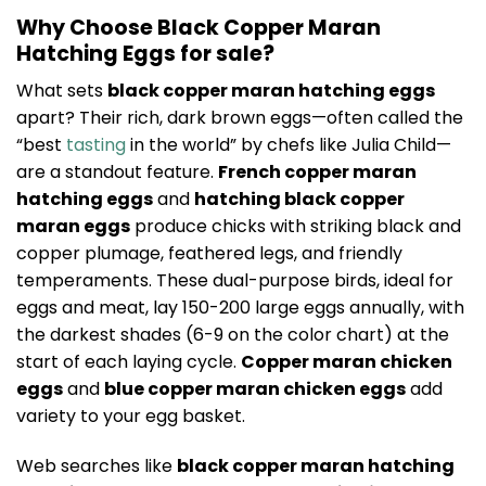
Why Choose Black Copper Maran
Hatching Eggs for sale?
What sets
black copper maran hatching eggs
apart? Their rich, dark brown eggs—often called the
“best
tasting
in the world” by chefs like Julia Child—
are a standout feature.
French copper maran
hatching eggs
and
hatching black copper
maran eggs
produce chicks with striking black and
copper plumage, feathered legs, and friendly
temperaments. These dual-purpose birds, ideal for
eggs and meat, lay 150-200 large eggs annually, with
the darkest shades (6-9 on the color chart) at the
start of each laying cycle.
Copper maran chicken
eggs
and
blue copper maran chicken eggs
add
variety to your egg basket.
Web searches like
black copper maran hatching