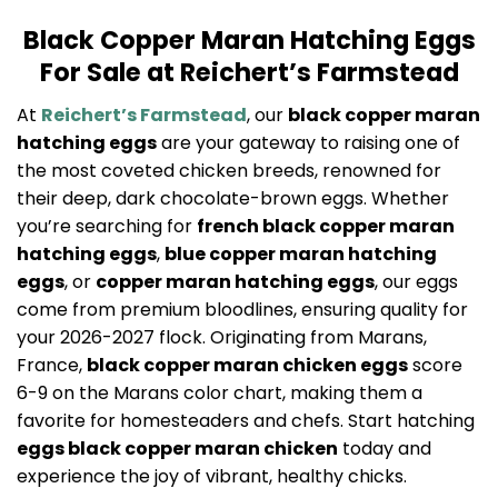
Black Copper Maran Hatching Eggs
For Sale at Reichert’s Farmstead
At
Reichert’s Farmstead
, our
black copper maran
hatching eggs
are your gateway to raising one of
the most coveted chicken breeds, renowned for
their deep, dark chocolate-brown eggs. Whether
you’re searching for
french black copper maran
hatching eggs
,
blue copper maran hatching
eggs
, or
copper maran hatching eggs
, our eggs
come from premium bloodlines, ensuring quality for
your 2026-2027 flock. Originating from Marans,
France,
black copper maran chicken eggs
score
6-9 on the Marans color chart, making them a
favorite for homesteaders and chefs. Start hatching
eggs black copper maran chicken
today and
experience the joy of vibrant, healthy chicks.