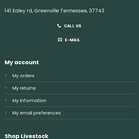
141 Ealey rd, Greenville Tennessee, 37743
CALL US
E-MAIL
My account
My orders
My returns
My information
My email preferences
Shop Livestock