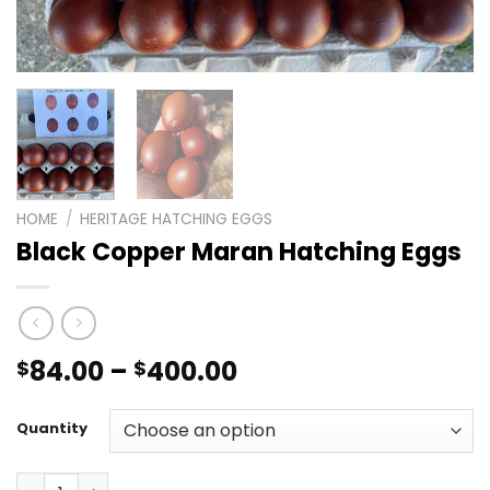
HOME
/
HERITAGE HATCHING EGGS
Black Copper Maran Hatching Eggs
Price
84.00
–
400.00
$
$
range:
$84.00
Quantity
through
$400.00
Black Copper Maran Hatching Eggs quantity