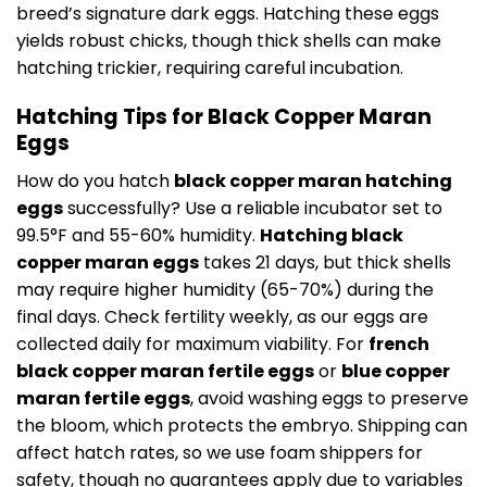
breed’s signature dark eggs. Hatching these eggs
yields robust chicks, though thick shells can make
hatching trickier, requiring careful incubation.
Hatching Tips for Black Copper Maran
Eggs
How do you hatch
black copper maran hatching
eggs
successfully? Use a reliable incubator set to
99.5°F and 55-60% humidity.
Hatching black
copper maran eggs
takes 21 days, but thick shells
may require higher humidity (65-70%) during the
final days. Check fertility weekly, as our eggs are
collected daily for maximum viability. For
french
black copper maran fertile eggs
or
blue copper
maran fertile eggs
, avoid washing eggs to preserve
the bloom, which protects the embryo. Shipping can
affect hatch rates, so we use foam shippers for
safety, though no guarantees apply due to variables