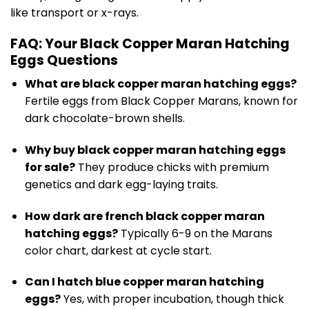
like transport or x-rays.
FAQ: Your Black Copper Maran Hatching
Eggs Questions
What are black copper maran hatching eggs?
Fertile eggs from Black Copper Marans, known for
dark chocolate-brown shells.
Why buy black copper maran hatching eggs
for sale?
They produce chicks with premium
genetics and dark egg-laying traits.
How dark are french black copper maran
hatching eggs?
Typically 6-9 on the Marans
color chart, darkest at cycle start.
Can I hatch blue copper maran hatching
eggs?
Yes, with proper incubation, though thick