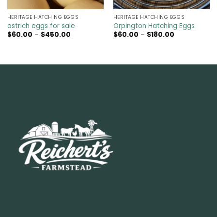
HERITAGE HATCHING EGGS
HERITAGE HATCHING EGGS
ostrich eggs for sale
Orpington Hatching Eggs
Price
Price
$
60.00
–
$
450.00
$
60.00
–
$
180.00
range:
range:
$60.00
$60.00
through
through
$450.00
$180.00