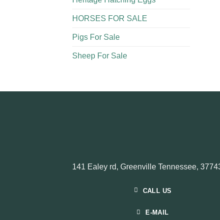
HORSES FOR SALE
Pigs For Sale​
Sheep For Sale
141 Ealey rd, Greenville Tennessee, 3774
CALL US
E-MAIL