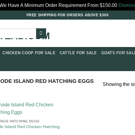
We Have A Minimum Order Requirement From $150.00
Dismis
FREE SHIPPING FOR ORDERS ABOVE $300
CHICKEN COOP FOR SALE​
CATTLE FOR SALE​
GOATS FOR SALE
ODE ISLAND RED HATCHING EGGS
Showing the si
TAGE HATCHING EGGS
e Island Red Chicken Hatching
s