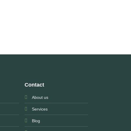
Contact
About us
Services
Blog