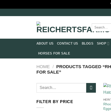
Skip
to
content
Search
for:
ABOUT US
CONTACT US
BLOGS
SHOP
HORSES FOR SALE
HOME
/
PRODUCTS TAGGED “RH
FOR SALE​”
Search
for:
HERI
FILTER BY PRICE
Rhod
Egg