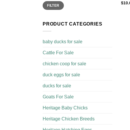
$
10.
Min
Max
FILTER
price
price
PRODUCT CATEGORIES
baby ducks for sale
Cattle For Sale​
chicken coop for sale​
duck eggs for sale
ducks for sale
Goats For Sale​
Heritage Baby Chicks
Heritage Chicken Breeds
Heritage Hatching Eggs