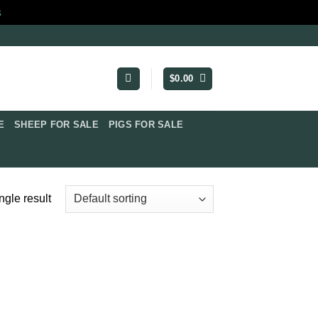
s
$
0.00
​
SHEEP FOR SALE
PIGS FOR SALE​
ngle result