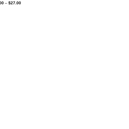
Price
00
–
$
27.00
range:
$10.00
through
$27.00