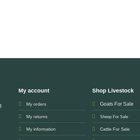
My account
Shop Livestock
Goats For Sale
My orders
3
My returns
Sheep For Sale
My information
Cattle For Sale