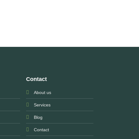
Contact
About us
Services
Blog
Contact