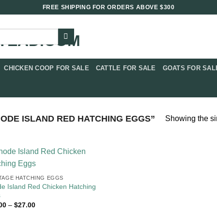
FREE SHIPPING FOR ORDERS ABOVE $300
CHICKEN COOP FOR SALE​
CATTLE FOR SALE​
GOATS FOR SALE
ODE ISLAND RED HATCHING EGGS”
Showing the si
TAGE HATCHING EGGS
e Island Red Chicken Hatching
s
Price
00
–
$
27.00
range: