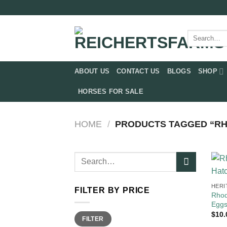
Skip
to
content
Search
for:
ABOUT US
CONTACT US
BLOGS
SHOP
HORSES FOR SALE
HOME
/
PRODUCTS TAGGED “RH
Search
for:
HERI
FILTER BY PRICE
Rhod
Egg
$
10.
Min
Max
FILTER
price
price