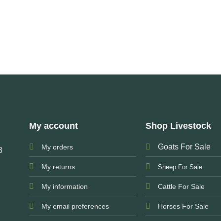
My account
Shop Livestock
Goats For Sale
My orders
3
My returns
Sheep For Sale
My information
Cattle For Sale
My email preferences
Horses For Sale