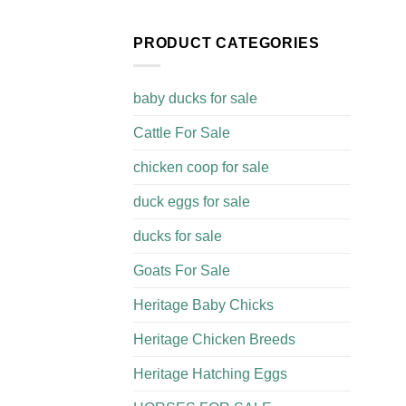
PRODUCT CATEGORIES
baby ducks for sale
Cattle For Sale​
chicken coop for sale​
duck eggs for sale
ducks for sale
Goats For Sale​
Heritage Baby Chicks
Heritage Chicken Breeds
Heritage Hatching Eggs