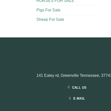
HORSES FOR SALE
Pigs For Sale​
Sheep For Sale
141 Ealey rd, Greenville Tennessee, 3774
CALL US
E-MAIL