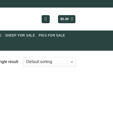
$
0.00
​
SHEEP FOR SALE
PIGS FOR SALE​
ngle result