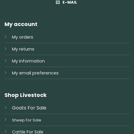
E-MAIL
My account
My orders
My returns
My information
My email preferences
Shop Livestock
Goats For Sale
Sheep For Sale
Cattle For Sale