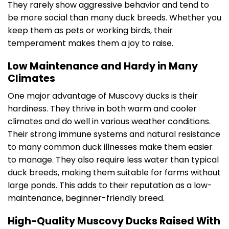
They rarely show aggressive behavior and tend to
be more social than many duck breeds. Whether you
keep them as pets or working birds, their
temperament makes them a joy to raise.
Low Maintenance and Hardy in Many
Climates
One major advantage of Muscovy ducks is their
hardiness. They thrive in both warm and cooler
climates and do well in various weather conditions.
Their strong immune systems and natural resistance
to many common duck illnesses make them easier
to manage. They also require less water than typical
duck breeds, making them suitable for farms without
large ponds. This adds to their reputation as a low-
maintenance, beginner-friendly breed.
High-Quality Muscovy Ducks Raised With