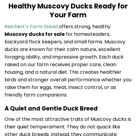
Healthy Muscovy Ducks Ready for
Your Farm
Reichert’s Farm Stead
offers strong, healthy
Muscovy ducks for sale
for homesteaders,
backyard flock keepers, and small farms. Muscovy
ducks are known for their calm nature, excellent
foraging ability, and impressive growth. Each duck
raised on our farm receives proper care, clean
housing, and a natural diet. This creates healthier
birds and stronger overall performance whether you
raise them for eggs, meat, insect control, or as
friendly farm companions.
A Quiet and Gentle Duck Breed
One of the most attractive traits of Muscovy ducks is
their quiet temperament. They do not quack like
other duck breeds. Instead, they communicate