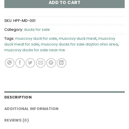
ADD TO CART
SKU:
HPF-MD-001
Category:
ducks for sale
Tags:
muscovy duck for sale
,
muscovy duck meat
,
muscovy
duck meat for sale
,
muscovy ducks for sale dayton ohio area​
,
muscovy ducks for sale near me
DESCRIPTION
ADDITIONAL INFORMATION
REVIEWS (0)