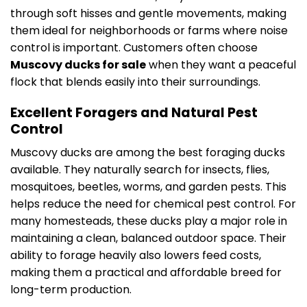
through soft hisses and gentle movements, making
them ideal for neighborhoods or farms where noise
control is important. Customers often choose
Muscovy ducks for sale
when they want a peaceful
flock that blends easily into their surroundings.
Excellent Foragers and Natural Pest
Control
Muscovy ducks are among the best foraging ducks
available. They naturally search for insects, flies,
mosquitoes, beetles, worms, and garden pests. This
helps reduce the need for chemical pest control. For
many homesteads, these ducks play a major role in
maintaining a clean, balanced outdoor space. Their
ability to forage heavily also lowers feed costs,
making them a practical and affordable breed for
long-term production.