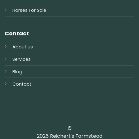
Horses For Sale
Contact
About us
Services
Blog
Contact
©
2026 Reichert's Farmstead