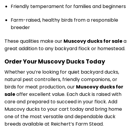
Friendly temperament for families and beginners
Farm-raised, healthy birds from a responsible
breeder
These qualities make our
Muscovy ducks for sale
a
great addition to any backyard flock or homestead.
Order Your Muscovy Ducks Today
Whether you’re looking for quiet backyard ducks,
natural pest controllers, friendly companions, or
birds for meat production, our
Muscovy ducks for
sale
offer excellent value. Each duck is raised with
care and prepared to succeed in your flock. Add
Muscovy ducks to your cart today and bring home
one of the most versatile and dependable duck
breeds available at Reichert’s Farm Stead.