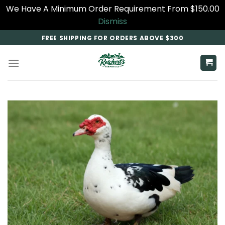
We Have A Minimum Order Requirement From $150.00
Dismiss
Skip
FREE SHIPPING FOR ORDERS ABOVE $300
to
content