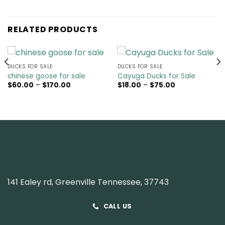
RELATED PRODUCTS
DUCKS FOR SALE
DUCKS FOR SALE
chinese goose for sale
Cayuga Ducks for Sale
Price
Price
$
60.00
–
$
170.00
$
18.00
–
$
75.00
range:
range:
$60.00
$18.00
through
through
$170.00
$75.00
141 Ealey rd, Greenville Tennessee, 37743
CALL US