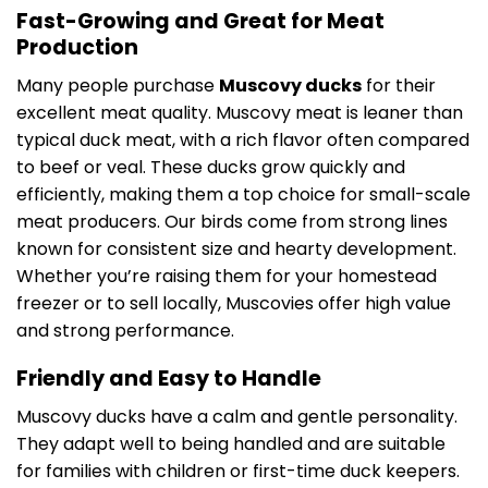
Fast-Growing and Great for Meat
Production
Many people purchase
Muscovy ducks
for their
excellent meat quality. Muscovy meat is leaner than
typical duck meat, with a rich flavor often compared
to beef or veal. These ducks grow quickly and
efficiently, making them a top choice for small-scale
meat producers. Our birds come from strong lines
known for consistent size and hearty development.
Whether you’re raising them for your homestead
freezer or to sell locally, Muscovies offer high value
and strong performance.
Friendly and Easy to Handle
Muscovy ducks have a calm and gentle personality.
They adapt well to being handled and are suitable
for families with children or first-time duck keepers.