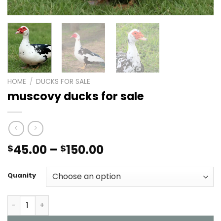
HOME
/
DUCKS FOR SALE
muscovy ducks for sale
Price
45.00
–
150.00
$
$
range:
$45.00
Quanity
through
$150.00
muscovy ducks for sale quantity