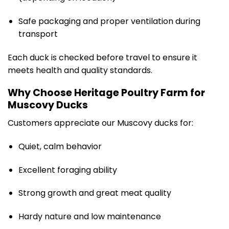
Safe packaging and proper ventilation during
transport
Each duck is checked before travel to ensure it
meets health and quality standards.
Why Choose Heritage Poultry Farm for
Muscovy Ducks
Customers appreciate our Muscovy ducks for:
Quiet, calm behavior
Excellent foraging ability
Strong growth and great meat quality
Hardy nature and low maintenance