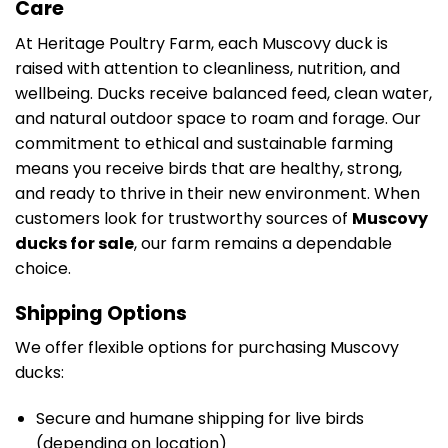
Care
At Heritage Poultry Farm, each Muscovy duck is
raised with attention to cleanliness, nutrition, and
wellbeing. Ducks receive balanced feed, clean water,
and natural outdoor space to roam and forage. Our
commitment to ethical and sustainable farming
means you receive birds that are healthy, strong,
and ready to thrive in their new environment. When
customers look for trustworthy sources of
Muscovy
ducks for sale
, our farm remains a dependable
choice.
Shipping Options
We offer flexible options for purchasing Muscovy
ducks:
Secure and humane shipping for live birds
(depending on location)