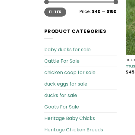
Min
Max
Price:
$40
—
$150
FILTER
price
price
PRODUCT CATEGORIES
baby ducks for sale
Cattle For Sale​
DUCK
mus
chicken coop for sale​
$
45
duck eggs for sale
ducks for sale
Goats For Sale​
Heritage Baby Chicks
Heritage Chicken Breeds