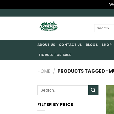
We
Skip
to
content
Search
for:
ABOUT US
CONTACT US
BLOGS
SHOP
HORSES FOR SALE
HOME
/
PRODUCTS TAGGED “M
Search
for:
FILTER BY PRICE