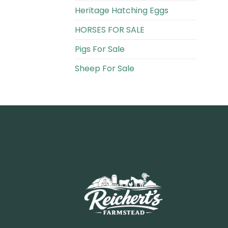
Heritage Hatching Eggs
HORSES FOR SALE
Pigs For Sale​
Sheep For Sale