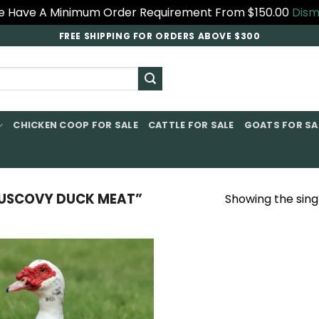
 Have A Minimum Order Requirement From $150.00
Dism
FREE SHIPPING FOR ORDERS ABOVE $300
CHICKEN COOP FOR SALE​
CATTLE FOR SALE​
GOATS FOR SAL
USCOVY DUCK MEAT”
Showing the singl