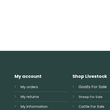
My account
Shop Livestock
Goats For Sale
My orders
My returns
Sheep For Sale
My information
Cattle For Sale