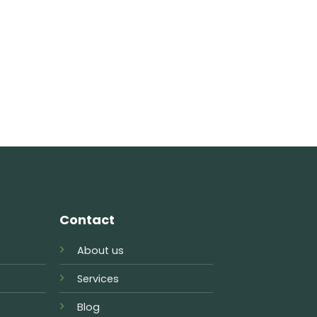
Contact
About us
Services
Blog