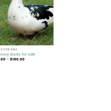
S FOR SALE
covy ducks for sale
Price
.00
–
$
150.00
range:
$45.00
through
$150.00