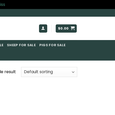
iss
$
0.00
E​
SHEEP FOR SALE
PIGS FOR SALE​
e result