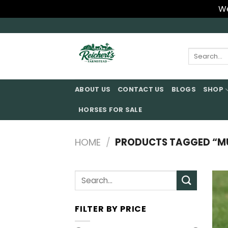
We
Skip
to
content
Search
for:
ABOUT US
CONTACT US
BLOGS
SHOP
HORSES FOR SALE
HOME
/
PRODUCTS TAGGED “MU
Search
for:
FILTER BY PRICE