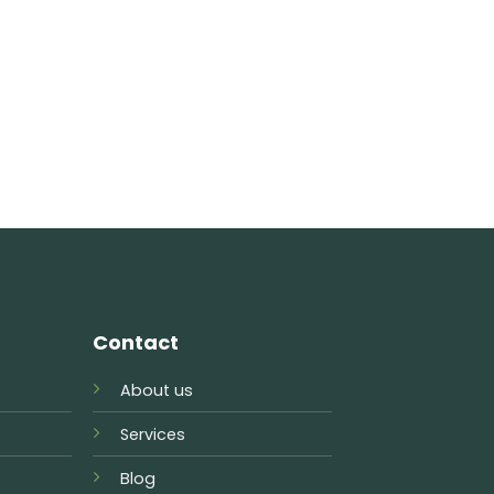
Contact
About us
Services
Blog