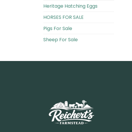
Heritage Hatching Eggs
HORSES FOR SALE
Pigs For Sale​
Sheep For Sale