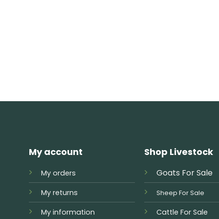
My account
Shop Livestock
Goats For Sale
My orders
My returns
Sheep For Sale
My information
Cattle For Sale