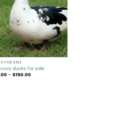
S FOR SALE
covy ducks for sale
Price
.00
–
$
150.00
range:
$45.00
through
$150.00