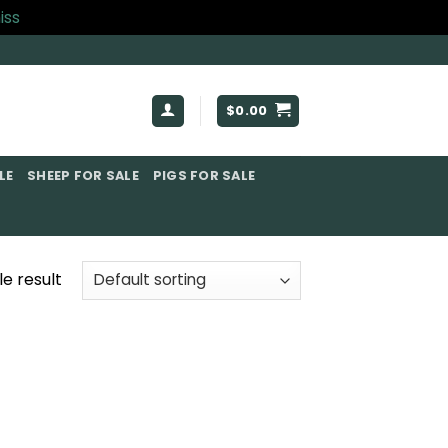
iss
$
0.00
E​
SHEEP FOR SALE
PIGS FOR SALE​
e result