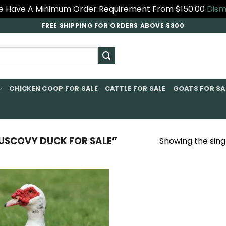
 Have A Minimum Order Requirement From $150.00
Dism
FREE SHIPPING FOR ORDERS ABOVE $300
CHICKEN COOP FOR SALE​
CATTLE FOR SALE​
GOATS FOR SAL
SCOVY DUCK FOR SALE”
Showing the singl