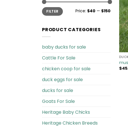
Min
Max
Price:
$40
—
$150
FILTER
price
price
PRODUCT CATEGORIES
baby ducks for sale
Cattle For Sale​
DUCK
mus
chicken coop for sale​
$
45
duck eggs for sale
ducks for sale
Goats For Sale​
Heritage Baby Chicks
Heritage Chicken Breeds