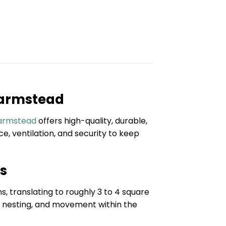
 Farmstead
Farmstead
offers high-quality, durable,
, ventilation, and security to keep
ns
, translating to roughly 3 to 4 square
g, nesting, and movement within the