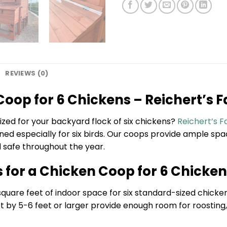
REVIEWS (0)
oop for 6 Chickens – Reichert’s
ized for your backyard flock of six chickens?
Reichert’s 
d especially for six birds. Our coops provide ample space
d safe throughout the year.
s for a Chicken Coop for 6 Chicke
uare feet of indoor space for six standard-sized chickens
et by 5-6 feet or larger provide enough room for roostin