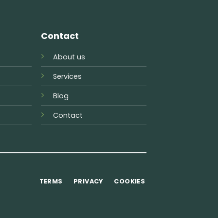
Contact
About us
Services
Blog
Contact
TERMS
PRIVACY
COOKIES