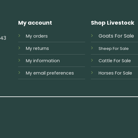
My account
Shop Livestock
Goats For Sale
My orders
743
My returns
Sheep For Sale
My information
Cattle For Sale
My email preferences
Horses For Sale