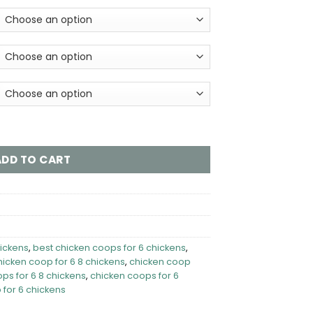
s - Orpington Lodge (Hen House Only) quantity
ADD TO CART
hickens
,
best chicken coops for 6 chickens
,
hicken coop for 6 8 chickens
,
chicken coop
ps for 6 8 chickens
,
chicken coops for 6
 for 6 chickens