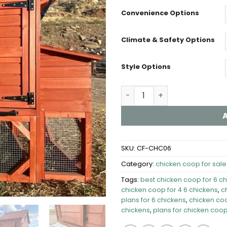
Convenience Options
Climate & Safety Options
Style Options
chicken coop for 6 chicken
SKU:
CF-CHC06
Category:
chicken coop for sale​
Tags:
best chicken coop for 6 c
chicken coop for 4 6 chickens
,
c
plans for 6 chickens​
,
chicken coo
chickens
,
plans for chicken coop