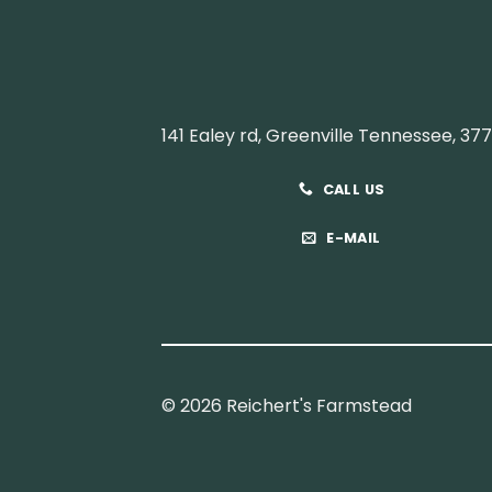
141 Ealey rd, Greenville Tennessee, 37
CALL US
E-MAIL
© 2026 Reichert's Farmstead