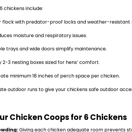
6 chickens include:
 flock with predator-proof locks and weather-resistant 
duces moisture and respiratory issues.
 trays and wide doors simplify maintenance.
y 2-3 nesting boxes sized for hens’ comfort.
cate minimum 18 inches of perch space per chicken.
te outdoor runs to give your chickens safe outdoor acce
Our Chicken Coops for 6 Chickens
owding:
Giving each chicken adequate room prevents st