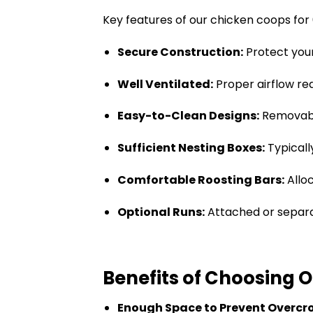
Key features of our chicken coops for 
Secure Construction:
Protect your
Well Ventilated:
Proper airflow re
Easy-to-Clean Designs:
Removable
Sufficient Nesting Boxes:
Typicall
Comfortable Roosting Bars:
Allo
Optional Runs:
Attached or separa
Benefits of Choosing 
Enough Space to Prevent Overcr