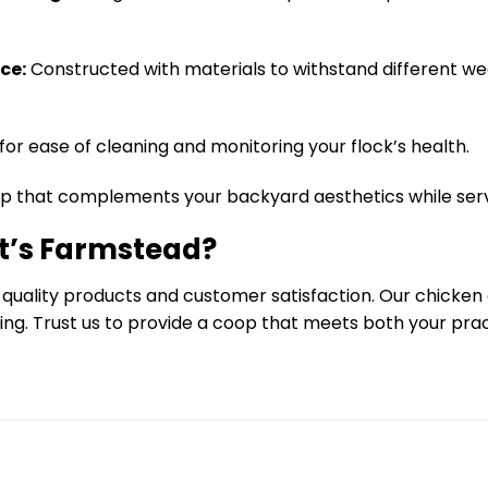
ce:
Constructed with materials to withstand different we
 for ease of cleaning and monitoring your flock’s health.
p that complements your backyard aesthetics while serv
t’s Farmstead?
 quality products and customer satisfaction. Our chicke
cing. Trust us to provide a coop that meets both your pr