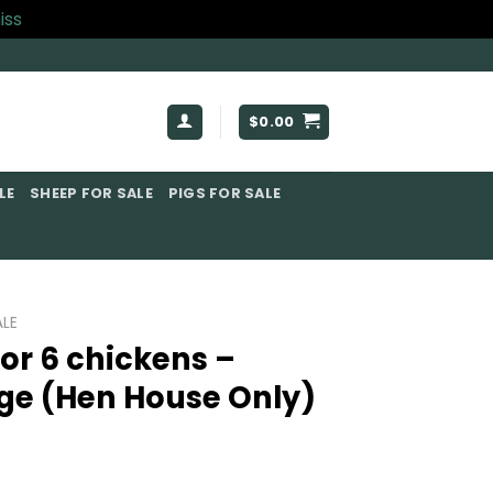
iss
$
0.00
E​
SHEEP FOR SALE
PIGS FOR SALE​
LE​
or 6 chickens –
ge (Hen House Only)