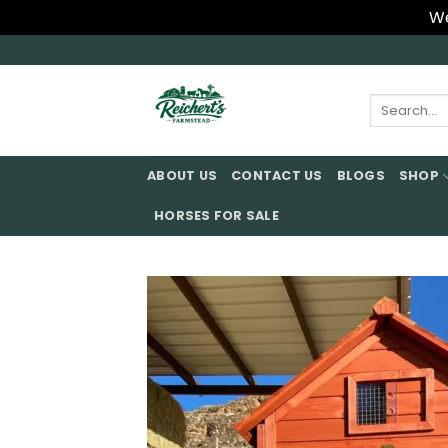
We
Skip
to
content
Search
for:
ABOUT US
CONTACT US
BLOGS
SHOP
HORSES FOR SALE