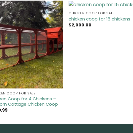
CHICKEN COOP FOR SALE​
chicken coop for 15 chickens
$
2,000.00
KEN COOP FOR SALE​
ken Coop for 4 Chickens –
orn Cottage Chicken Coop
9.99