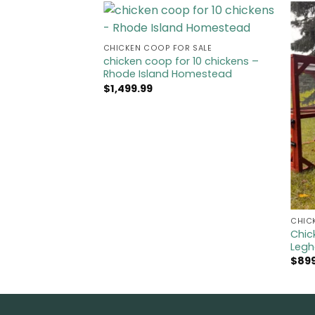
CHICKEN COOP FOR SALE​
chicken coop for 10 chickens​ –
Rhode Island Homestead
$
1,499.99
CHIC
Chic
Legh
$
89