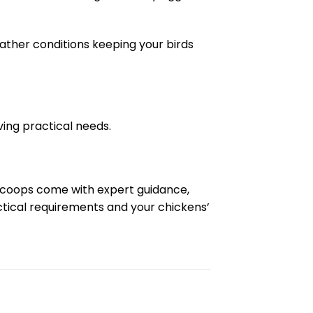
ather conditions keeping your birds
ing practical needs.
n coops come with expert guidance,
actical requirements and your chickens’