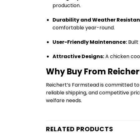
production.
Durability and Weather Resistan
comfortable year-round.
User-Friendly Maintenance:
Built
Attractive Designs:
A chicken coo
Why Buy From Reicher
Reichert’s Farmstead is committed to
reliable shipping, and competitive pri
welfare needs.
RELATED PRODUCTS