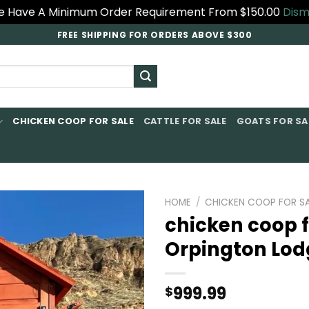
 Have A Minimum Order Requirement From $150.00
Dism
FREE SHIPPING FOR ORDERS ABOVE $300
CHICKEN COOP FOR SALE​
CATTLE FOR SALE​
GOATS FOR SAL
HOME
/
CHICKEN COOP FOR SA
chicken coop f
Orpington Lod
999.99
$