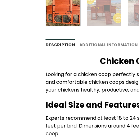
DESCRIPTION
ADDITIONAL INFORMATION
Chicken C
Looking for a chicken coop perfectly s
and comfortable chicken coops designe
your chickens healthy, productive, an
Ideal Size and Feature
Experts recommend at least 18 to 24 sq
feet per bird. Dimensions around 4 fe
coop.