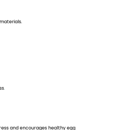
materials.
ss
.
ress and encourages healthy egg