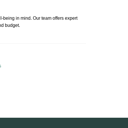
l-being in mind. Our team offers expert
nd budget.