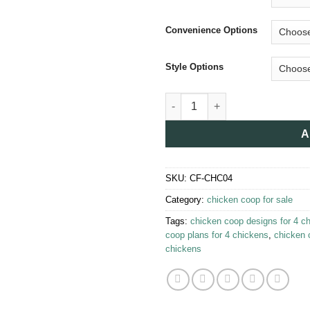
Convenience Options
Style Options
Chicken Coop for 4 Chickens 
A
SKU:
CF-CHC04
Category:
chicken coop for sale​
Tags:
chicken coop designs for 4 c
coop plans for 4 chickens
,
chicken 
chickens