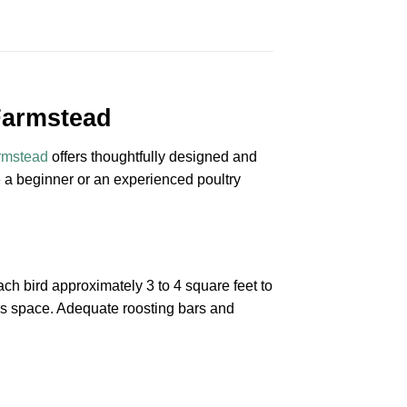
Farmstead
rmstead
offers thoughtfully designed and
e a beginner or an experienced poultry
ach bird approximately 3 to 4 square feet to
his space. Adequate roosting bars and