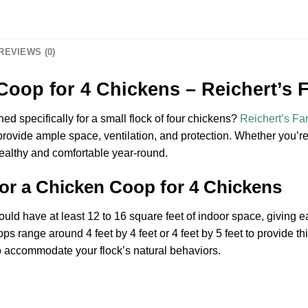
REVIEWS (0)
Coop for 4 Chickens – Reichert’s 
ed specifically for a small flock of four chickens?
Reichert’s Fa
provide ample space, ventilation, and protection. Whether you’r
healthy and comfortable year-round.
for a Chicken Coop for 4 Chickens
uld have at least 12 to 16 square feet of indoor space, giving e
s range around 4 feet by 4 feet or 4 feet by 5 feet to provide t
to accommodate your flock’s natural behaviors.