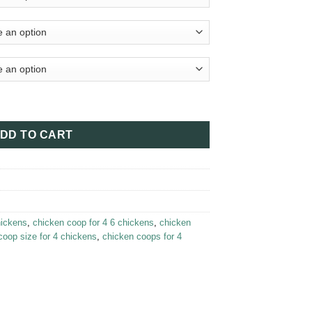
– Leghorn Cottage Chicken Coop quantity
DD TO CART
hickens
,
chicken coop for 4 6 chickens
,
chicken
coop size for 4 chickens
,
chicken coops for 4