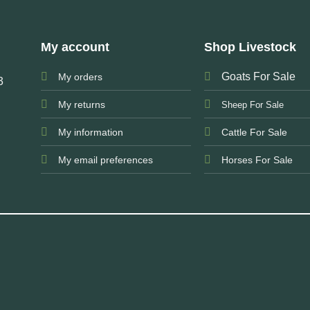
My account
Shop Livestock
Goats For Sale
My orders
3
My returns
Sheep For Sale
My information
Cattle For Sale
My email preferences
Horses For Sale