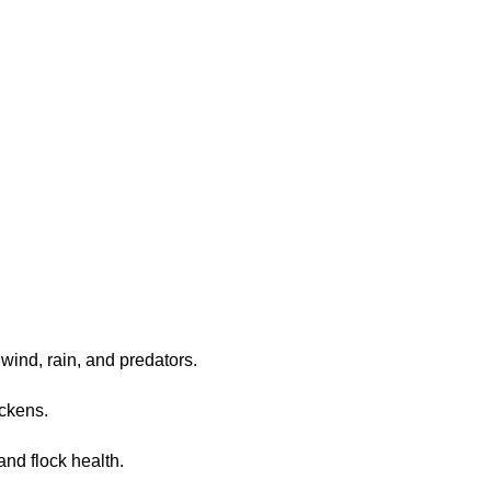
 wind, rain, and predators.
ickens.
nd flock health.