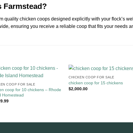
s Farmstead?
 quality chicken coops designed explicitly with your flock’s wel
ide, ensuring you receive a reliable coop that fits your needs a
CHICKEN COOP FOR SALE​
chicken coop for 15 chickens
EN COOP FOR SALE​
$
2,000.00
en coop for 10 chickens​ – Rhode
nd Homestead
99.99