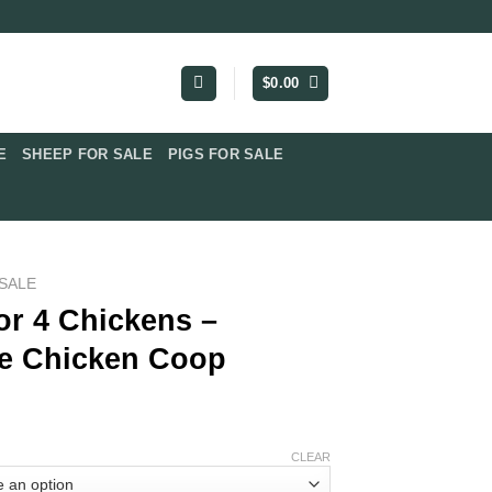
$
0.00
​
SHEEP FOR SALE
PIGS FOR SALE​
SALE​
or 4 Chickens –
e Chicken Coop
CLEAR