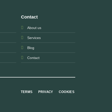
Contact
About us
Services
Blog
Contact
TERMS
PRIVACY
COOKIES