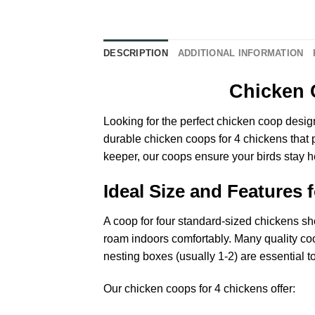
DESCRIPTION
ADDITIONAL INFORMATION
Chicken 
Looking for the perfect chicken coop design
durable chicken coops for 4 chickens that 
keeper, our coops ensure your birds stay 
Ideal Size and Features 
A coop for four standard-sized chickens sho
roam indoors comfortably. Many quality coop
nesting boxes (usually 1-2) are essential 
Our chicken coops for 4 chickens offer: