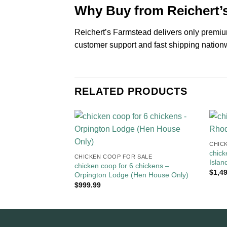
Why Buy from Reichert’
Reichert’s Farmstead delivers only premium
customer support and fast shipping nationw
RELATED PRODUCTS
CHICK
chick
CHICKEN COOP FOR SALE​
Isla
chicken coop for 6 chickens –
$
1,4
Orpington Lodge (Hen House Only)
$
999.99