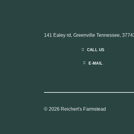
141 Ealey rd, Greenville Tennessee, 3774
CALL US
E-MAIL
© 2026 Reichert's Farmstead