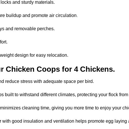
 locks and sturdy materials.
re buildup and promote air circulation
.
rays and removable perches.
ort.
tweight design for easy relocation.
r Chicken Coops for 4 Chickens.
d reduce stress with adequate space per bird.
 built to withstand different climates, protecting your flock from
minimizes cleaning time, giving you more time to enjoy your ch
 with good insulation and ventilation helps promote egg laying a