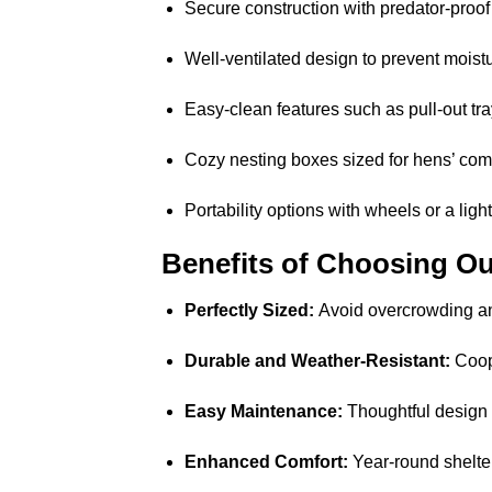
Secure construction with predator-proof
Well-ventilated design to prevent moistu
Easy-clean features such as pull-out t
Cozy nesting boxes sized for hens’ comf
Portability options with wheels or a ligh
Benefits of Choosing Ou
Perfectly Sized:
Avoid overcrowding an
Durable and Weather-Resistant:
Coops
Easy Maintenance:
Thoughtful design 
Enhanced Comfort:
Year-round shelter