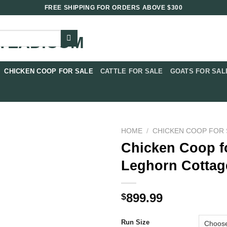
FREE SHIPPING FOR ORDERS ABOVE $300
CHICKEN COOP FOR SALE​
CATTLE FOR SALE​
GOATS FOR SALE
HOME
/
CHICKEN COOP FOR 
Chicken Coop f
Leghorn Cottag
899.99
$
Run Size