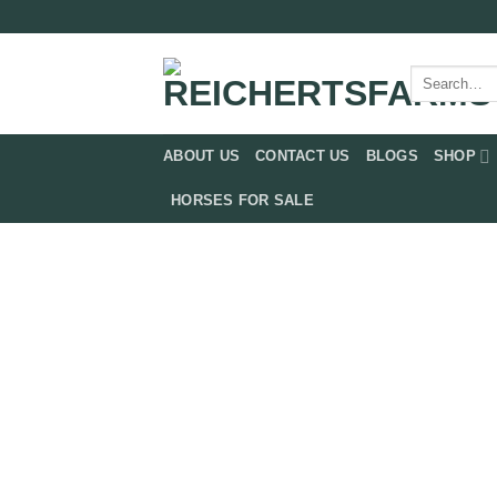
Skip
to
content
Search
for:
ABOUT US
CONTACT US
BLOGS
SHOP
HORSES FOR SALE