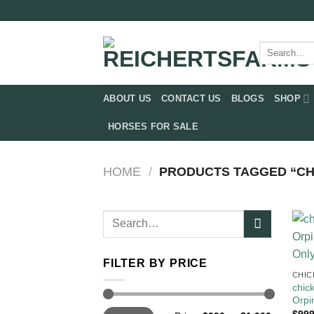
Skip
to
content
Search
for:
ABOUT US
CONTACT US
BLOGS
SHOP
HORSES FOR SALE
HOME
/
PRODUCTS TAGGED “CHI
Search
for:
FILTER BY PRICE
CHIC
chic
Orpi
Min
Max