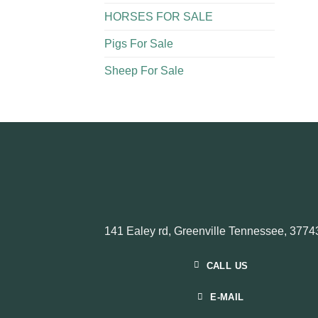
HORSES FOR SALE
Pigs For Sale​
Sheep For Sale
141 Ealey rd, Greenville Tennessee, 3774
CALL US
E-MAIL