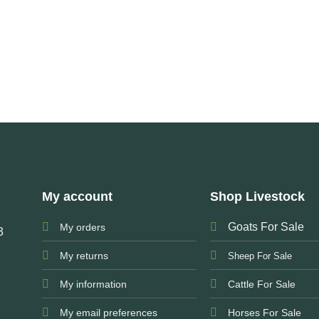
My account
Shop Livestock
Goats For Sale
My orders
3
My returns
Sheep For Sale
My information
Cattle For Sale
My email preferences
Horses For Sale