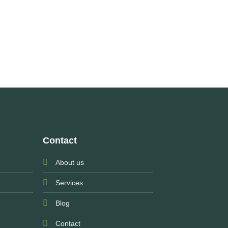
Contact
About us
Services
Blog
Contact