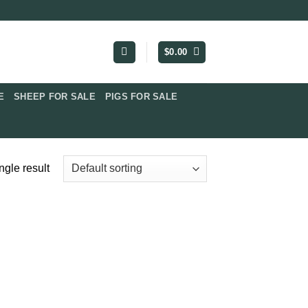
$
0.00
​
SHEEP FOR SALE
PIGS FOR SALE​
ngle result