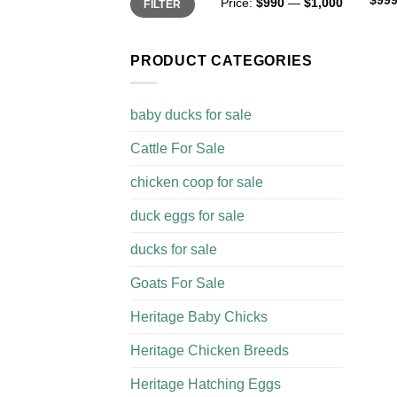
$
999
Price:
$990
—
$1,000
FILTER
price
price
PRODUCT CATEGORIES
baby ducks for sale
Cattle For Sale​
chicken coop for sale​
duck eggs for sale
ducks for sale
Goats For Sale​
Heritage Baby Chicks
Heritage Chicken Breeds
Heritage Hatching Eggs