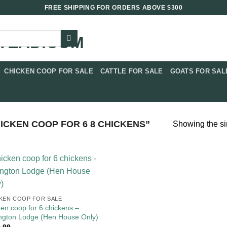
FREE SHIPPING FOR ORDERS ABOVE $300
CHICKEN COOP FOR SALE​
CATTLE FOR SALE​
GOATS FOR SALE
CKEN COOP FOR 6 8 CHICKENS”
Showing the si
KEN COOP FOR SALE​
ken coop for 6 chickens –
ngton Lodge (Hen House Only)