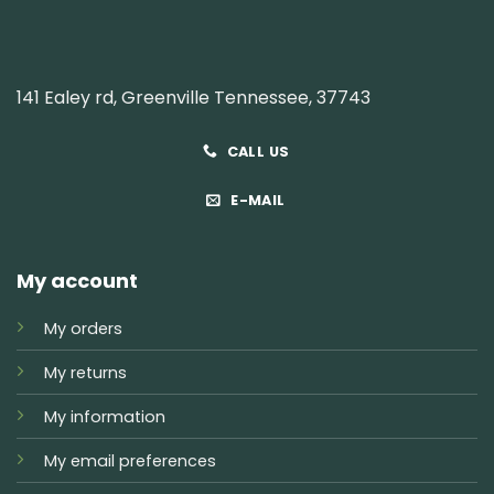
141 Ealey rd, Greenville Tennessee, 37743
CALL US
E-MAIL
My account
My orders
My returns
My information
My email preferences