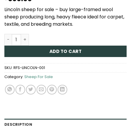
Lincoln sheep for sale – buy large-framed wool
sheep producing long, heavy fleece ideal for carpet,
textile, and breeding markets.
Lincoln Sheep for Sale quantity
ADD TO CART
SKU:
RFS-LINCOLN-001
Category:
Sheep For Sale
DESCRIPTION