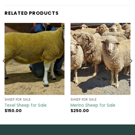
RELATED PRODUCTS
SHEEP FOR SALE
SHEEP FOR SALE
Texel Sheep for Sale
Merino Sheep for Sale
$
150.00
$
250.00