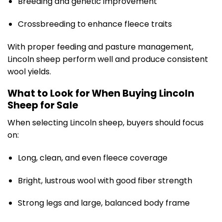
Breeding and genetic improvement
Crossbreeding to enhance fleece traits
With proper feeding and pasture management,
Lincoln sheep perform well and produce consistent
wool yields.
What to Look for When Buying Lincoln
Sheep for Sale
When selecting Lincoln sheep, buyers should focus
on:
Long, clean, and even fleece coverage
Bright, lustrous wool with good fiber strength
Strong legs and large, balanced body frame