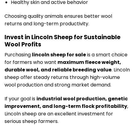
Healthy skin and active behavior
Choosing quality animals ensures better wool
returns and long-term productivity.
Invest in Lincoln Sheep for Sustainable
Wool Profits
Purchasing
lincoln sheep for sale
is a smart choice
for farmers who want
maximum fleece weight,
durable wool, and reliable breeding value
. Lincoln
sheep offer steady returns through high-volume
wool production and strong market demand.
If your goal is
industrial wool production, genetic
improvement, and long-term flock profitability
,
Lincoln sheep are an excellent investment for
serious sheep farmers.