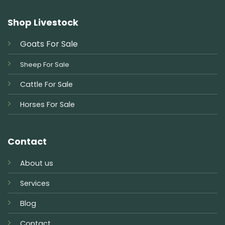
Shop Livestock
Goats For Sale
Sheep For Sale
Cattle For Sale
Horses For Sale
Contact
About us
Services
Blog
Contact