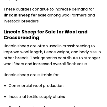
These qualities continue to increase demand for
lincoln sheep for sale
among wool farmers and
livestock breeders.
Lincoln Sheep for Sale for Wool and
Crossbreeding
Lincoln sheep are often used in crossbreeding to
improve wool length, fleece weight, and body size in
other breeds. Their genetics contribute to stronger
wool fibers and increased overall flock value.
Lincoln sheep are suitable for:
Commercial wool production
Industrial textile supply chains