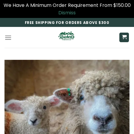
We Have A Minimum Order Requirement From $150.00
Dismiss
Skip
FREE SHIPPING FOR ORDERS ABOVE $300
to
content