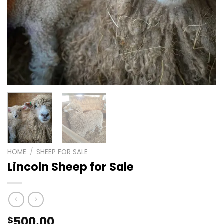
HOME
/
SHEEP FOR SALE
Lincoln Sheep for Sale
500.00
$