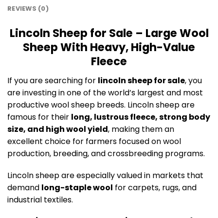
REVIEWS (0)
Lincoln Sheep for Sale – Large Wool
Sheep With Heavy, High-Value
Fleece
If you are searching for
lincoln sheep for sale
, you
are investing in one of the world’s largest and most
productive wool sheep breeds. Lincoln sheep are
famous for their
long, lustrous fleece, strong body
size, and high wool yield
, making them an
excellent choice for farmers focused on wool
production, breeding, and crossbreeding programs.
Lincoln sheep are especially valued in markets that
demand
long-staple wool
for carpets, rugs, and
industrial textiles.