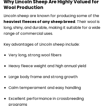
Why Lincoln Sheep Are Highly Valued for
Wool Production
Lincoln sheep are known for producing some of the
heaviest fleeces of any sheep breed
. Their wool is
long, shiny, and durable, making it suitable for a wide
range of commercial uses.
Key advantages of Lincoln sheep include:
Very long, strong wool fibers
Heavy fleece weight and high annual yield
Large body frame and strong growth
Calm temperament and easy handling
Excellent performance in crossbreeding
programs