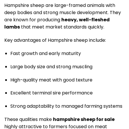
Hampshire sheep are large-framed animals with
deep bodies and strong muscle development. They
are known for producing
heavy, well-fleshed
lambs
that meet market standards quickly.
Key advantages of Hampshire sheep include:
Fast growth and early maturity
Large body size and strong muscling
High-quality meat with good texture
Excellent terminal sire performance
Strong adaptability to managed farming systems
These qualities make
hampshire sheep for sale
highly attractive to farmers focused on meat