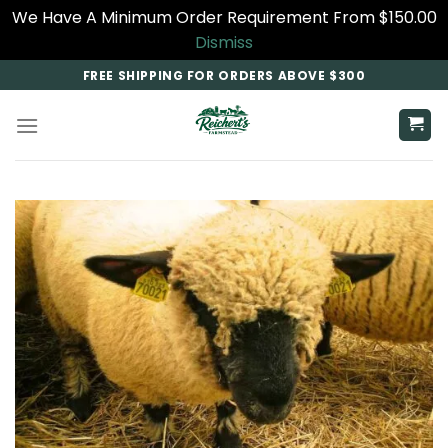
We Have A Minimum Order Requirement From $150.00
Dismiss
Skip
FREE SHIPPING FOR ORDERS ABOVE $300
to
content