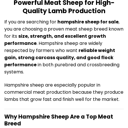
Powerful Meat Sheep for High-
Quality Lamb Production
If you are searching for
hampshire sheep for sale
,
you are choosing a proven meat sheep breed known
for its
size, strength, and excellent growth
performance
. Hampshire sheep are widely
respected by farmers who want
reliable weight
gain, strong carcass quality, and good flock
performance
in both purebred and crossbreeding
systems.
Hampshire sheep are especially popular in
commercial meat production because they produce
lambs that grow fast and finish well for the market.
Why Hampshire Sheep Are a Top Meat
Breed