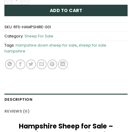
ADD TO CART
SKU:
RFS-HAMPSHIRE-001
Category:
Sheep For Sale
Tags:
hampshire down sheep for sale​
,
sheep for sale
hampshire​
DESCRIPTION
REVIEWS (0)
Hampshire Sheep for Sale –