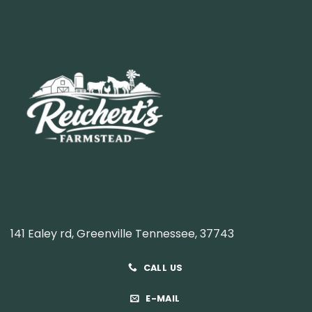
141 Ealey rd, Greenville Tennessee, 37743
CALL US
E-MAIL