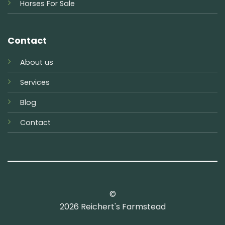
Horses For Sale
Contact
About us
Services
Blog
Contact
©
2026 Reichert's Farmstead