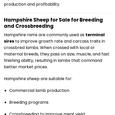
production and profitability.
Hampshire Sheep for Sale for Breeding
and Crossbreeding
Hampshire rams are commonly used as
terminal
sires
to improve growth rate and carcass traits in
crossbred lambs. When crossed with local or
maternal breeds, they pass on size, muscle, and fast
finishing ability, resulting in lambs that command
better market prices.
Hampshire sheep are suitable for:
Commercial lamb production
Breeding programs
Crossbreeding to improve meat yield