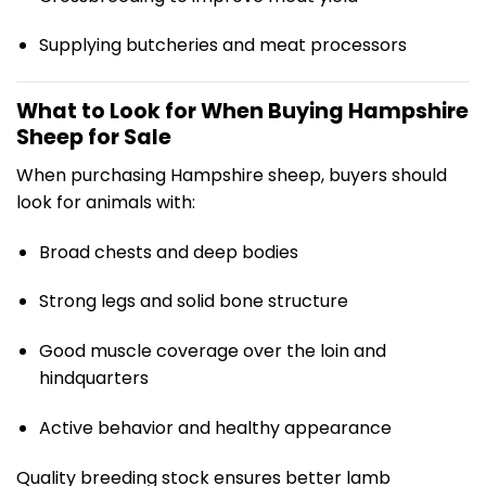
Supplying butcheries and meat processors
What to Look for When Buying Hampshire
Sheep for Sale
When purchasing Hampshire sheep, buyers should
look for animals with:
Broad chests and deep bodies
Strong legs and solid bone structure
Good muscle coverage over the loin and
hindquarters
Active behavior and healthy appearance
Quality breeding stock ensures better lamb