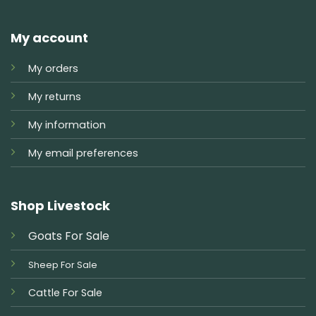
My account
My orders
My returns
My information
My email preferences
Shop Livestock
Goats For Sale
Sheep For Sale
Cattle For Sale