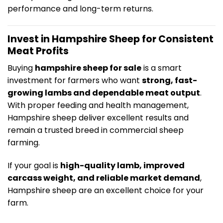
performance and long-term returns.
Invest in Hampshire Sheep for Consistent
Meat Profits
Buying
hampshire sheep for sale
is a smart
investment for farmers who want
strong, fast-
growing lambs and dependable meat output
.
With proper feeding and health management,
Hampshire sheep deliver excellent results and
remain a trusted breed in commercial sheep
farming.
If your goal is
high-quality lamb, improved
carcass weight, and reliable market demand
,
Hampshire sheep are an excellent choice for your
farm.