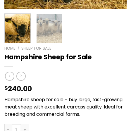
HOME
/
SHEEP FOR SALE
Hampshire Sheep for Sale
240.00
$
Hampshire sheep for sale – buy large, fast-growing
meat sheep with excellent carcass quality. Ideal for
breeding and commercial farms.
Hampshire Sheep for Sale quantity