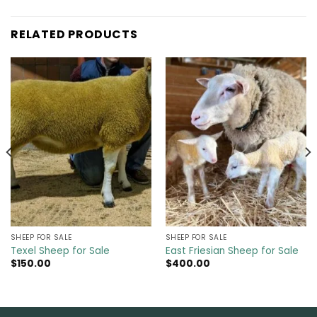
RELATED PRODUCTS
SHEEP FOR SALE
SHEEP FOR SALE
Texel Sheep for Sale
East Friesian Sheep for Sale
$
150.00
$
400.00