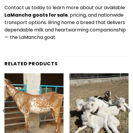
Contact us today to learn more about our available
LaMancha goats for sale
, pricing, and nationwide
transport options. Bring home a breed that delivers
dependable milk and heartwarming companionship
— the LaMancha goat.
RELATED PRODUCTS