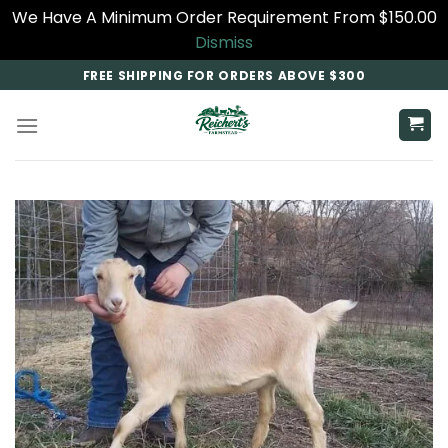
We Have A Minimum Order Requirement From $150.00
Dismiss
Skip
FREE SHIPPING FOR ORDERS ABOVE $300
to
content