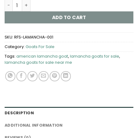
LaMancha Goats for Sale quantity
ADD TO CART
SKU:
RFS-LAMANCHA-001
Category:
Goats For Sale​
Tags:
american lamancha goat
,
lamancha goats for sale​
,
lamancha goats for sale near me
DESCRIPTION
ADDITIONAL INFORMATION
REVIEWS (0)