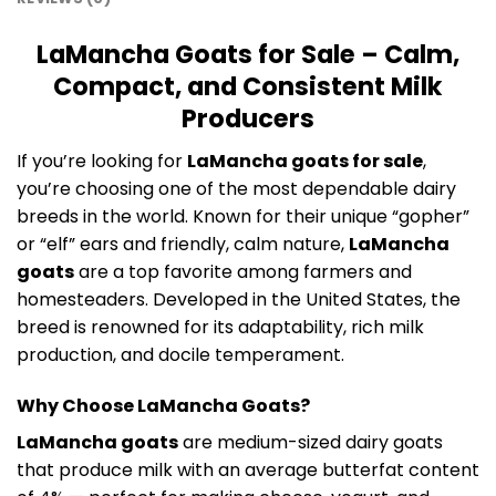
LaMancha Goats for Sale – Calm,
Compact, and Consistent Milk
Producers
If you’re looking for
LaMancha goats for sale
,
you’re choosing one of the most dependable dairy
breeds in the world. Known for their unique “gopher”
or “elf” ears and friendly, calm nature,
LaMancha
goats
are a top favorite among farmers and
homesteaders. Developed in the United States, the
breed is renowned for its adaptability, rich milk
production, and docile temperament.
Why Choose LaMancha Goats?
LaMancha goats
are medium-sized dairy goats
that produce milk with an average butterfat content