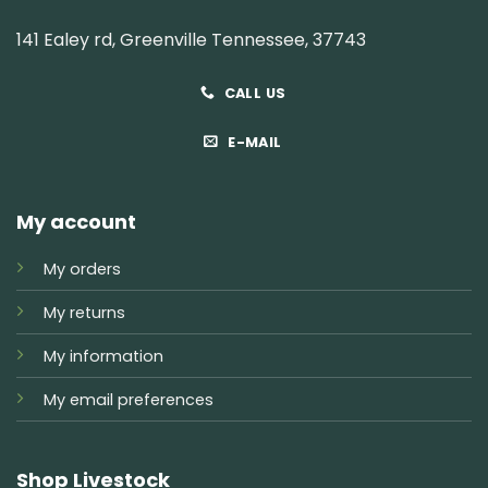
141 Ealey rd, Greenville Tennessee, 37743
CALL US
E-MAIL
My account
My orders
My returns
My information
My email preferences
Shop Livestock