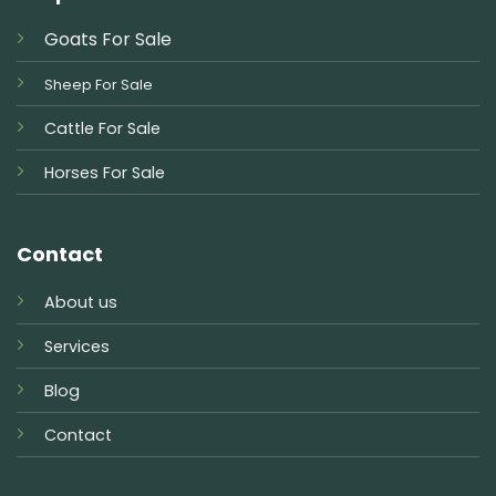
Goats For Sale
Sheep For Sale
Cattle For Sale
Horses For Sale
Contact
About us
Services
Blog
Contact