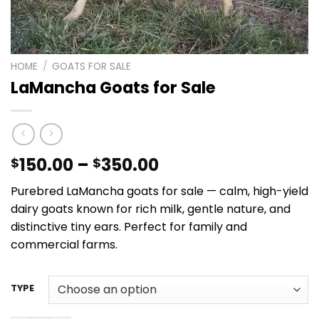
HOME
/
GOATS FOR SALE​
LaMancha Goats for Sale
Price
150.00
–
350.00
$
$
range:
Purebred LaMancha goats for sale — calm, high-yield
$150.00
dairy goats known for rich milk, gentle nature, and
through
distinctive tiny ears. Perfect for family and
$350.00
commercial farms.
TYPE