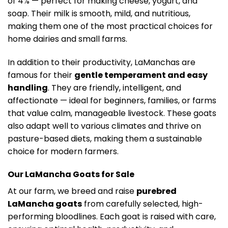
of 4% — perfect for making cheese, yogurt, and
soap. Their milk is smooth, mild, and nutritious,
making them one of the most practical choices for
home dairies and small farms.
In addition to their productivity, LaManchas are
famous for their
gentle temperament and easy
handling
. They are friendly, intelligent, and
affectionate — ideal for beginners, families, or farms
that value calm, manageable livestock. These goats
also adapt well to various climates and thrive on
pasture-based diets, making them a sustainable
choice for modern farmers.
Our LaMancha Goats for Sale
At our farm, we breed and raise
purebred
LaMancha goats
from carefully selected, high-
performing bloodlines. Each goat is raised with care,