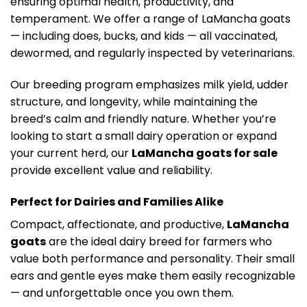
ensuring optimal health, productivity, and
temperament. We offer a range of LaMancha goats
— including does, bucks, and kids — all vaccinated,
dewormed, and regularly inspected by veterinarians.
Our breeding program emphasizes milk yield, udder
structure, and longevity, while maintaining the
breed’s calm and friendly nature. Whether you’re
looking to start a small dairy operation or expand
your current herd, our
LaMancha goats for sale
provide excellent value and reliability.
Perfect for Dairies and Families Alike
Compact, affectionate, and productive,
LaMancha
goats
are the ideal dairy breed for farmers who
value both performance and personality. Their small
ears and gentle eyes make them easily recognizable
— and unforgettable once you own them.