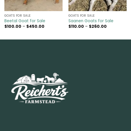
GOATS FOR SALE​
GOATS FOR SALE​
Beetal Goat for Sale
Saanen Goats for Sale
Price
Price
$
100.00
–
$
450.00
$
110.00
–
$
260.00
range:
range:
$100.00
$110.00
through
through
$450.00
$260.00