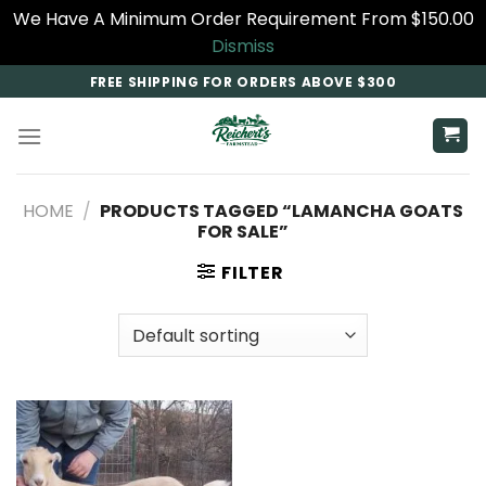
We Have A Minimum Order Requirement From $150.00
Dismiss
Skip
FREE SHIPPING FOR ORDERS ABOVE $300
to
content
HOME
/
PRODUCTS TAGGED “LAMANCHA GOATS
FOR SALE​”
FILTER