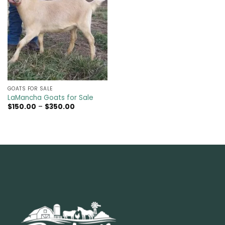
GOATS FOR SALE​
LaMancha Goats for Sale
Price
$
150.00
–
$
350.00
range:
$150.00
through
$350.00