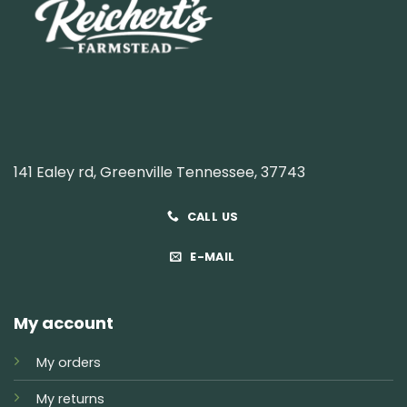
141 Ealey rd, Greenville Tennessee, 37743
CALL US
E-MAIL
My account
My orders
My returns