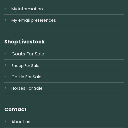
My information
My email preferences
Shop Livestock
Goats For Sale
Sheep For Sale
Cattle For Sale
Horses For Sale
Contact
About us