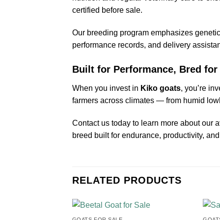
certified before sale.
Our breeding program emphasizes genetics 
performance records, and delivery assist
Built for Performance, Bred for 
When you invest in
Kiko goats
, you’re inv
farmers across climates — from humid lowla
Contact us today to learn more about our 
breed built for endurance, productivity, an
RELATED PRODUCTS
GOATS FOR SALE​
GOATS