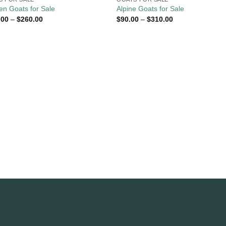
n Goats for Sale
Alpine Goats for Sale
Price
Price
.00
–
$
260.00
$
90.00
–
$
310.00
range:
range:
$110.00
$90.00
through
through
$260.00
$310.00