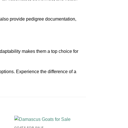
 also provide pedigree documentation,
r adaptability makes them a top choice for
options. Experience the difference of a
GOATS FOR SALE​