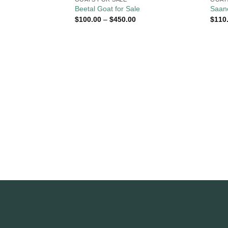
Beetal Goat for Sale
Saane
Price
$
100.00
–
$
450.00
$
110
range:
$100.00
through
$450.00