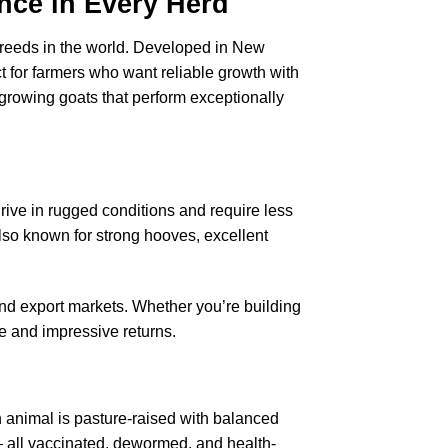
ence in Every Herd
 breeds in the world. Developed in New
t for farmers who want reliable growth with
t-growing goats that perform exceptionally
hrive in rugged conditions and require less
lso known for strong hooves, excellent
and export markets. Whether you’re building
 and impressive returns.
 animal is pasture-raised with balanced
 — all vaccinated, dewormed, and health-