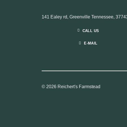
141 Ealey rd, Greenville Tennessee, 3774
CALL US
E-MAIL
© 2026 Reichert's Farmstead