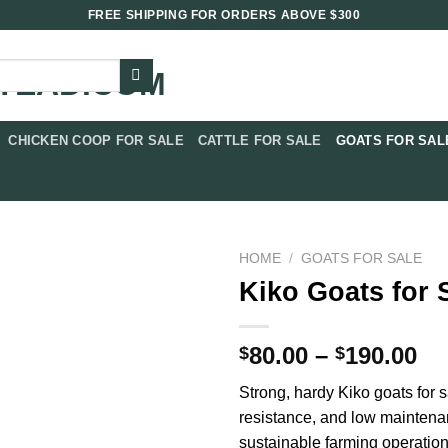
FREE SHIPPING FOR ORDERS ABOVE $300
CHICKEN COOP FOR SALE​
CATTLE FOR SALE​
GOATS FOR SALE
HOME
/
GOATS FOR SALE​
Kiko Goats for 
Pr
80.00
–
190.00
$
$
ra
Strong, hardy Kiko goats for s
$8
resistance, and low maintena
th
sustainable farming operation