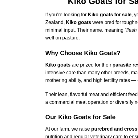
Kiko Goats for Sa
If you’re looking for
Kiko goats for sale
, 
Zealand,
Kiko goats
were bred for toughne
minimal input. Their name, meaning
“flesh
well on pasture.
Why Choose Kiko Goats?
Kiko goats
are prized for their
parasite r
intensive care than many other breeds, mak
mothering ability, and high fertility rates —
Their lean, flavorful meat and efficient fe
a commercial meat operation or diversifyin
Our Kiko Goats for Sale
At our farm, we raise
purebred and cross
nutrition and regular veterinary care to e