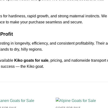
for hardiness, rapid growth, and strong maternal instincts. We
ance to make your purchase seamless and secure.
Profit
esting in longevity, efficiency, and consistent profitability. Thei
nds to dry, hilly regions.
available
Kiko goats for sale
, pricing, and nationwide transport 
d success — the Kiko goat.
 FOR SALE​
GOATS FOR SALE​