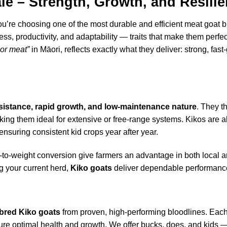
le – Strength, Growth, and Resili
you’re choosing one of the most durable and efficient meat goat
ss, productivity, and adaptability — traits that make them perfec
 or meat”
in Māori, reflects exactly what they deliver: strong, fas
esistance, rapid growth, and low-maintenance nature
. They t
ing them ideal for extensive or free-range systems. Kikos are a
 ensuring consistent kid crops year after year.
ed-to-weight conversion give farmers an advantage in both local 
g your current herd,
Kiko goats
deliver dependable performance
bred Kiko goats
from proven, high-performing bloodlines. Each
nsure optimal health and growth. We offer bucks, does, and kids