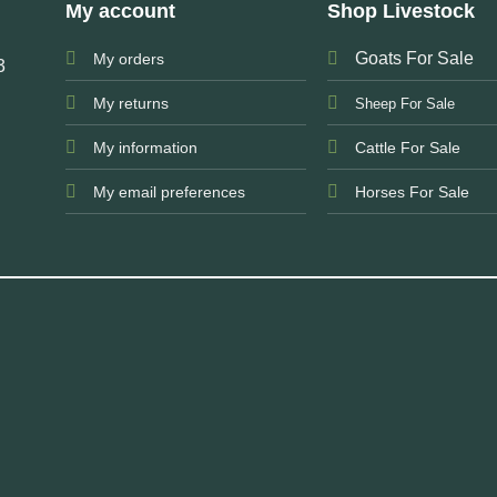
My account
Shop Livestock
Goats For Sale
My orders
3
My returns
Sheep For Sale
My information
Cattle For Sale
My email preferences
Horses For Sale