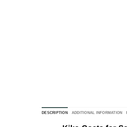
DESCRIPTION
ADDITIONAL INFORMATION