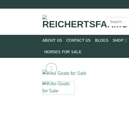
Skip
to
content
Search
for:
ABOUT US
CONTACT US
BLOGS
SHOP
HORSES FOR SALE