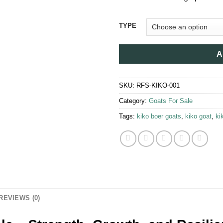
$1
TYPE
A
SKU:
RFS-KIKO-001
Category:
Goats For Sale​
Tags:
kiko boer goats​
,
kiko goat
,
ki
REVIEWS (0)