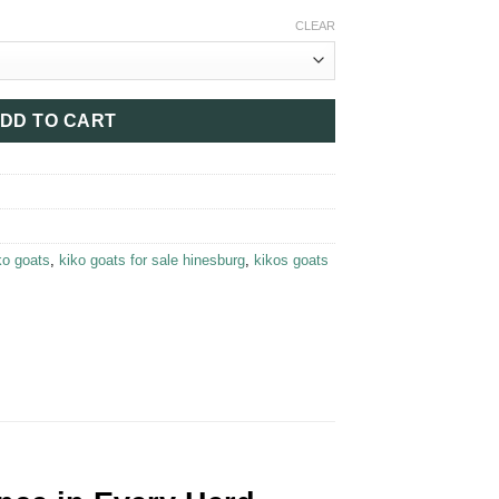
90.00
CLEAR
DD TO CART
ko goats​
,
kiko goats for sale hinesburg​
,
kikos goats