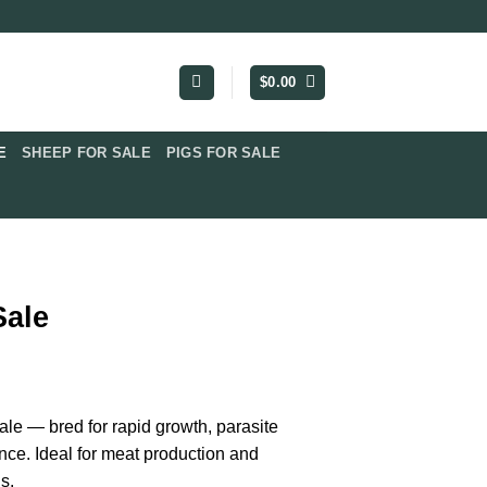
$
0.00
​
SHEEP FOR SALE
PIGS FOR SALE​
Sale
ice
nge:
ale — bred for rapid growth, parasite
0.00
nce. Ideal for meat production and
rough
s.