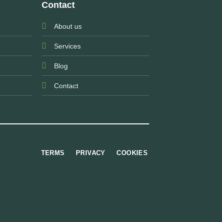
Contact
About us
Services
Blog
Contact
TERMS
PRIVACY
COOKIES