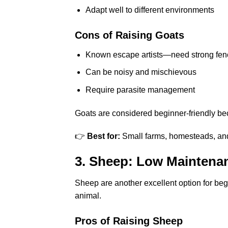
Adapt well to different environments
Cons of Raising Goats
Known escape artists—need strong fen
Can be noisy and mischievous
Require parasite management
Goats are considered beginner-friendly bec
👉
Best for:
Small farms, homesteads, and 
3. Sheep: Low Maintena
Sheep are another excellent option for beg
animal.
Pros of Raising Sheep