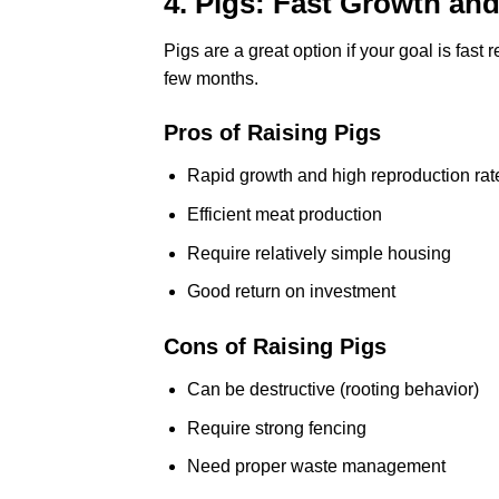
4. Pigs: Fast Growth and
Pigs are a great option if your goal is fast
few months.
Pros of Raising Pigs
Rapid growth and high reproduction rat
Efficient meat production
Require relatively simple housing
Good return on investment
Cons of Raising Pigs
Can be destructive (rooting behavior)
Require strong fencing
Need proper waste management