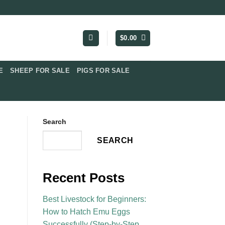
$
0.00
​
SHEEP FOR SALE
PIGS FOR SALE​
Search
SEARCH
Recent Posts
Best Livestock for Beginners:
How to Hatch Emu Eggs
Successfully (Step-by-Step