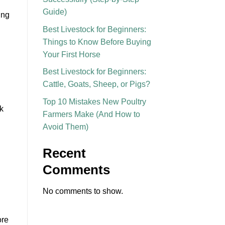
Guide)
ing
Best Livestock for Beginners:
Things to Know Before Buying
Your First Horse
Best Livestock for Beginners:
Cattle, Goats, Sheep, or Pigs?
Top 10 Mistakes New Poultry
k
Farmers Make (And How to
Avoid Them)
Recent
Comments
No comments to show.
ore