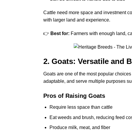
Cattle need more space and investment com
with larger land and experience.
👉
Best for:
Farmers with enough land, cap
2. Goats: Versatile and 
Goats are one of the most popular choices
adaptable, and serve multiple purposes su
Pros of Raising Goats
Require less space than cattle
Eat weeds and brush, reducing feed co
Produce milk, meat, and fiber