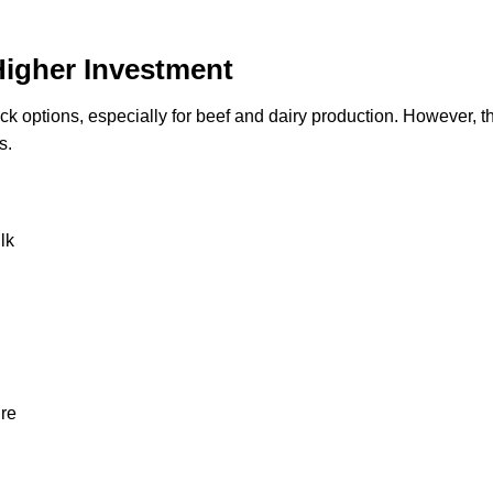
Higher Investment
tock options, especially for beef and dairy production. However, t
s.
lk
ure