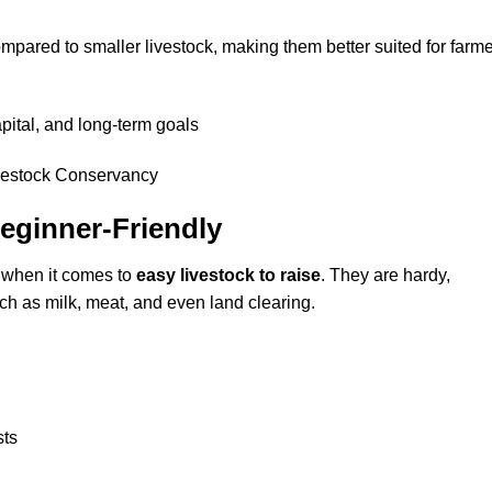
pared to smaller livestock, making them better suited for farm
ital, and long-term goals
Beginner-Friendly
 when it comes to
easy livestock to raise
. They are hardy,
ch as milk, meat, and even land clearing.
sts