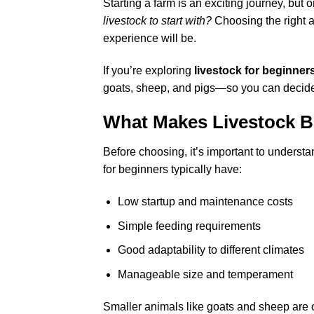
Starting a farm is an exciting journey, but
livestock to start with?
Choosing the right a
experience will be.
If you’re exploring
livestock for beginner
goats, sheep, and pigs—so you can decide 
What Makes Livestock B
Before choosing, it’s important to understa
for beginners typically have:
Low startup and maintenance costs
Simple feeding requirements
Good adaptability to different climates
Manageable size and temperament
Smaller animals like goats and sheep are of