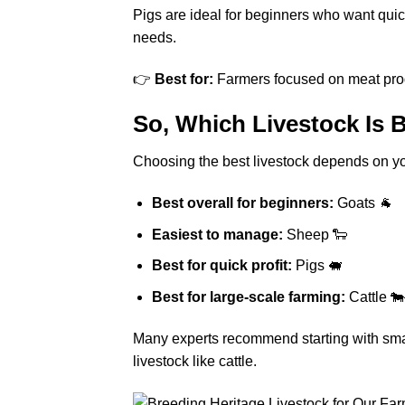
Pigs are ideal for beginners who want quic
needs.
👉
Best for:
Farmers focused on meat pro
So, Which Livestock Is 
Choosing the best livestock depends on yo
Best overall for beginners:
Goats 🐐
Easiest to manage:
Sheep 🐑
Best for quick profit:
Pigs 🐖
Best for large-scale farming:
Cattle 🐄
Many experts recommend starting with smal
livestock like cattle.