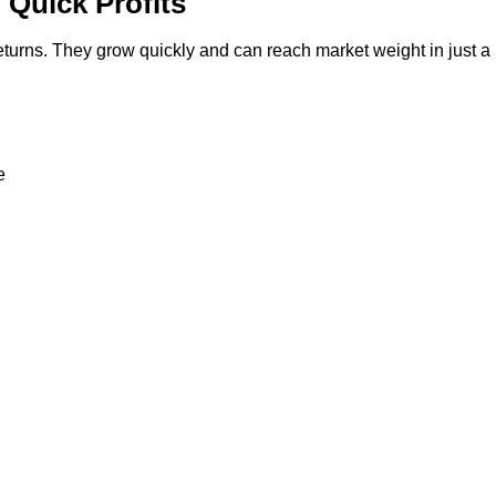
 Quick Profits
 returns. They grow quickly and can reach market weight in just a
e