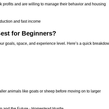
k profits and are willing to manage their behavior and housing
duction and fast income
Best for Beginners?
ur goals, space, and experience level. Here’s a quick breakdo
ler animals like goats or sheep before moving on to larger