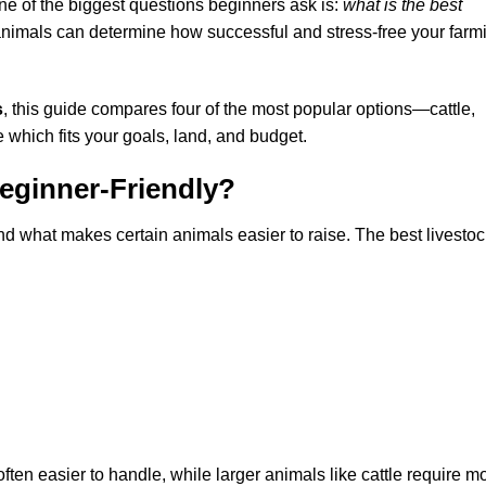
 one of the biggest questions beginners ask is:
what is the best
nimals can determine how successful and stress-free your farm
s
, this guide compares four of the most popular options—cattle,
which fits your goals, land, and budget.
eginner-Friendly?
nd what makes certain animals easier to raise. The best livestoc
ten easier to handle, while larger animals like cattle require m