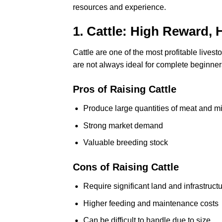
resources and experience.
1. Cattle: High Reward, 
Cattle are one of the most profitable lives
are not always ideal for complete beginner
Pros of Raising Cattle
Produce large quantities of meat and mi
Strong market demand
Valuable breeding stock
Cons of Raising Cattle
Require significant land and infrastruct
Higher feeding and maintenance costs
Can be difficult to handle due to size