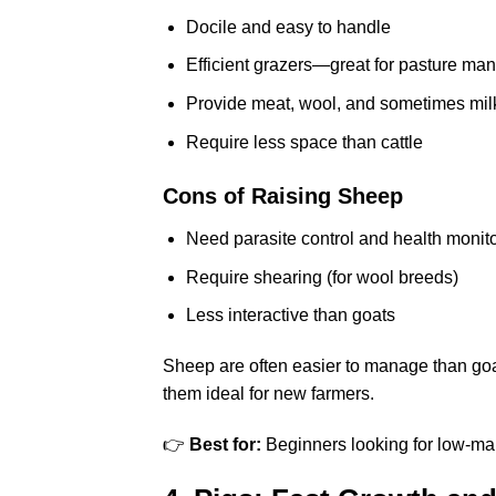
Docile and easy to handle
Efficient grazers—great for pasture m
Provide meat, wool, and sometimes mil
Require less space than cattle
Cons of Raising Sheep
Need parasite control and health monit
Require shearing (for wool breeds)
Less interactive than goats
Sheep are often easier to manage than goa
them ideal for new farmers.
👉
Best for:
Beginners looking for low-ma