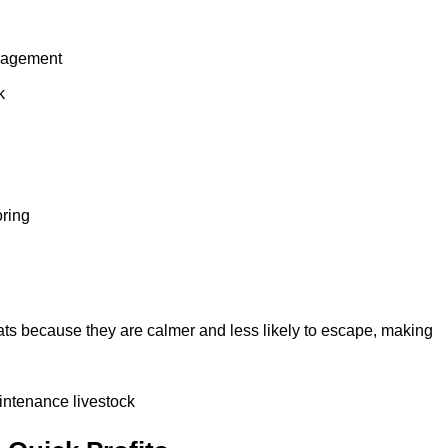
anagement
k
oring
ts because they are calmer and less likely to escape, making
intenance livestock