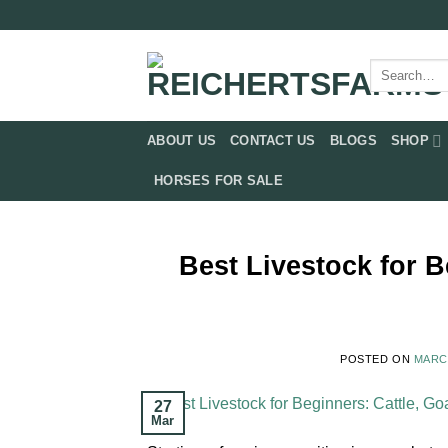
Skip
to
content
Search
for:
ABOUT US
CONTACT US
BLOGS
SHOP
HORSES FOR SALE
Best Livestock for B
POSTED ON
MARCH
27
Mar