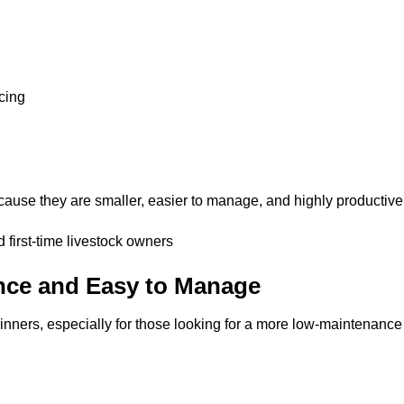
cing
ause they are smaller, easier to manage, and highly productive
first-time livestock owners
nce and Easy to Manage
inners, especially for those looking for a more low-maintenance