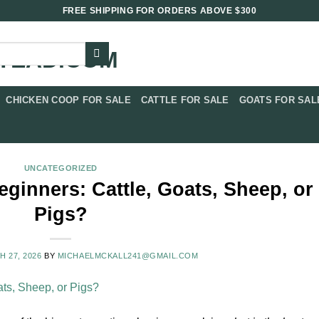
FREE SHIPPING FOR ORDERS ABOVE $300
CHICKEN COOP FOR SALE​
CATTLE FOR SALE​
GOATS FOR SALE
UNCATEGORIZED
eginners: Cattle, Goats, Sheep, or
Pigs?
 27, 2026
BY
MICHAELMCKALL241@GMAIL.COM