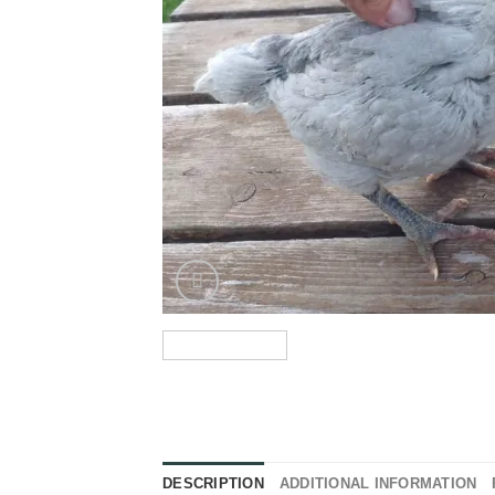
DESCRIPTION
ADDITIONAL INFORMATION