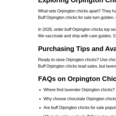
Exploring Orpington Chic
What sets Orpington chicks apart? They hat
Buff Orpington chicks for sale turn golden
In 2026, order buff Orpington chicks top s
We vaccinate and ship with care guides. Si
Purchasing Tips and Avai
Ready to raise Orpington chicks? Use chick
Buff Orpington chicks lead sales, but lave
FAQs on Orpington Chic
Where find lavender Orpington chicks? C
Why choose chocolate Orpington chicks?
Are buff Orpington chicks for sale popul