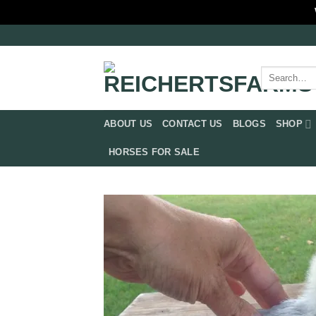
Skip
to
content
Search
for:
ABOUT US
CONTACT US
BLOGS
SHOP
HORSES FOR SALE