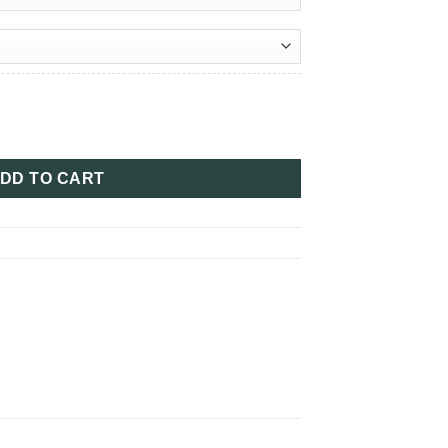
ugh
00
tity
DD TO CART