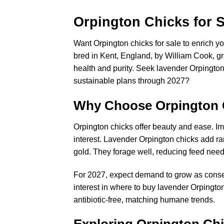
Orpington Chicks for S
Want Orpington chicks for sale to enrich yo
bred in Kent, England, by William Cook, g
health and purity. Seek lavender Orpington c
sustainable plans through 2027?
Why Choose Orpington 
Orpington chicks offer beauty and ease. Im
interest. Lavender Orpington chicks add ra
gold. They forage well, reducing feed need
For 2027, expect demand to grow as conserv
interest in where to buy lavender Orpingto
antibiotic-free, matching humane trends.