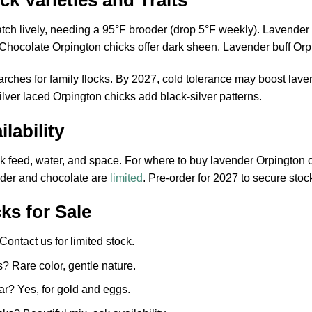
k Varieties and Traits
ch lively, needing a 95°F brooder (drop 5°F weekly). Lavender 
. Chocolate Orpington chicks offer dark sheen. Lavender buff Or
earches for family flocks. By 2027, cold tolerance may boost l
lver laced Orpington chicks add black-silver patterns.
lability
 feed, water, and space. For where to buy lavender Orpington c
nder and chocolate are
limited
. Pre-order for 2027 to secure stoc
ks for Sale
ontact us for limited stock.
 Rare color, gentle nature.
ar? Yes, for gold and eggs.