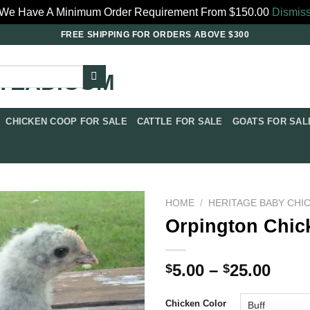
We Have A Minimum Order Requirement From $150.00
Dismis
FREE SHIPPING FOR ORDERS ABOVE $300
CHICKEN COOP FOR SALE​
CATTLE FOR SALE​
GOATS FOR SALE
HOME
/
HERITAGE BABY CHI
Orpington Chick
Price
5.00
–
25.00
$
$
rang
$5.0
Chicken Color