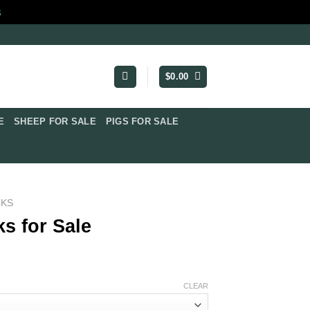
s
$
0.00
​
SHEEP FOR SALE
PIGS FOR SALE​
CKS
s for Sale
e:
CLEAR
0