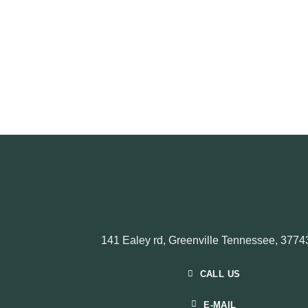
141 Ealey rd, Greenville Tennessee, 3774
CALL US
E-MAIL