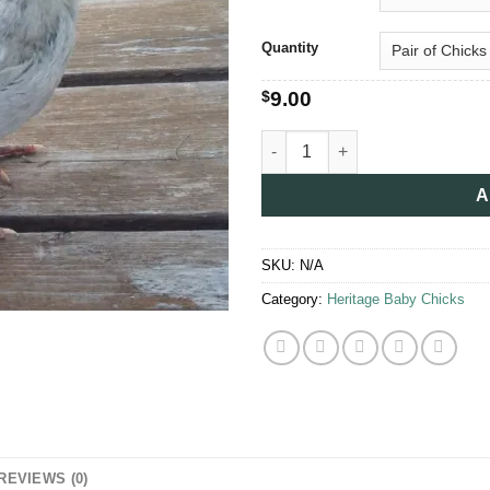
thro
$25.
Quantity
$
9.00
Orpington Chicks for Sale quan
A
SKU:
N/A
Category:
Heritage Baby Chicks
REVIEWS (0)