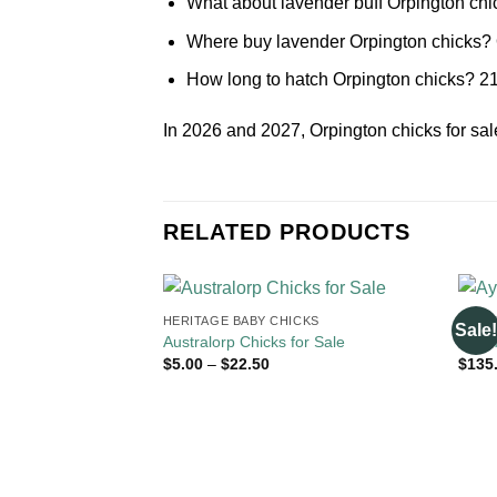
What about lavender buff Orpington chick
Where buy lavender Orpington chicks? O
How long to hatch Orpington chicks? 21
In 2026 and 2027, Orpington chicks for sa
RELATED PRODUCTS
HERITAGE BABY CHICKS
HERI
Sale!
Australorp Chicks for Sale
Ayam
Price
$
5.00
–
$
22.50
$
135
range:
$5.00
through
$22.50