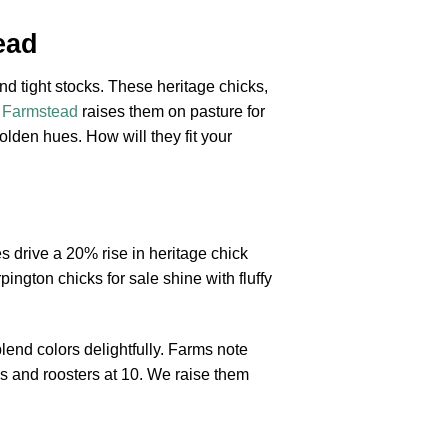
ead
nd tight stocks. These heritage chicks,
s Farmstead
raises them on pasture for
golden hues. How will they fit your
s drive a 20% rise in heritage chick
ington chicks for sale shine with fluffy
lend colors delightfully. Farms note
ds and roosters at 10. We raise them