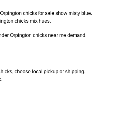
Orpington chicks for sale show misty blue.
pington chicks mix hues.
avender Orpington chicks near me demand.
hicks, choose local pickup or shipping.
k.