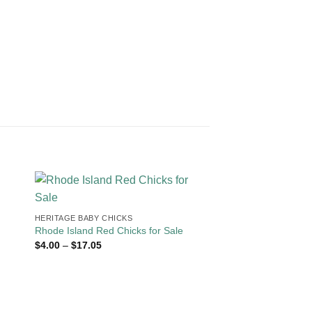
HERITAGE BABY CHICKS
Rhode Island Red Chicks for Sale
Price
$
4.00
–
$
17.05
range:
$4.00
through
$17.05