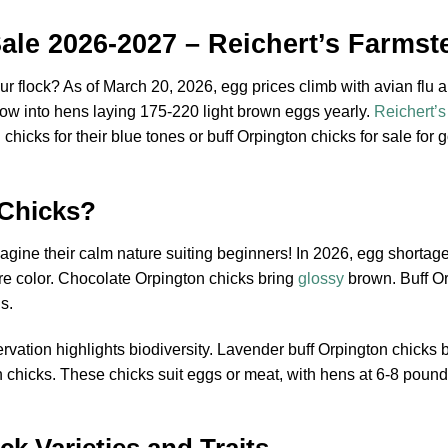
ale 2026-2027 – Reichert’s Farmst
ur flock? As of March 20, 2026, egg prices climb with avian flu a
row into hens laying 175-220 light brown eggs yearly.
Reichert’
hicks for their blue tones or buff Orpington chicks for sale for 
Chicks?
agine their calm nature suiting beginners! In 2026, egg shortage
re color. Chocolate Orpington chicks bring
glossy
brown. Buff Orp
s.
ation highlights biodiversity. Lavender buff Orpington chicks b
n chicks. These chicks suit eggs or meat, with hens at 6-8 poun