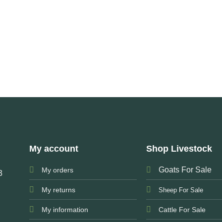
My account
Shop Livestock
Goats For Sale
My orders
3
My returns
Sheep For Sale
My information
Cattle For Sale