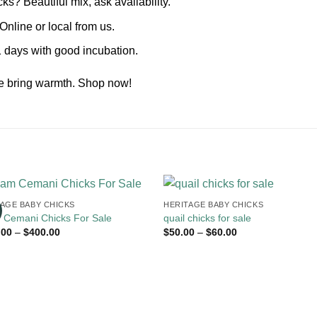
s? Beautiful mix, ask availability.
nline or local from us.
 days with good incubation.
le bring warmth. Shop now!
TAGE BABY CHICKS
HERITAGE BABY CHICKS
 Cemani Chicks For Sale
quail chicks for sale
Price
Price
.00
–
$
400.00
$
50.00
–
$
60.00
range:
range:
$135.00
$50.00
through
through
$400.00
$60.00