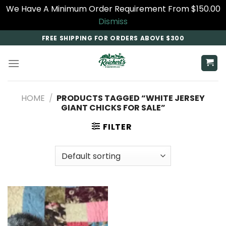
We Have A Minimum Order Requirement From $150.00
Dismiss
Skip
FREE SHIPPING FOR ORDERS ABOVE $300
to
content
HOME
/
PRODUCTS TAGGED “WHITE JERSEY
GIANT CHICKS FOR SALE”
FILTER