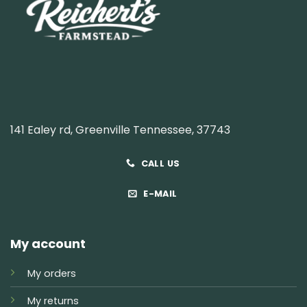
141 Ealey rd, Greenville Tennessee, 37743
CALL US
E-MAIL
My account
My orders
My returns