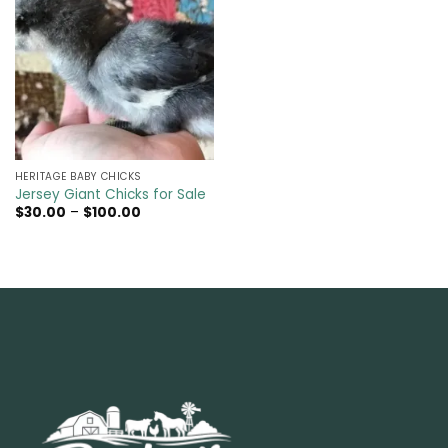
HERITAGE BABY CHICKS
Jersey Giant Chicks for Sale
Price
$
30.00
–
$
100.00
range:
$30.00
through
$100.00