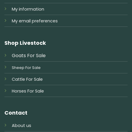
My information
My email preferences
Shop Livestock
Goats For Sale
Sheep For Sale
Cattle For Sale
Horses For Sale
Contact
About us