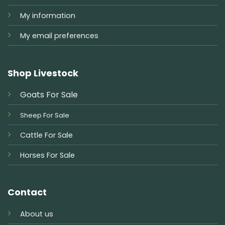
My information
My email preferences
Shop Livestock
Goats For Sale
Sheep For Sale
Cattle For Sale
Horses For Sale
Contact
About us