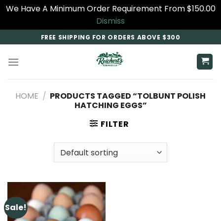
We Have A Minimum Order Requirement From $150.00
Dismiss
Skip
FREE SHIPPING FOR ORDERS ABOVE $300
to
content
HOME
/
PRODUCTS TAGGED “TOLBUNT POLISH
HATCHING EGGS”
FILTER
Sale!