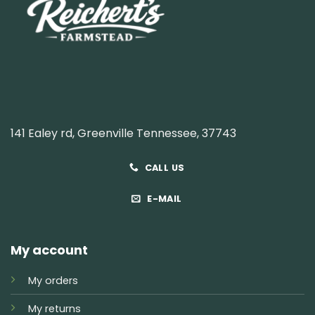
141 Ealey rd, Greenville Tennessee, 37743
CALL US
E-MAIL
My account
My orders
My returns