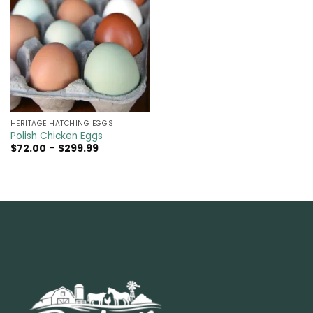
HERITAGE HATCHING EGGS
Polish Chicken Eggs
Price
$
72.00
–
$
299.99
range:
$72.00
through
$299.99