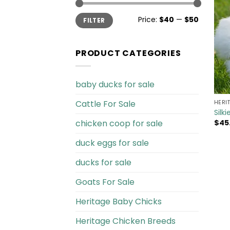
Min
Max
Price:
$40
—
$50
FILTER
price
price
PRODUCT CATEGORIES
baby ducks for sale
Cattle For Sale​
HERI
Silk
chicken coop for sale​
$
45
duck eggs for sale
ducks for sale
Goats For Sale​
Heritage Baby Chicks
Heritage Chicken Breeds