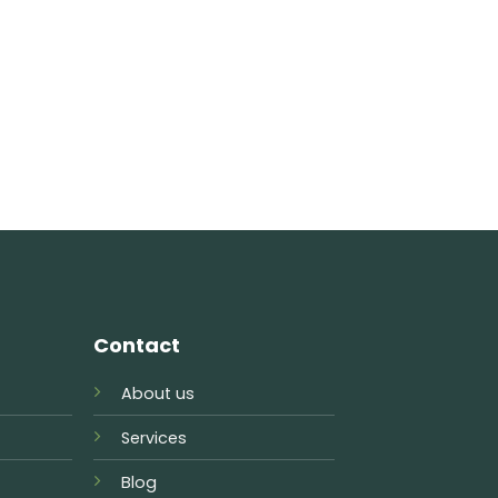
Contact
About us
Services
Blog