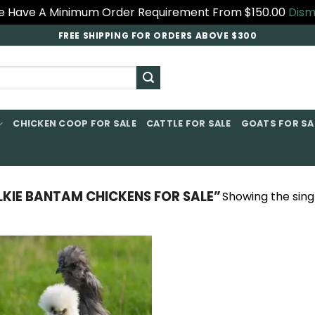
 Have A Minimum Order Requirement From $150.00
Dism
FREE SHIPPING FOR ORDERS ABOVE $300
CHICKEN COOP FOR SALE​
CATTLE FOR SALE​
GOATS FOR SAL
KIE BANTAM CHICKENS FOR SALE”
Showing the singl