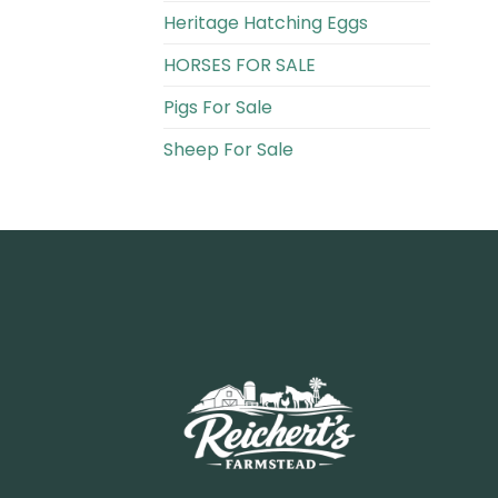
Heritage Hatching Eggs
HORSES FOR SALE
Pigs For Sale​
Sheep For Sale