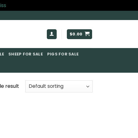
iss
$
0.00
E​
SHEEP FOR SALE
PIGS FOR SALE​
e result