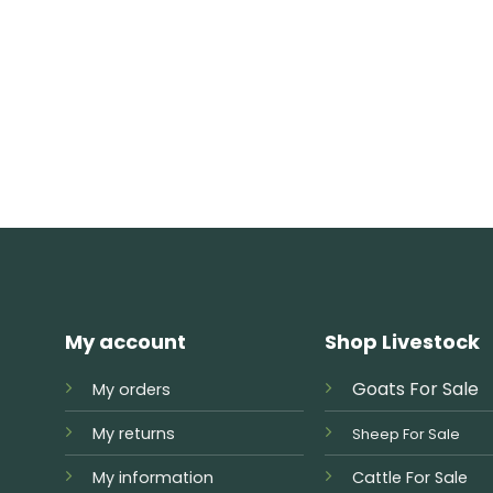
My account
Shop Livestock
Goats For Sale
My orders
My returns
Sheep For Sale
My information
Cattle For Sale