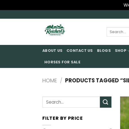
We
Skip
to
content
Search
for:
ABOUT US
CONTACT US
BLOGS
SHOP
HORSES FOR SALE
HOME
/
PRODUCTS TAGGED “SIL
Search
for:
FILTER BY PRICE