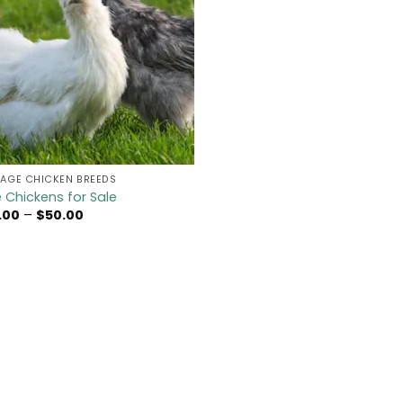
TAGE CHICKEN BREEDS
ie Chickens for Sale
Price
.00
–
$
50.00
range:
$45.00
through
$50.00