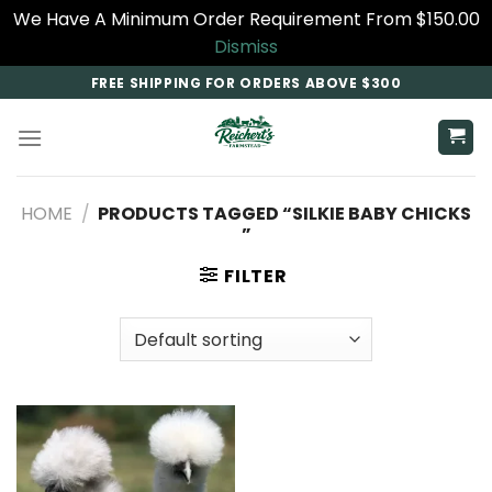
We Have A Minimum Order Requirement From $150.00
Dismiss
Skip
FREE SHIPPING FOR ORDERS ABOVE $300
to
content
HOME
/
PRODUCTS TAGGED “SILKIE BABY CHICKS​
”
FILTER