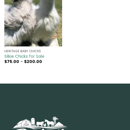
HERITAGE BABY CHICKS
Silkie Chicks for Sale
Price
$
75.00
–
$
200.00
range:
$75.00
through
$200.00