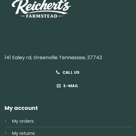
141 Ealey rd, Greenville Tennessee, 37743
CALL US
E-MAIL
My account
My orders
My returns