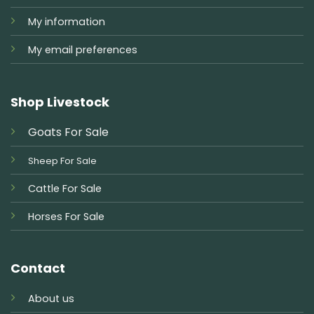
My information
My email preferences
Shop Livestock
Goats For Sale
Sheep For Sale
Cattle For Sale
Horses For Sale
Contact
About us