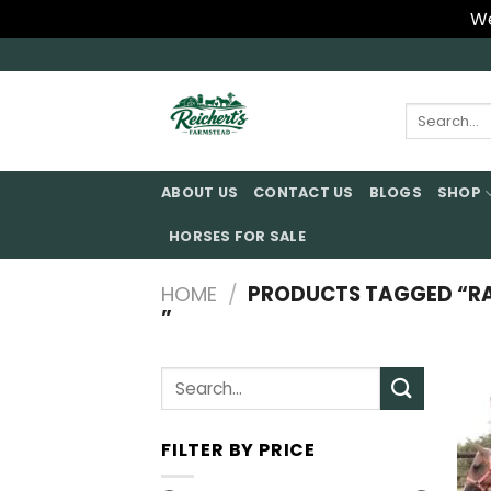
We
Skip
to
content
Search
for:
ABOUT US
CONTACT US
BLOGS
SHOP
HORSES FOR SALE
HOME
/
PRODUCTS TAGGED “RAC
”
Search
for:
FILTER BY PRICE