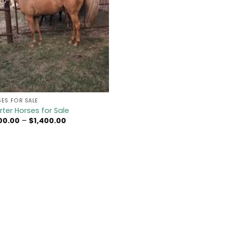
ES FOR SALE
ter Horses for Sale
Price
100.00
–
$
1,400.00
range:
$1,100.00
through
$1,400.00