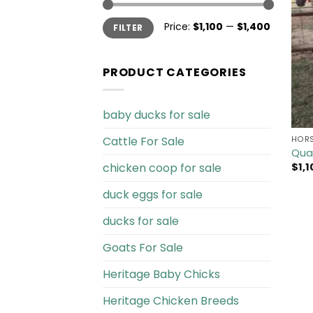
Min
Max
Price:
$1,100
—
$1,400
FILTER
price
price
PRODUCT CATEGORIES
baby ducks for sale
Cattle For Sale​
HORS
Quar
chicken coop for sale​
$
1,
duck eggs for sale
ducks for sale
Goats For Sale​
Heritage Baby Chicks
Heritage Chicken Breeds