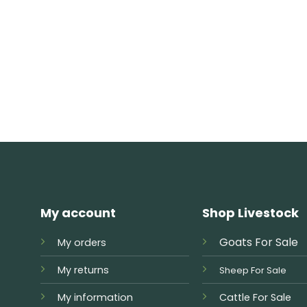
My account
Shop Livestock
Goats For Sale
My orders
My returns
Sheep For Sale
My information
Cattle For Sale