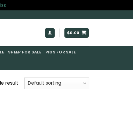
iss
$
0.00
E​
SHEEP FOR SALE
PIGS FOR SALE​
e result