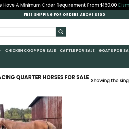
 Have A Minimum Order Requirement From $150.00
Dism
FREE SHIPPING FOR ORDERS ABOVE $300
CHICKEN COOP FOR SALE​
CATTLE FOR SALE​
GOATS FOR SAL
ING QUARTER HORSES FOR SALE​
Showing the singl