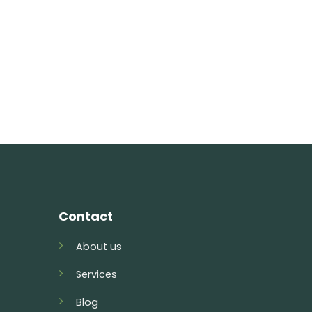
Contact
About us
Services
Blog