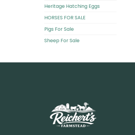
Heritage Hatching Eggs
HORSES FOR SALE
Pigs For Sale​
Sheep For Sale