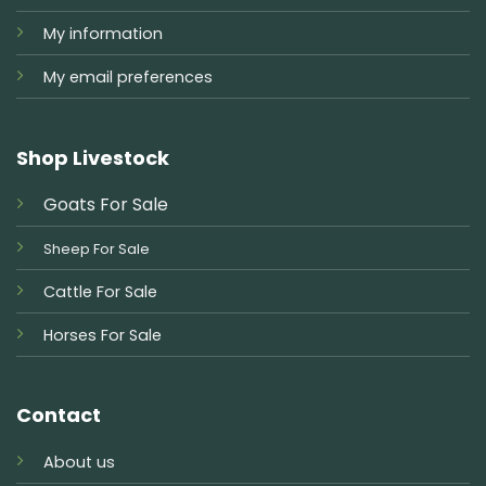
My information
My email preferences
Shop Livestock
Goats For Sale
Sheep For Sale
Cattle For Sale
Horses For Sale
Contact
About us