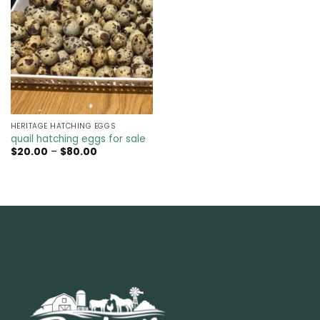
HERITAGE HATCHING EGGS
quail hatching eggs for sale​
Price
$
20.00
–
$
80.00
range:
$20.00
through
$80.00