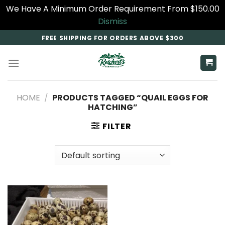
We Have A Minimum Order Requirement From $150.00
Dismiss
Skip
FREE SHIPPING FOR ORDERS ABOVE $300
to
content
HOME
/
PRODUCTS TAGGED “QUAIL EGGS FOR
HATCHING”
FILTER