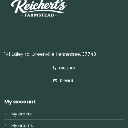
141 Ealey rd, Greenville Tennessee, 37743
CALL US
E-MAIL
My account
My orders
My returns