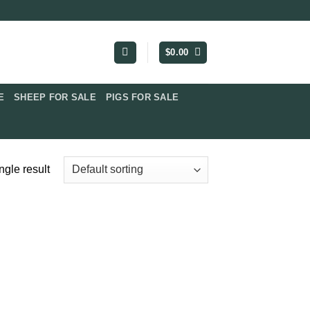
$
0.00
​
SHEEP FOR SALE
PIGS FOR SALE​
ngle result