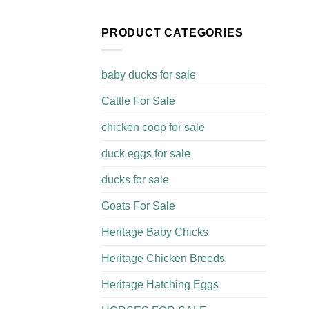
PRODUCT CATEGORIES
baby ducks for sale
Cattle For Sale​
chicken coop for sale​
duck eggs for sale
ducks for sale
Goats For Sale​
Heritage Baby Chicks
Heritage Chicken Breeds
Heritage Hatching Eggs