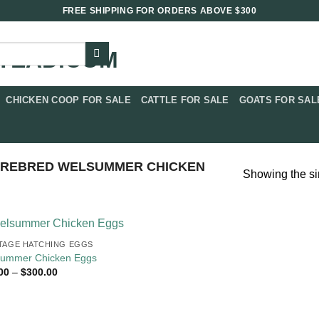
FREE SHIPPING FOR ORDERS ABOVE $300
CHICKEN COOP FOR SALE​
CATTLE FOR SALE​
GOATS FOR SALE
UREBRED WELSUMMER CHICKEN
Showing the si
TAGE HATCHING EGGS
ummer Chicken Eggs
Price
00
–
$
300.00
range:
$18.00
through
$300.00