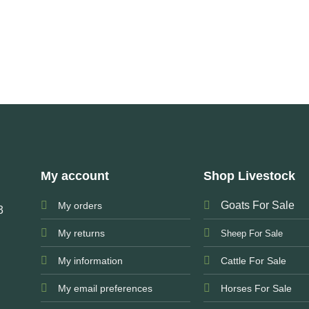
My account
Shop Livestock
Goats For Sale
My orders
3
My returns
Sheep For Sale
My information
Cattle For Sale
My email preferences
Horses For Sale