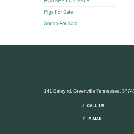
HORSES FOR SALE
Pigs For Sale​
Sheep For Sale
141 Ealey rd, Greenville Tennessee, 3774
CALL US
E-MAIL