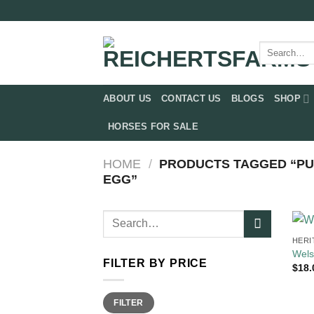
Skip
to
content
Search
for:
ABOUT US
CONTACT US
BLOGS
SHOP
HORSES FOR SALE
HOME
/
PRODUCTS TAGGED “P
EGG”
Search
for:
HERI
Wels
FILTER BY PRICE
$
18.
Min
Max
FILTER
price
price