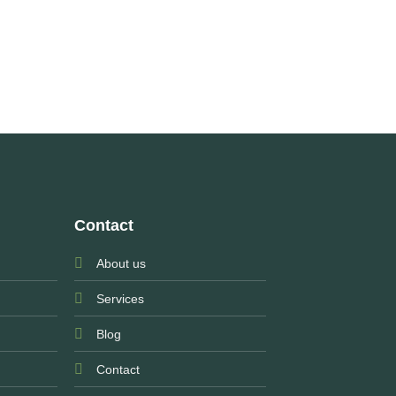
Contact
About us
Services
Blog
Contact