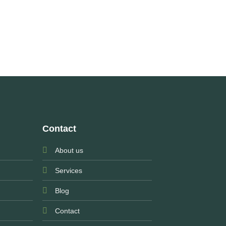
Contact
About us
Services
Blog
Contact