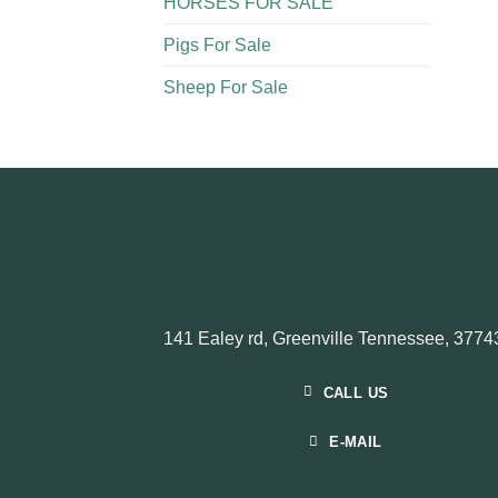
HORSES FOR SALE
Pigs For Sale​
Sheep For Sale
141 Ealey rd, Greenville Tennessee, 3774
CALL US
E-MAIL