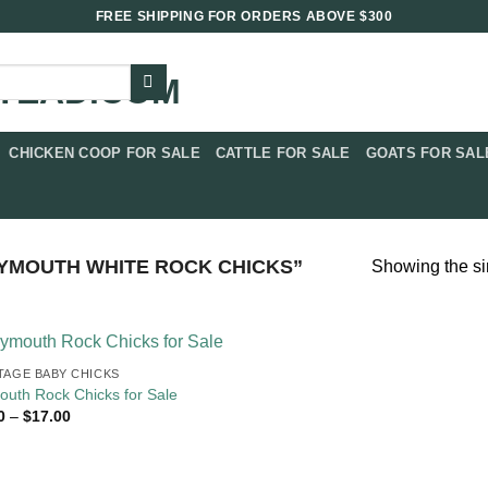
FREE SHIPPING FOR ORDERS ABOVE $300
CHICKEN COOP FOR SALE​
CATTLE FOR SALE​
GOATS FOR SALE
YMOUTH WHITE ROCK CHICKS”
Showing the si
TAGE BABY CHICKS
outh Rock Chicks for Sale
Price
0
–
$
17.00
range:
$4.00
through
$17.00