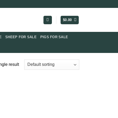
$
0.00
​
SHEEP FOR SALE
PIGS FOR SALE​
ngle result