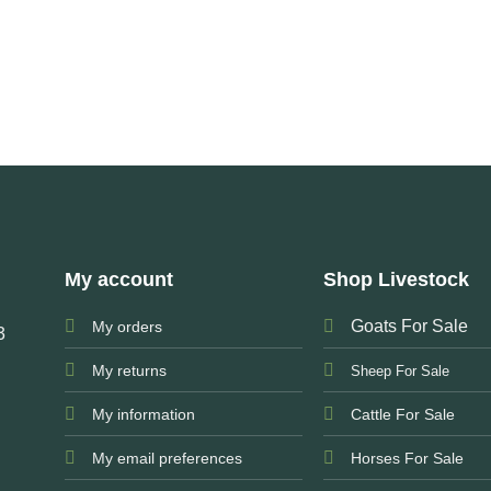
My account
Shop Livestock
Goats For Sale
My orders
3
My returns
Sheep For Sale
My information
Cattle For Sale
My email preferences
Horses For Sale