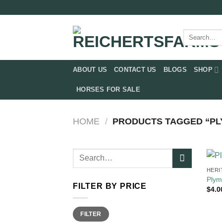
Skip
to
content
Search
for:
ABOUT US
CONTACT US
BLOGS
SHOP
HORSES FOR SALE
HOME
/
PRODUCTS TAGGED “PL
Search
for:
HERI
Plym
FILTER BY PRICE
$
4.0
Min
Max
FILTER
price
price