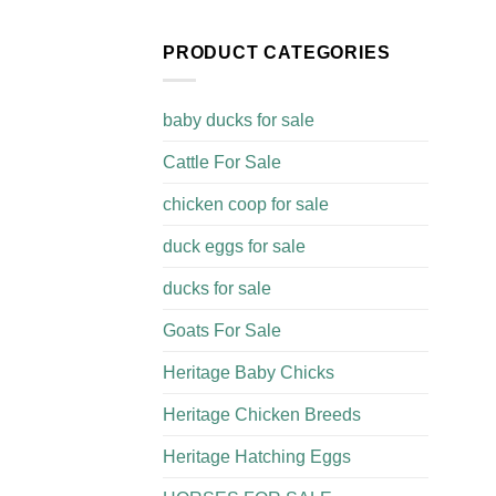
PRODUCT CATEGORIES
baby ducks for sale
Cattle For Sale​
chicken coop for sale​
duck eggs for sale
ducks for sale
Goats For Sale​
Heritage Baby Chicks
Heritage Chicken Breeds
Heritage Hatching Eggs