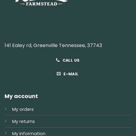
141 Ealey rd, Greenville Tennessee, 37743
CALL US
E-MAIL
My account
My orders
My returns
My information