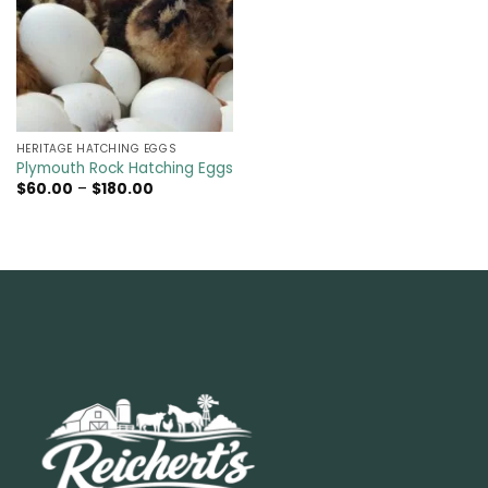
HERITAGE HATCHING EGGS
Plymouth Rock Hatching Eggs
Price
$
60.00
–
$
180.00
range:
$60.00
through
$180.00