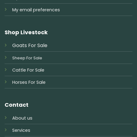
My email preferences
Shop Livestock
Goats For Sale
Sheep For Sale
Cattle For Sale
Horses For Sale
Contact
About us
Services