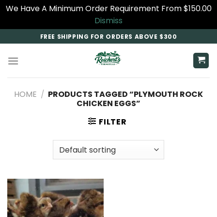
We Have A Minimum Order Requirement From $150.00
Dismiss
Skip
FREE SHIPPING FOR ORDERS ABOVE $300
to
content
HOME
/
PRODUCTS TAGGED “PLYMOUTH ROCK
CHICKEN EGGS”
FILTER