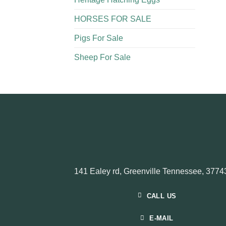
HORSES FOR SALE
Pigs For Sale​
Sheep For Sale
141 Ealey rd, Greenville Tennessee, 3774
CALL US
E-MAIL