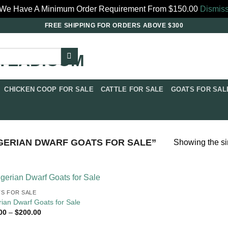
We Have A Minimum Order Requirement From $150.00
Dismis
FREE SHIPPING FOR ORDERS ABOVE $300
CHICKEN COOP FOR SALE​
CATTLE FOR SALE​
GOATS FOR SALE
ERIAN DWARF GOATS FOR SALE​”
Showing the si
S FOR SALE​
rian Dwarf Goats for Sale
Price
00
–
$
200.00
range:
$79.00