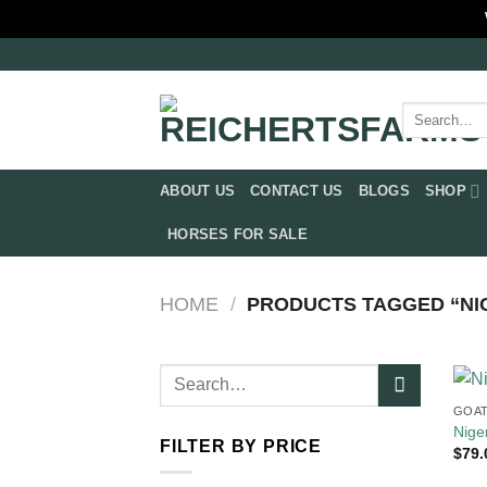
Skip
to
content
Search
for:
ABOUT US
CONTACT US
BLOGS
SHOP
HORSES FOR SALE
HOME
/
PRODUCTS TAGGED “NIG
Search
for:
GOAT
Nige
FILTER BY PRICE
$
79.