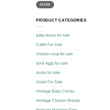
Min
Max
FILTER
price
price
PRODUCT CATEGORIES
baby ducks for sale
Cattle For Sale​
chicken coop for sale​
duck eggs for sale
ducks for sale
Goats For Sale​
Heritage Baby Chicks
Heritage Chicken Breeds
Heritage Hatching Eggs