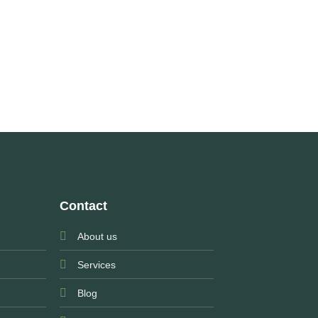
Contact
About us
Services
Blog