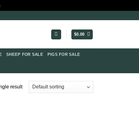
s
$
0.00
​
SHEEP FOR SALE
PIGS FOR SALE​
ngle result