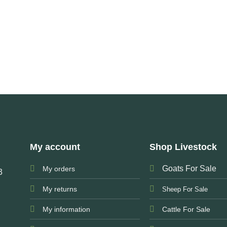
My account
Shop Livestock
Goats For Sale
My orders
3
My returns
Sheep For Sale
My information
Cattle For Sale