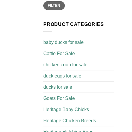
Min
Max
FILTER
price
price
PRODUCT CATEGORIES
baby ducks for sale
Cattle For Sale​
chicken coop for sale​
duck eggs for sale
ducks for sale
Goats For Sale​
Heritage Baby Chicks
Heritage Chicken Breeds
Heritage Hatching Eggs