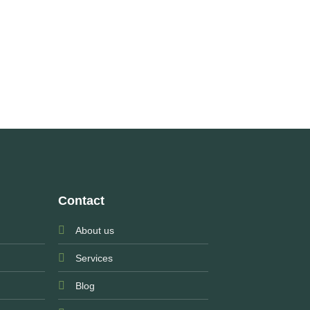
Contact
About us
Services
Blog