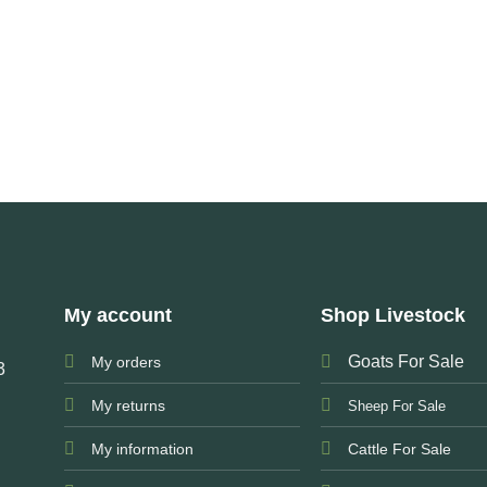
My account
Shop Livestock
Goats For Sale
My orders
3
My returns
Sheep For Sale
My information
Cattle For Sale