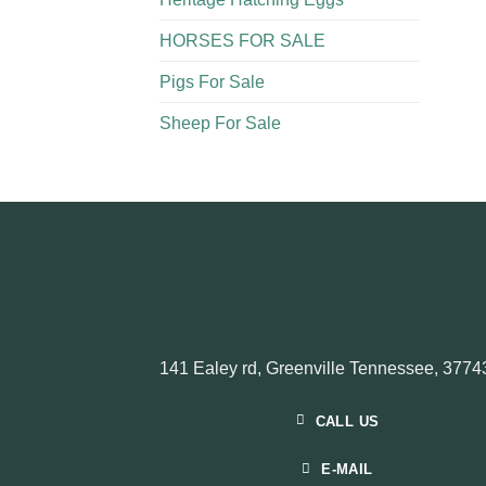
HORSES FOR SALE
Pigs For Sale​
Sheep For Sale
141 Ealey rd, Greenville Tennessee, 3774
CALL US
E-MAIL