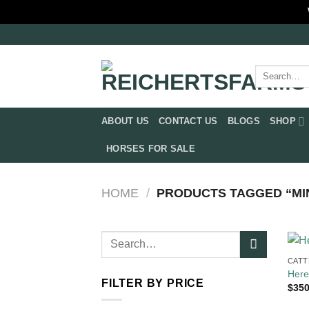
Skip
to
content
Search
for:
ABOUT US
CONTACT US
BLOGS
SHOP
HORSES FOR SALE
HOME
/
PRODUCTS TAGGED “MIN
Search
for:
CATT
Here
FILTER BY PRICE
$
350