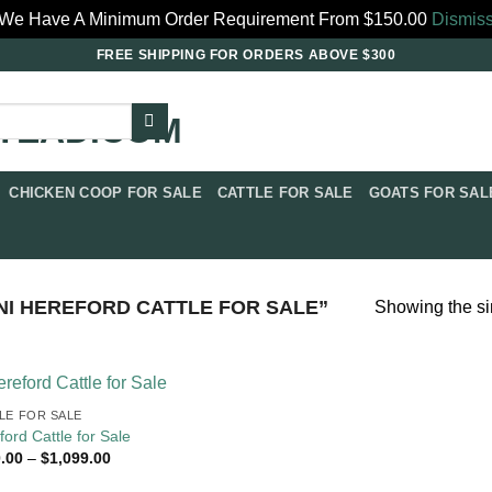
We Have A Minimum Order Requirement From $150.00
Dismis
FREE SHIPPING FOR ORDERS ABOVE $300
CHICKEN COOP FOR SALE​
CATTLE FOR SALE​
GOATS FOR SALE
I HEREFORD CATTLE FOR SALE”
Showing the si
LE FOR SALE​
ford Cattle for Sale
Price
.00
–
$
1,099.00
range:
$350.00