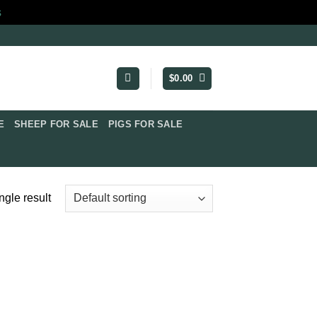
s
$
0.00
​
SHEEP FOR SALE
PIGS FOR SALE​
ngle result