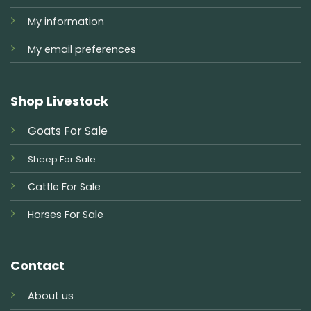
My information
My email preferences
Shop Livestock
Goats For Sale
Sheep For Sale
Cattle For Sale
Horses For Sale
Contact
About us