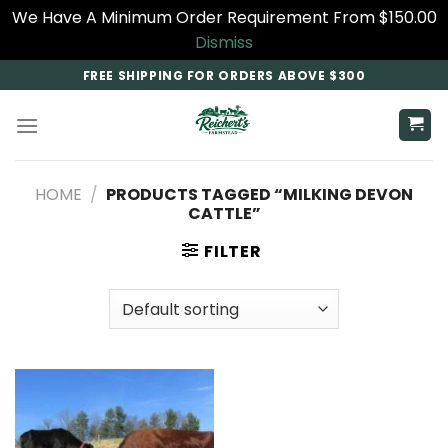
We Have A Minimum Order Requirement From $150.00
Dismiss
Skip
FREE SHIPPING FOR ORDERS ABOVE $300
to
content
HOME
/
PRODUCTS TAGGED “MILKING DEVON
CATTLE”
FILTER