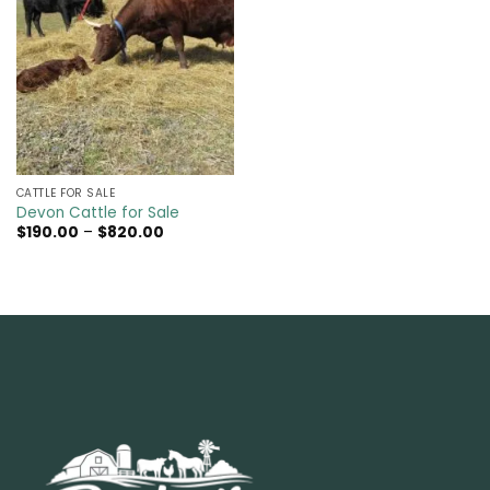
CATTLE FOR SALE​
Devon Cattle for Sale
Price
$
190.00
–
$
820.00
range:
$190.00
through
$820.00