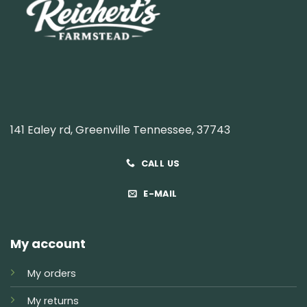
141 Ealey rd, Greenville Tennessee, 37743
CALL US
E-MAIL
My account
My orders
My returns