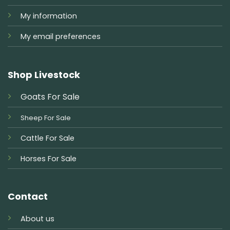
My information
My email preferences
Shop Livestock
Goats For Sale
Sheep For Sale
Cattle For Sale
Horses For Sale
Contact
About us