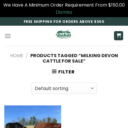
We Have A Minimum Order Requirement From $150.00
Dismiss
Skip
FREE SHIPPING FOR ORDERS ABOVE $300
to
content
HOME
/
PRODUCTS TAGGED “MILKING DEVON
CATTLE FOR SALE”
FILTER