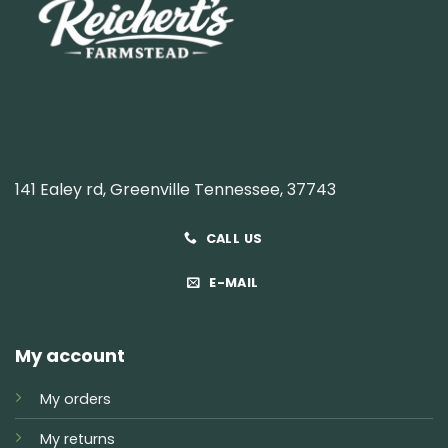
141 Ealey rd, Greenville Tennessee, 37743
CALL US
E-MAIL
My account
My orders
My returns