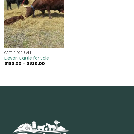
CATTLE FOR SALE​
Devon Cattle for Sale
Price
$
190.00
–
$
820.00
range:
$190.00
through
$820.00