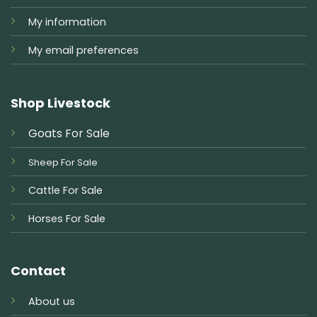
My information
My email preferences
Shop Livestock
Goats For Sale
Sheep For Sale
Cattle For Sale
Horses For Sale
Contact
About us