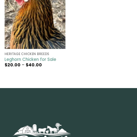
HERITAGE CHICKEN BREEDS
Leghorn Chicken for Sale
Price
$
20.00
–
$
40.00
range:
$20.00
through
$40.00