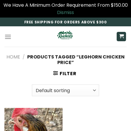
We Have A Minimum Order Requirement From $150.00
Dismiss
Skip
FREE SHIPPING FOR ORDERS ABOVE $300
to
content
HOME
/
PRODUCTS TAGGED “LEGHORN CHICKEN
PRICE”
FILTER