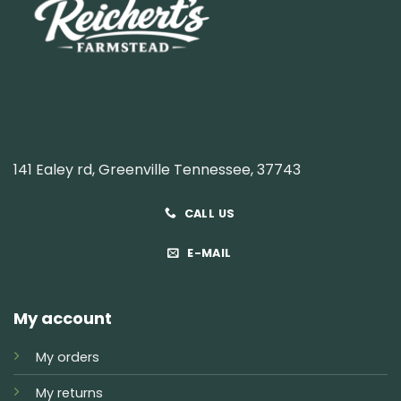
141 Ealey rd, Greenville Tennessee, 37743
CALL US
E-MAIL
My account
My orders
My returns