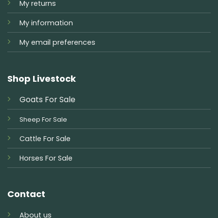
My returns
My information
My email preferences
Shop Livestock
Goats For Sale
Sheep For Sale
Cattle For Sale
Horses For Sale
Contact
About us