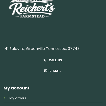
141 Ealey rd, Greenville Tennessee, 37743
CALL US
E-MAIL
My account
My orders