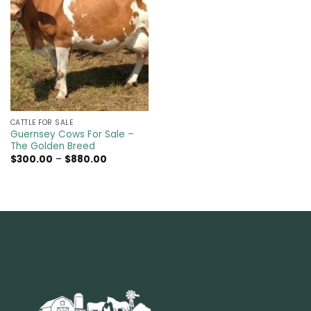
CATTLE FOR SALE​
Guernsey Cows For Sale –
The Golden Breed
Price
$
300.00
–
$
880.00
range:
$300.00
through
$880.00