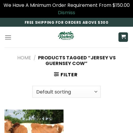
We Have A Minimum Order Requirement From $150.00
Dismiss
Skip
FREE SHIPPING FOR ORDERS ABOVE $300
to
content
HOME
/
PRODUCTS TAGGED “JERSEY VS
GUERNSEY COW​”
FILTER