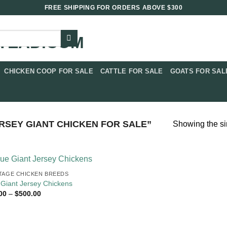
FREE SHIPPING FOR ORDERS ABOVE $300
CHICKEN COOP FOR SALE​
CATTLE FOR SALE​
GOATS FOR SALE
SEY GIANT CHICKEN FOR SALE​”
Showing the si
TAGE CHICKEN BREEDS
 Giant Jersey Chickens
Price
00
–
$
500.00
range:
$70.00
through
$500.00