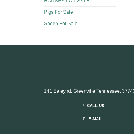
HORSES FOR SALE
Pigs For Sale​
Sheep For Sale
141 Ealey rd, Greenville Tennessee, 3774
CALL US
E-MAIL