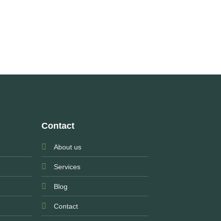
Contact
About us
Services
Blog
Contact