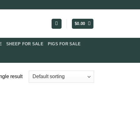
$
0.00
​
SHEEP FOR SALE
PIGS FOR SALE​
ngle result