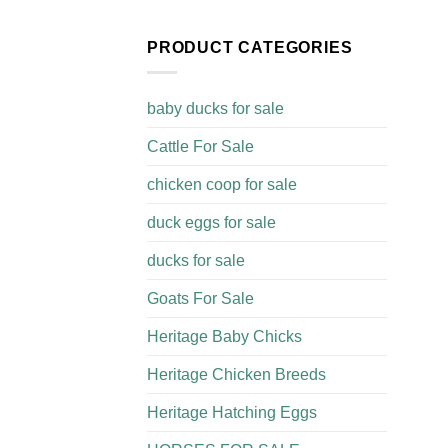
PRODUCT CATEGORIES
baby ducks for sale
Cattle For Sale​
chicken coop for sale​
duck eggs for sale
ducks for sale
Goats For Sale​
Heritage Baby Chicks
Heritage Chicken Breeds
Heritage Hatching Eggs