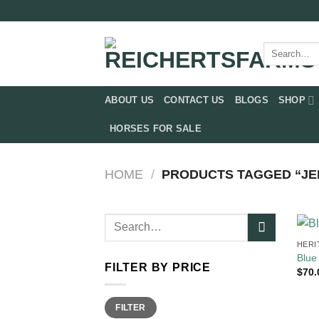
Skip
to
content
Search
for:
ABOUT US
CONTACT US
BLOGS
SHOP
HORSES FOR SALE
HOME
/
PRODUCTS TAGGED “JER
Search
for:
HERI
Blue
FILTER BY PRICE
$
70.
Min
Max
FILTER
price
price