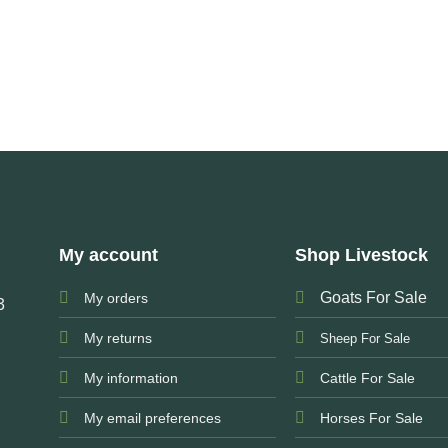
My account
Shop Livestock
Goats For Sale
My orders
3
My returns
Sheep For Sale
My information
Cattle For Sale
My email preferences
Horses For Sale