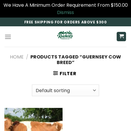
We Have A Minimum Order Requirement From $150.00
Dismiss
Skip
FREE SHIPPING FOR ORDERS ABOVE $300
to
content
HOME
/
PRODUCTS TAGGED “GUERNSEY COW
BREED”
FILTER