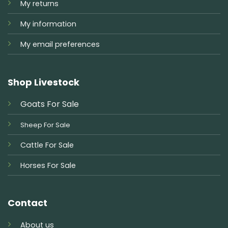
My returns
My information
My email preferences
Shop Livestock
Goats For Sale
Sheep For Sale
Cattle For Sale
Horses For Sale
Contact
About us