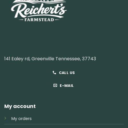
141 Ealey rd, Greenville Tennessee, 37743
CALL US
E-MAIL
My account
My orders