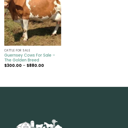
CATTLE FOR SALE​
Guernsey Cows For Sale –
The Golden Breed
Price
$
300.00
–
$
880.00
range:
$300.00
through
$880.00