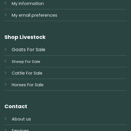
My information
My email preferences
Shop Livestock
Goats For Sale
Sheep For Sale
Cattle For Sale
Horses For Sale
Contact
About us
Services