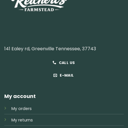
141 Ealey rd, Greenville Tennessee, 37743
CALL US
E-MAIL
My account
My orders
My returns