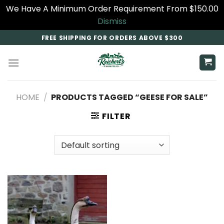
We Have A Minimum Order Requirement From $150.00
Dismiss
Skip
FREE SHIPPING FOR ORDERS ABOVE $300
to
content
HOME
/
PRODUCTS TAGGED “GEESE FOR SALE”
FILTER