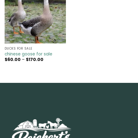
DUCKS FOR SALE
chinese goose for sale
Price
$
60.00
–
$
170.00
range:
$60.00
through
$170.00