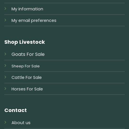
My information
My email preferences
Shop Livestock
Goats For Sale
Sheep For Sale
Cattle For Sale
Horses For Sale
Contact
About us