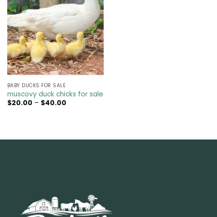
BABY DUCKS FOR SALE
muscovy duck chicks for sale
Price
$
20.00
–
$
40.00
range:
$20.00
through
$40.00