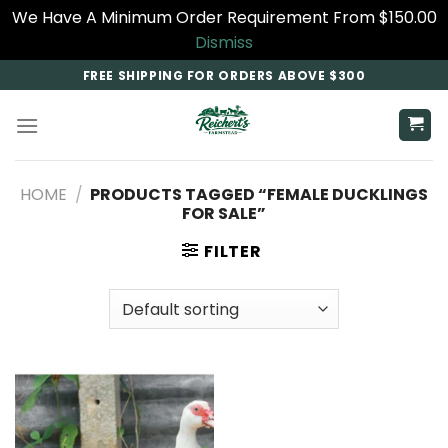
We Have A Minimum Order Requirement From $150.00
Dismiss
Skip
FREE SHIPPING FOR ORDERS ABOVE $300
to
content
HOME
/
PRODUCTS TAGGED “FEMALE DUCKLINGS
FOR SALE”
FILTER