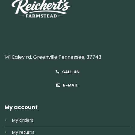
141 Ealey rd, Greenville Tennessee, 37743
CALL US
E-MAIL
My account
My orders
My returns