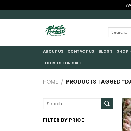
We
Skip
to
content
Search
for:
ABOUT US
CONTACT US
BLOGS
SHOP
HORSES FOR SALE
HOME
/
PRODUCTS TAGGED “DAN
Search
for:
FILTER BY PRICE