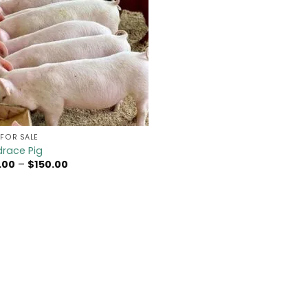
FOR SALE​
race Pig​
Price
.00
–
$
150.00
range:
$70.00
through
$150.00