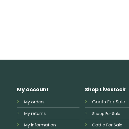
My account
Shop Livestock
Goats For Sale
My orders
My returns
Sheep For Sale
My information
Cattle For Sale