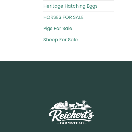
Heritage Hatching Eggs
HORSES FOR SALE
Pigs For Sale​
Sheep For Sale