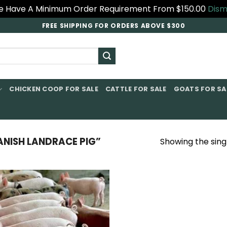
 Have A Minimum Order Requirement From $150.00
Dism
FREE SHIPPING FOR ORDERS ABOVE $300
CHICKEN COOP FOR SALE​
CATTLE FOR SALE​
GOATS FOR SAL
ISH LANDRACE PIG​”
Showing the singl