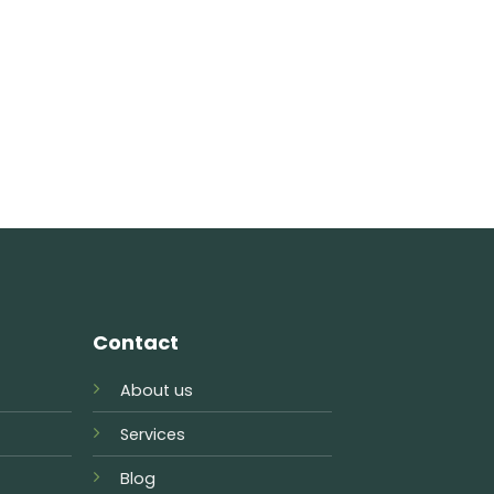
Contact
About us
Services
Blog