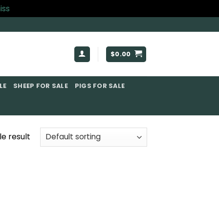
iss
$
0.00
E​
SHEEP FOR SALE
PIGS FOR SALE​
e result