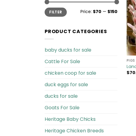
Min
Max
Price:
$70
—
$150
FILTER
price
price
PRODUCT CATEGORIES
baby ducks for sale
Cattle For Sale​
PIGS 
Land
chicken coop for sale​
$
70
duck eggs for sale
ducks for sale
Goats For Sale​
Heritage Baby Chicks
Heritage Chicken Breeds