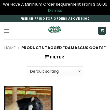
We Have A Minimum Order Requirement From $150.00
Dismiss
Skip
FREE SHIPPING FOR ORDERS ABOVE $300
to
content
HOME
/
PRODUCTS TAGGED “DAMASCUS GOATS​”
FILTER