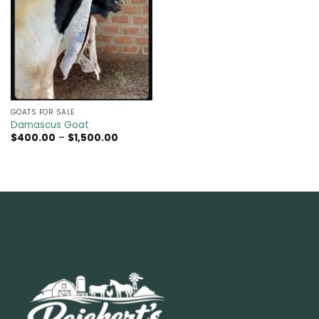
GOATS FOR SALE​
Damascus Goat
Price
$
400.00
–
$
1,500.00
range:
$400.00
through
$1,500.00