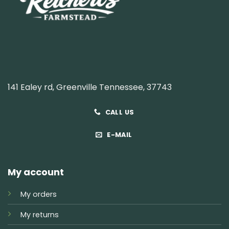
141 Ealey rd, Greenville Tennessee, 37743
CALL US
E-MAIL
My account
My orders
My returns