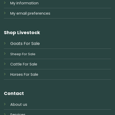
My information
My email preferences
Shop Livestock
Goats For Sale
Sheep For Sale
Cattle For Sale
Horses For Sale
Contact
About us
Services