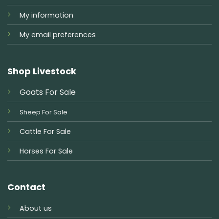
My information
My email preferences
Shop Livestock
Goats For Sale
Sheep For Sale
Cattle For Sale
Horses For Sale
Contact
About us