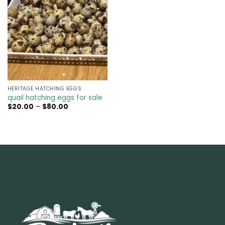
HERITAGE HATCHING EGGS
quail hatching eggs for sale​
Price
$
20.00
–
$
80.00
range:
$20.00
through
$80.00