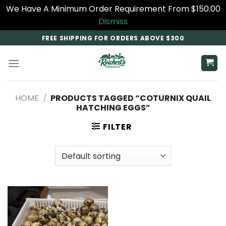
We Have A Minimum Order Requirement From $150.00
Dismiss
Skip
FREE SHIPPING FOR ORDERS ABOVE $300
to
content
HOME
/
PRODUCTS TAGGED “COTURNIX QUAIL
HATCHING EGGS”
FILTER