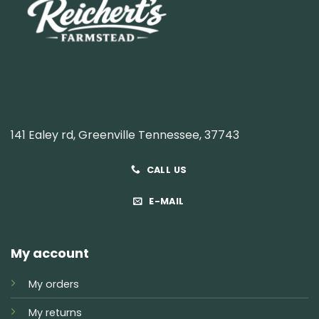
141 Ealey rd, Greenville Tennessee, 37743
CALL US
E-MAIL
My account
My orders
My returns