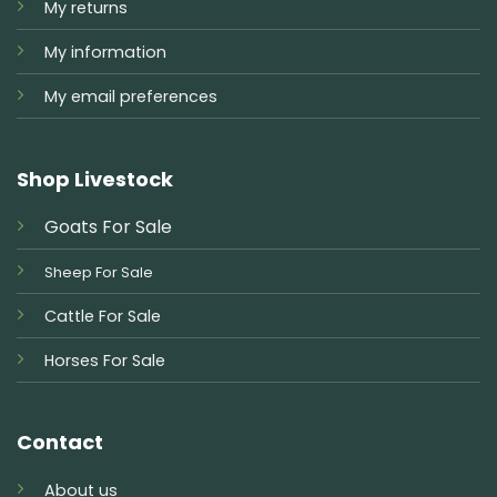
My returns
My information
My email preferences
Shop Livestock
Goats For Sale
Sheep For Sale
Cattle For Sale
Horses For Sale
Contact
About us