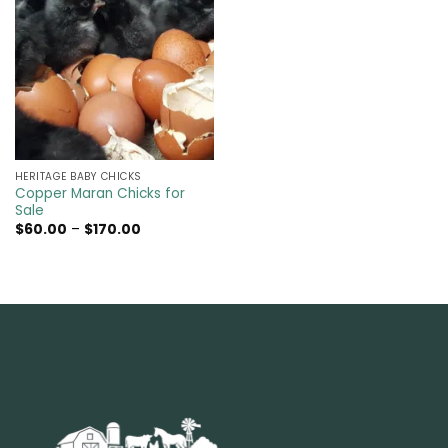
HERITAGE BABY CHICKS
Copper Maran Chicks for
Sale
Price
$
60.00
–
$
170.00
range:
$60.00
through
$170.00