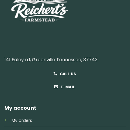
141 Ealey rd, Greenville Tennessee, 37743
CALL US
E-MAIL
My account
My orders