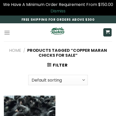
We Have A Minimum Order Requirement From $150.00
Dismiss
Skip
FREE SHIPPING FOR ORDERS ABOVE $300
to
content
HOME
/
PRODUCTS TAGGED “COPPER MARAN
CHICKS FOR SALE​”
FILTER