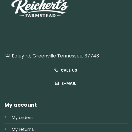
141 Ealey rd, Greenville Tennessee, 37743
CALL US
E-MAIL
My account
My orders
My returns