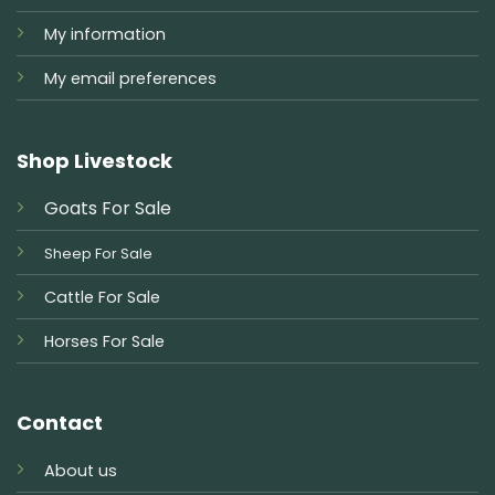
My information
My email preferences
Shop Livestock
Goats For Sale
Sheep For Sale
Cattle For Sale
Horses For Sale
Contact
About us