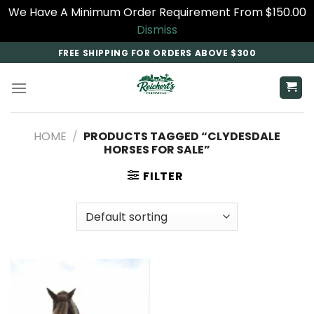
We Have A Minimum Order Requirement From $150.00
Dismiss
Skip
FREE SHIPPING FOR ORDERS ABOVE $300
to
content
HOME
/
PRODUCTS TAGGED “CLYDESDALE
HORSES FOR SALE​”
FILTER