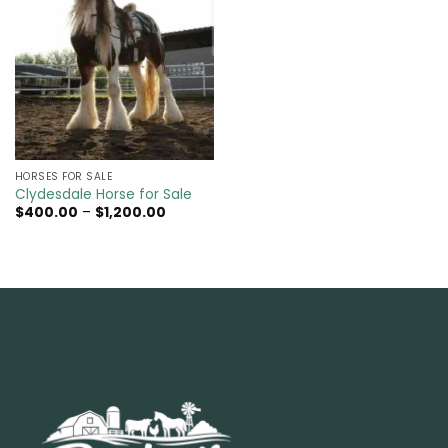
HORSES FOR SALE
Clydesdale Horse for Sale
Price
$
400.00
–
$
1,200.00
range:
$400.00
through
$1,200.00