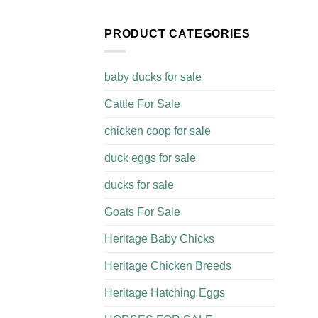
PRODUCT CATEGORIES
baby ducks for sale
Cattle For Sale​
chicken coop for sale​
duck eggs for sale
ducks for sale
Goats For Sale​
Heritage Baby Chicks
Heritage Chicken Breeds
Heritage Hatching Eggs