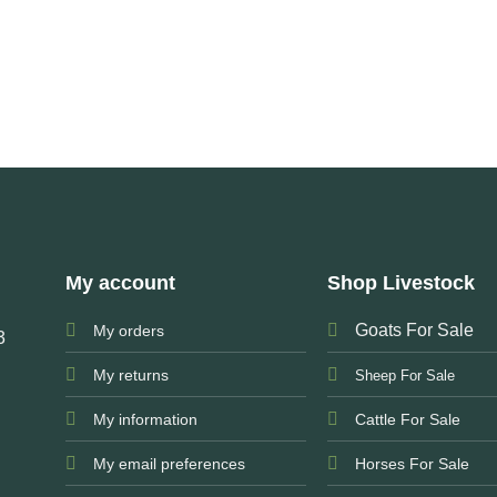
My account
Shop Livestock
Goats For Sale
My orders
3
My returns
Sheep For Sale
My information
Cattle For Sale
My email preferences
Horses For Sale