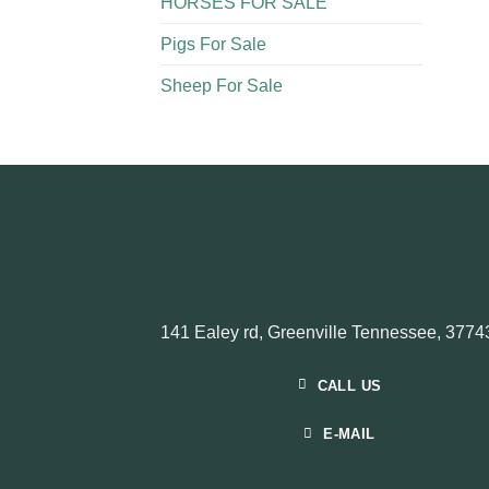
HORSES FOR SALE
Pigs For Sale​
Sheep For Sale
141 Ealey rd, Greenville Tennessee, 3774
CALL US
E-MAIL