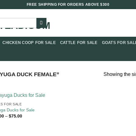
FREE SHIPPING FOR ORDERS ABOVE $300
CHICKEN COOP FOR SALE​
CATTLE FOR SALE​
GOATS FOR SALE
YUGA DUCK FEMALE​”
Showing the si
S FOR SALE
ga Ducks for Sale
Price
00
–
$
75.00
range:
$18.00
through
$75.00