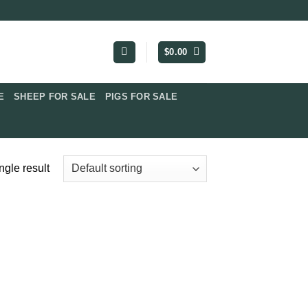
$
0.00
​
SHEEP FOR SALE
PIGS FOR SALE​
ngle result