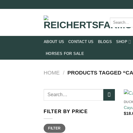
Skip
to
content
Search
for:
ABOUT US
CONTACT US
BLOGS
SHOP
HORSES FOR SALE
HOME
/
PRODUCTS TAGGED “CA
Search
for:
DUCK
Cayu
FILTER BY PRICE
$
18.
Min
Max
FILTER
price
price