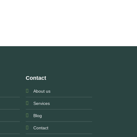
Contact
About us
Services
Blog
Contact