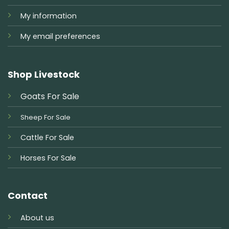
My information
My email preferences
Shop Livestock
Goats For Sale
Sheep For Sale
Cattle For Sale
Horses For Sale
Contact
About us