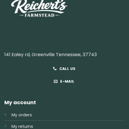
141 Ealey rd, Greenville Tennessee, 37743
CALL US
E-MAIL
My account
My orders
My returns