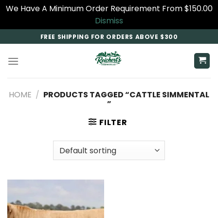
We Have A Minimum Order Requirement From $150.00
Dismiss
Skip
FREE SHIPPING FOR ORDERS ABOVE $300
to
content
HOME
/
PRODUCTS TAGGED “CATTLE SIMMENTAL​
”
FILTER