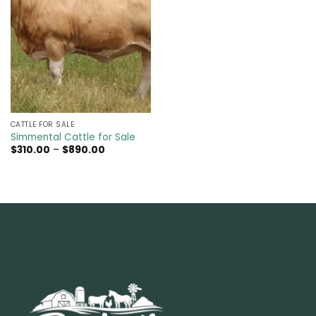
CATTLE FOR SALE​
Simmental Cattle for Sale
Price
$
310.00
–
$
890.00
range:
$310.00
through
$890.00