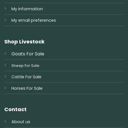
My information
My email preferences
Shop Livestock
Goats For Sale
Sheep For Sale
Cattle For Sale
Horses For Sale
Contact
About us