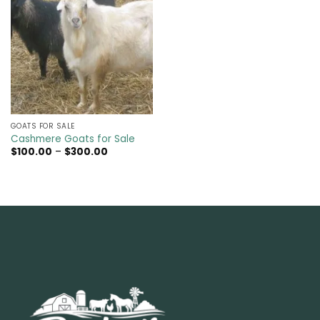
GOATS FOR SALE​
Cashmere Goats for Sale
Price
$
100.00
–
$
300.00
range:
$100.00
through
$300.00