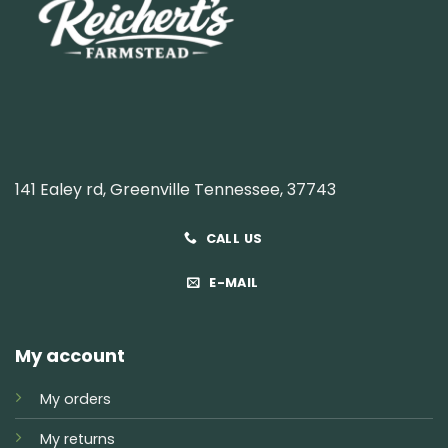
141 Ealey rd, Greenville Tennessee, 37743
CALL US
E-MAIL
My account
My orders
My returns