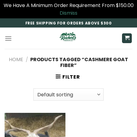
We Have A Minimum Order Requirement From $150.00
Dismiss
Skip
FREE SHIPPING FOR ORDERS ABOVE $300
to
content
HOME
/
PRODUCTS TAGGED “CASHMERE GOAT
FIBER”
FILTER